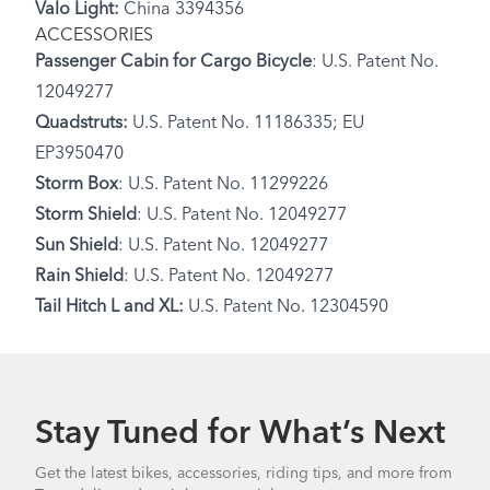
Valo Light:
China 3394356
ACCESSORIES
Passenger Cabin for Cargo Bicycle
: U.S. Patent No.
12049277
Quadstruts:
U.S. Patent No. 11186335; EU
EP3950470
Storm Box
: U.S. Patent No. 11299226
Storm Shield
: U.S. Patent No. 12049277
Sun Shield
: U.S. Patent No. 12049277
Rain Shield
: U.S. Patent No. 12049277
Tail Hitch L and XL:
U.S. Patent No. 12304590
Stay Tuned for What’s Next
Get the latest bikes, accessories, riding tips, and more from