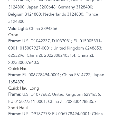
EP3124800; EU 008630024-0001; United Kingdom
3124800; Japan 3200646; Germany 3128400;
Belgium 3124800; Netherlands 3124800; France
3124800
Valo Light:
China 3394356
Orox
Frame:
U.S. D1042237, D1037081; EU 015005331-
0001; 015007927-0001; United Kingdom 6248653;
6253296; China ZL 202230824031.4; China ZL
202330007640.5
Quick Haul
Frame:
EU 006778494-0001; China 5614722; Japan
1654870
Quick Haul Long
Frame:
U.S. D1077682; United Kingdom 6294656;
EU 015027311-0001; China ZL 202330428835.7
Short Haul
Frame:
U.S. D918777S; EU 006778494-0001; China