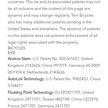
countries. This list and its associated patents may not
be all inclusive and the content of this page are
dynamic and may change regularly. Tern Bicycles
also has many additional patents pending in the
United States and elsewhere. The absence of patents
on this website does not prevent enforcement of all
legal rights associated with the property.
BICYCLES
BYB
Andros Stem:
U.S. Patent No. 832767637; United
Kingdom 2143626; China 991019; Germany 60 2009
001 924.4; Netherlands 2143626
AutoLok Technology:
U.S. Patent No. 9902453; China
5764471
Floating Point Technology:
EU EP2471701, United
Kingdom 2471701; Taiwan I402198; China 1223976;
France 2471701; Germany 2471701