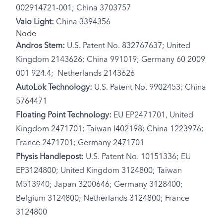
002914721-001; China 3703757
Valo Light:
China 3394356
Node
Andros Stem:
U.S. Patent No. 832767637; United
Kingdom 2143626; China 991019; Germany 60 2009
001 924.4; Netherlands 2143626
AutoLok Technology:
U.S. Patent No. 9902453; China
5764471
Floating Point Technology:
EU EP2471701, United
Kingdom 2471701; Taiwan I402198; China 1223976;
France 2471701; Germany 2471701
Physis Handlepost:
U.S. Patent No. 10151336; EU
EP3124800; United Kingdom 3124800; Taiwan
M513940; Japan 3200646; Germany 3128400;
Belgium 3124800; Netherlands 3124800; France
3124800