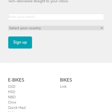
Tern—delivered straight to your inbox.
Footer
E-BIKES
BIKES
GSD
Link
HSD
NBD
Orox
Quick Haul