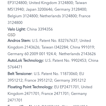
EP3124800; United Kingdom 3124800; Taiwan
M513940; Japan 3200646; Germany 3128400;
Belgium 3124800; Netherlands 3124800; France
3124800
Valo Light:
China 3394356
GSD
Andros Stem:
U.S. Patent No. 832767637; United
Kingdom 2143626; Taiwan I342284; China 991019;
Germany 60 2009 001 924.4; Netherlands 2143626
AutoLok Technology:
U.S. Patent No. 9902453; China
5764471
Belt Tensioner
: U.S. Patent No. 11873060; EU
3951212; France 3951212; Germany 3951212
Floating Point Technology:
EU EP2471701, United
Kingdom 2471701; France 2471701; Germany
2471701