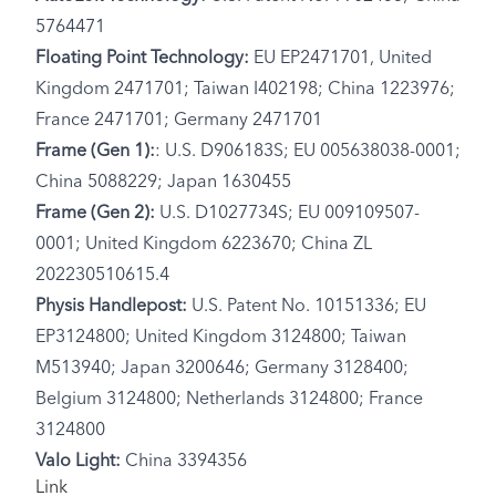
5764471
Floating Point Technology:
EU EP2471701, United
Kingdom 2471701; Taiwan I402198; China 1223976;
France 2471701; Germany 2471701
Frame (Gen 1):
: U.S. D906183S; EU 005638038-0001;
China 5088229; Japan 1630455
Frame (Gen 2):
U.S. D1027734S; EU 009109507-
0001; United Kingdom 6223670; China ZL
202230510615.4
Physis Handlepost:
U.S. Patent No. 10151336; EU
EP3124800; United Kingdom 3124800; Taiwan
M513940; Japan 3200646; Germany 3128400;
Belgium 3124800; Netherlands 3124800; France
3124800
Valo Light:
China 3394356
Link