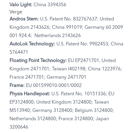
Valo Light:
China 3394356
Verge
Andros Stem:
U.S. Patent No. 832767637; United
Kingdom 2143626; China 991019; Germany 60 2009
001 924.4; Netherlands 2143626
AutoLok Technology:
U.S. Patent No. 9902453; China
5764471
Floating Point Technology:
EU EP2471701, United
Kingdom 2471701; Taiwan I402198; China 1223976;
France 2471701; Germany 2471701
Frame:
EU 001599010-0001/0002
Physis Handlepost:
U.S. Patent No. 10151336; EU
EP3124800; United Kingdom 3124800; Taiwan
M513940; Germany 3128400; Belgium 3124800;
Netherlands 3124800; France 3124800; Japan
3200646