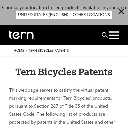
Skip to main content
Choose your location to see products available in your area
UNITED STATES (ENGLISH)
OTHER LOCATIONS
Search
BREADCRUMB
HOME
>
TERN BICYCLES PATENTS
Tern Bicycles Patents
This webpage serves to satisfy the virtual patent
marking requirements for Tern Bicycles' products,
pursuant to Section 287 of Title 35 of the United
States Code. The following list of products are
protected by patents in the United States and other