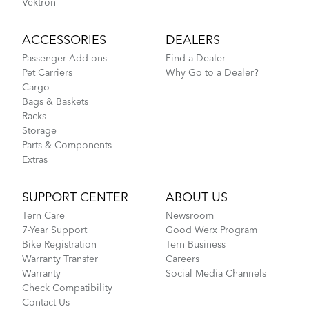
Vektron
ACCESSORIES
DEALERS
Passenger Add-ons
Find a Dealer
Pet Carriers
Why Go to a Dealer?
Cargo
Bags & Baskets
Racks
Storage
Parts & Components
Extras
SUPPORT CENTER
ABOUT US
Tern Care
Newsroom
7-Year Support
Good Werx Program
Bike Registration
Tern Business
Warranty Transfer
Careers
Warranty
Social Media Channels
Check Compatibility
Contact Us