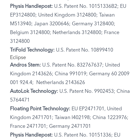
Physis Handlepost:
U.S. Patent No. 10151336B2; EU
EP3124800; United Kingdom 3124800; Taiwan
M513940; Japan 3200646; Germany 3128400;
Belgium 3124800; Netherlands 3124800; France
3124800
TriFold Technology:
U.S. Patent No. 10899410
Eclipse
Andros Stem:
U.S. Patent No. 832767637; United
Kingdom 2143626; China 991019; Germany 60 2009
001 924.4; Netherlands 2143626
AutoLok Technology:
U.S. Patent No. 9902453; China
5764471
Floating Point Technology:
EU EP2471701, United
Kingdom 2471701; Taiwan I402198; China 1223976;
France 2471701; Germany 2471701
Physis Handlepost:
U.S. Patent No. 10151336; EU