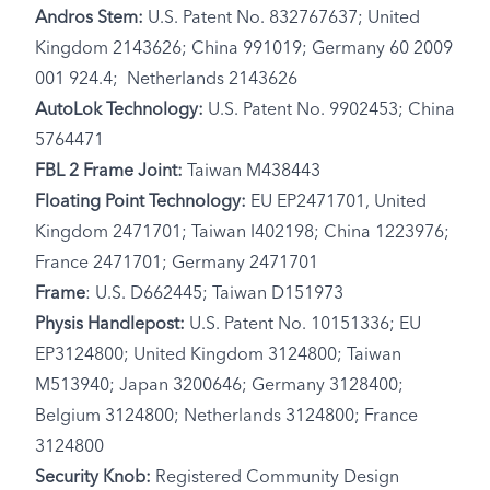
Andros Stem:
U.S. Patent No. 832767637; United
Kingdom 2143626; China 991019; Germany 60 2009
001 924.4; Netherlands 2143626
AutoLok Technology:
U.S. Patent No. 9902453; China
5764471
FBL 2 Frame Joint:
Taiwan M438443
Floating Point Technology:
EU EP2471701, United
Kingdom 2471701; Taiwan I402198; China 1223976;
France 2471701; Germany 2471701
Frame
: U.S. D662445; Taiwan D151973
Physis Handlepost:
U.S. Patent No. 10151336; EU
EP3124800; United Kingdom 3124800; Taiwan
M513940; Japan 3200646; Germany 3128400;
Belgium 3124800; Netherlands 3124800; France
3124800
Security Knob:
Registered Community Design