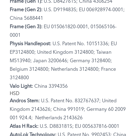
Frame (Gen 1):
U.S. D842761S; China 4306254
Frame (Gen 2):
U.S. D919483S; EU 006928974-0001;
China 5688441
Frame (Gen 3):
EU 015061820-0001, 015065106-
0001
Physis Handlepost:
U.S. Patent No. 10151336; EU
EP3124800; United Kingdom 3124800; Taiwan
M513940; Japan 3200646; Germany 3128400;
Belgium 3124800; Netherlands 3124800; France
3124800
Valo Light:
China 3394356
HSD
Andros Stem:
U.S. Patent No. 832767637; United
Kingdom 2143626; China 991019; Germany 60 2009
001 924.4; Netherlands 2143626
Atlas H Rack:
U.S. D883181S; EU 005637816-0001
AutoLok Technology:
U.S. Patent No. 9902453; China