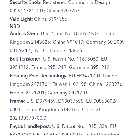
Security Knob:
Registered Community Design
002914721-001; China 3703757
Valo Light:
China 3394356
NBD
Andros Stem:
U.S. Patent No. 832767637; United
Kingdom 2143626; China 991019; Germany 60 2009
001 924.4; Netherlands 2143626
Belt Tensioner
: U.S. Patent No. 11873060; EU
3951212; France 3951212; Germany 3951212
Floating Point Technology:
EU EP2471701, United
Kingdom 2471701; Taiwan I402198; China 1223976;
France 2471701; Germany 2471701
Frame:
U.S. D979459, D990376SS; EU 008630024-
0001; United Kingdom 6142160; China ZL
202130370700.0
Physis Handlepost:
U.S. Patent No. 10151336; EU