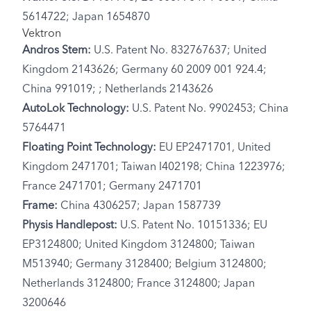
5614722; Japan 1654870
Vektron
Andros Stem:
U.S. Patent No. 832767637; United
Kingdom 2143626; Germany 60 2009 001 924.4;
China 991019; ; Netherlands 2143626
AutoLok Technology:
U.S. Patent No. 9902453; China
5764471
Floating Point Technology:
EU EP2471701, United
Kingdom 2471701; Taiwan I402198; China 1223976;
France 2471701; Germany 2471701
Frame:
China 4306257; Japan 1587739
Physis Handlepost:
U.S. Patent No. 10151336; EU
EP3124800; United Kingdom 3124800; Taiwan
M513940; Germany 3128400; Belgium 3124800;
Netherlands 3124800; France 3124800; Japan
3200646