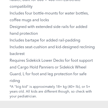
compatibility
Includes four bottle-mounts for water bottles,
coffee mugs and locks
Designed with extended side rails for added
hand protection
Includes bartape for added rail-padding
Includes seat-cushion and kid-designed reclining
backrest
Requires Sidekick Lower Decks for foot support
and Cargo Hold Panniers or Sidekick Wheel
Guard, L for foot and leg protection for safe
riding
*A "big kid" is approximately 18+ kg (40+ lb), or 5+
years old. All kids are different though, so check with
your pediatrician.