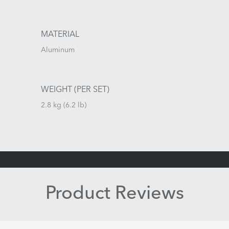
MATERIAL
Aluminum
WEIGHT (PER SET)
2.8 kg (6.2 lb)
Product Reviews