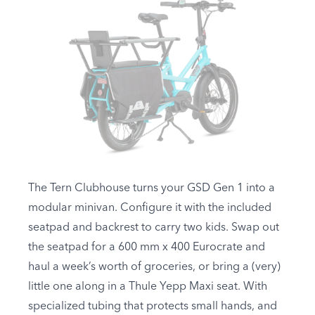
The Tern Clubhouse turns your GSD Gen 1 into a
modular minivan. Configure it with the included
seatpad and backrest to carry two kids. Swap out
the seatpad for a 600 mm x 400 Eurocrate and
haul a week’s worth of groceries, or bring a (very)
little one along in a Thule Yepp Maxi seat. With
specialized tubing that protects small hands, and