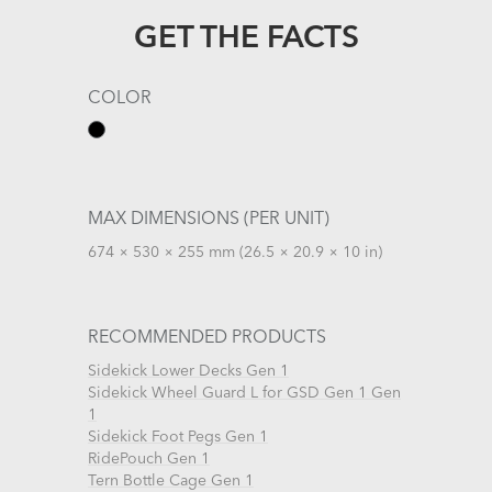
GET THE FACTS
COLOR
MAX DIMENSIONS (PER UNIT)
674 × 530 × 255 mm (26.5 × 20.9 × 10 in)
RECOMMENDED PRODUCTS
Sidekick Lower Decks Gen 1
Sidekick Wheel Guard L for GSD Gen 1 Gen
1
Sidekick Foot Pegs Gen 1
RidePouch Gen 1
Tern Bottle Cage Gen 1