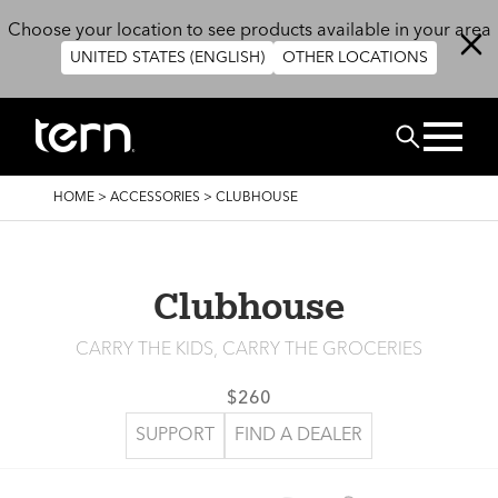
Skip to main content
Choose your location to see products available in your area
UNITED STATES (ENGLISH)
OTHER LOCATIONS
Search
BREADCRUMB
HOME
>
ACCESSORIES
>
CLUBHOUSE
Clubhouse
CARRY THE KIDS, CARRY THE GROCERIES
$260
SUPPORT
FIND A DEALER