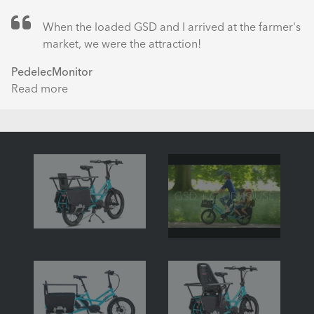
When the loaded GSD and I arrived at the farmer's
market, we were the attraction!
PedelecMonitor
Read more
about
Tern
GSD
S10
with
Bosch
Performance
Line
(Just
Hello!)