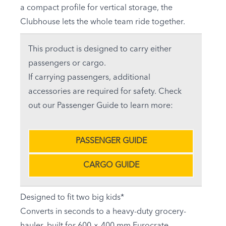
a compact profile for vertical storage, the
Clubhouse lets the whole team ride together.
This product is designed to carry either
passengers or cargo.
If carrying passengers, additional
accessories are required for safety. Check
out our Passenger Guide to learn more:
PASSENGER GUIDE
CARGO GUIDE
Designed to fit two big kids*
Converts in seconds to a heavy-duty grocery-
hauler, built for 600 × 400 mm Eurocrate