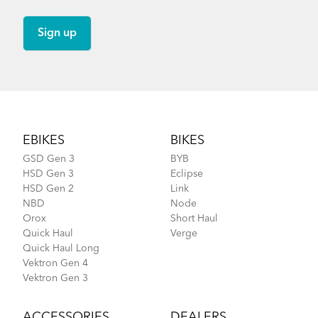
Footer
EBIKES
BIKES
GSD Gen 3
BYB
HSD Gen 3
Eclipse
HSD Gen 2
Link
NBD
Node
Orox
Short Haul
Quick Haul
Verge
Quick Haul Long
Vektron Gen 4
Vektron Gen 3
ACCESSORIES
DEALERS