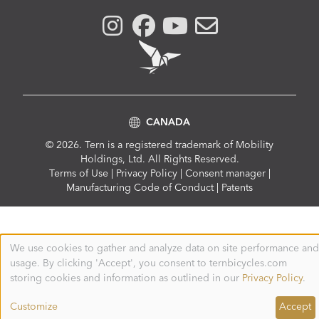
CANADA
© 2026. Tern is a registered trademark of Mobility
Holdings, Ltd. All Rights Reserved.
Compliance
Terms of Use
|
Privacy Policy
|
Consent manager
|
Menu
Manufacturing Code of Conduct
|
Patents
We use cookies to gather and analyze data on site performance and
Use
usage. By clicking 'Accept', you consent to ternbicycles.com
of
personal
storing cookies and information as outlined in our
Privacy Policy
.
data
and
Customize
Accept
cookies