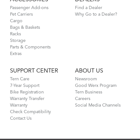
Passenger Add-ons
Find a Dealer
Pet Carriers
Why Go to a Dealer?
Cargo
Bags & Baskets
Racks
Storage
Parts & Components
Extras
SUPPORT CENTER
ABOUT US
Tern Care
Newsroom
7-Year Support
Good Werx Program
Bike Registration
Tern Business
Warranty Transfer
Careers
Warranty
Social Media Channels
Check Compatibility
Contact Us