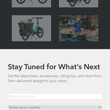
Stay Tuned for What’s Next
Get the latest bikes, accessories, riding tips, and more from
Tern—delivered straight to your inbox.