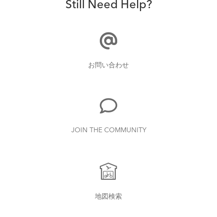
Still Need Help?
お問い合わせ
JOIN THE COMMUNITY
地図検索