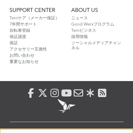
SUPPORT CENTER
ABOUT US
Ternケア（メーカー保証）
ニュース
7年間サポート
Good Werxプログラム
自転車登録
Ternビジネス
保証譲渡
採用情報
保証
ソーシャルメディアチャン
ネル
アクセサリー互換性
お問い合わせ
重要なお知らせ