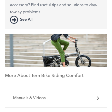
accessory? Find useful tips and solutions to day-
to-day problems.
See All
More About Tern Bike Riding Comfort
Manuals & Videos