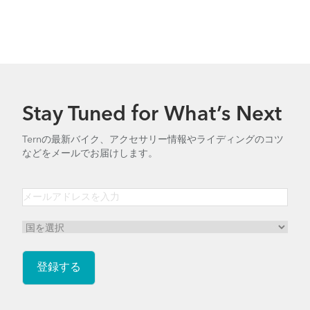
Stay Tuned for What’s Next
Ternの最新バイク、アクセサリー情報やライディングのコツ
などをメールでお届けします。