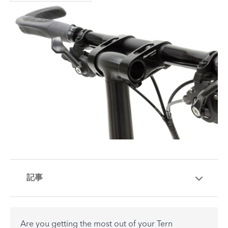
記事
Are you getting the most out of your Tern