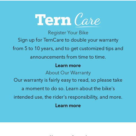
Can't find that printed manual anywhere? No
problem. We've got you covered.
Register Your Bike
Sign up for TernCare to double your warranty
Syntace VRO 47 Adjustable Stem
from 5 to 10 years, and to get customized tips and
(Manual)
announcements from time to time.
740.35 KB
Learn more
About Our Warranty
Our warranty is fairly easy to read, so please take
a moment to do so. Learn about the bike's
intended use, the rider's responsibility, and more.
By loading the video, you agree to Youtube’s
Privacy Policy
Learn more
Yes (this time)
Manage privacy settings