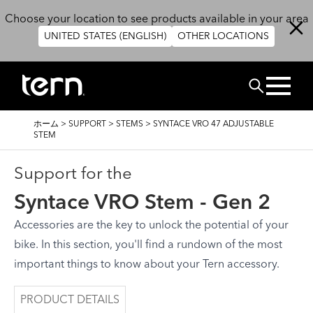
メインコンテンツに移動
Choose your location to see products available in your area
UNITED STATES (ENGLISH)
OTHER LOCATIONS
検索
パ
ホーム
>
SUPPORT
>
STEMS
>
SYNTACE VRO 47 ADJUSTABLE
ン
STEM
く
ず
Support for the
Syntace VRO Stem - Gen 2
Accessories are the key to unlock the potential of your
bike. In this section, you'll find a rundown of the most
important things to know about your Tern accessory.
PRODUCT DETAILS