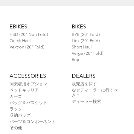
Footer
EBIKES
BIKES
HSD (20" Non-Fold)
BYB (20" Fold)
Quick Haul
Link (20" Fold)
Vektron (20" Fold)
Short Haul
Verge (20" Fold)
Roji
ACCESSORIES
DEALERS
同乗者用オプション
販売店を探す
ペットキャリア
なぜディーラーに行くべ
き？
カーゴ
ディーラー検索
バッグ＆バスケット
ラック
収納バッグ
パーツ＆コンポーネント
その他