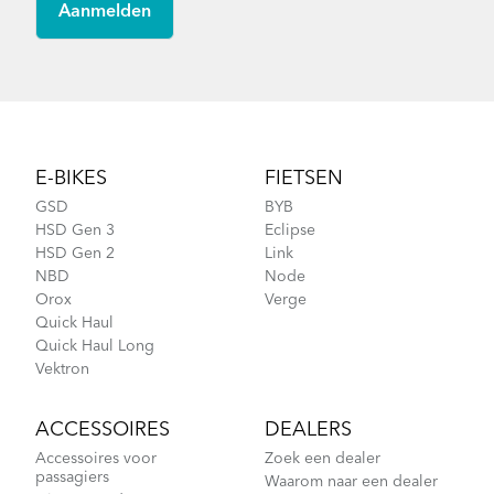
Footer
E-BIKES
FIETSEN
GSD
BYB
HSD Gen 3
Eclipse
HSD Gen 2
Link
NBD
Node
Orox
Verge
Quick Haul
Quick Haul Long
Vektron
ACCESSOIRES
DEALERS
Accessoires voor
Zoek een dealer
passagiers
Waarom naar een dealer