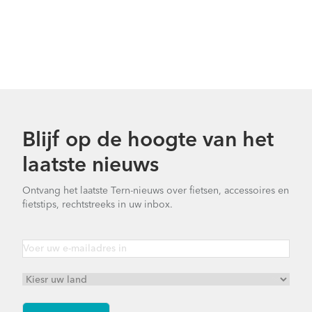
Blijf op de hoogte van het
laatste nieuws
Ontvang het laatste Tern-nieuws over fietsen, accessoires en
fietstips, rechtstreeks in uw inbox.