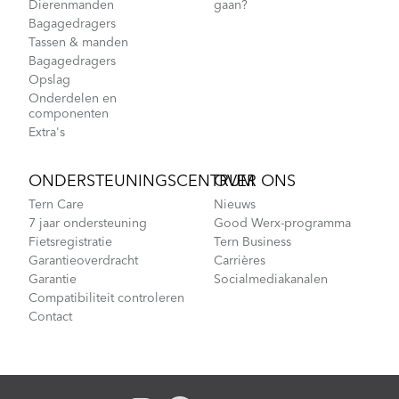
Dierenmanden
gaan?
Bagagedragers
Tassen & manden
Bagagedragers
Opslag
Onderdelen en
componenten
Extra's
ONDERSTEUNINGSCENTRUM
OVER ONS
Tern Care
Nieuws
7 jaar ondersteuning
Good Werx-programma
Fietsregistratie
Tern Business
Garantieoverdracht
Carrières
Garantie
Socialmediakanalen
Compatibiliteit controleren
Contact