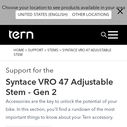
Skip to main content
Choose your location to see products available in your area
UNITED STATES (ENGLISH)
OTHER LOCATIONS
ZOEK
BREADCRUMB
HOME
>
SUPPORT
>
STEMS
>
SYNTACE VRO 47 ADJUSTABLE
STEM
Support for the
Syntace VRO 47 Adjustable
Stem - Gen 2
Accessories are the key to unlock the potential of your
bike. In this section, you'll find a rundown of the most
important things to know about your Tern accessory.