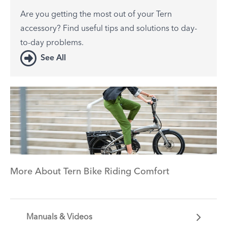
Are you getting the most out of your Tern
accessory? Find useful tips and solutions to day-
to-day problems.
See All
More About Tern Bike Riding Comfort
Manuals & Videos