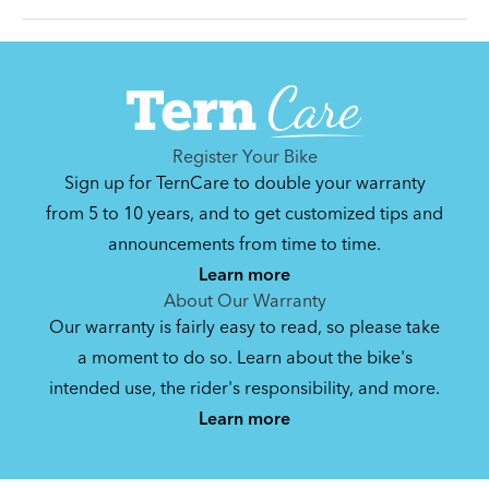
Can't find that printed manual anywhere? No
problem. We've got you covered.
Register Your Bike
Sign up for TernCare to double your warranty
Syntace VRO 47 Adjustable Stem
from 5 to 10 years, and to get customized tips and
(Manual)
announcements from time to time.
740.35 KB
Learn more
About Our Warranty
Our warranty is fairly easy to read, so please take
a moment to do so. Learn about the bike's
intended use, the rider's responsibility, and more.
By loading the video, you agree to Youtube’s
Privacy Policy
Learn more
Yes (this time)
Manage privacy settings