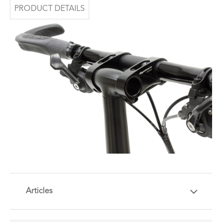
PRODUCT DETAILS
Articles