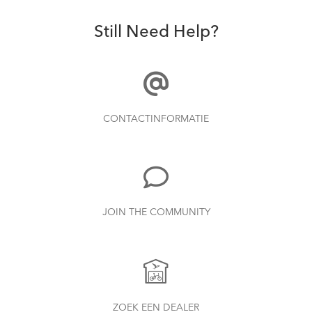
Still Need Help?
CONTACTINFORMATIE
JOIN THE COMMUNITY
ZOEK EEN DEALER