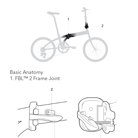
Basic Anatomy
1. FBL™ 2 Frame Joint