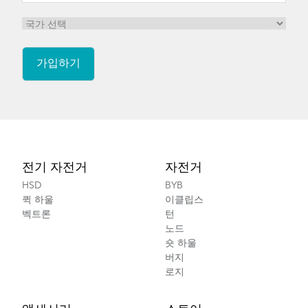
Footer
전기 자전거
자전거
HSD
BYB
퀵 하울
이클립스
벡트론
턴
노드
숏 하울
버지
로지