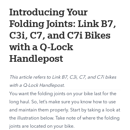
Introducing Your
Folding Joints: Link B7,
C3i, C7, and C7i Bikes
with a Q-Lock
Handlepost
This article refers to Link B7, C3i, C7, and C7i bikes
with a Q-Lock Handlepost.
You want the folding joints on your bike last for the
long haul. So, let’s make sure you know how to use
and maintain them properly. Start by taking a look at
the illustration below. Take note of where the folding
joints are located on your bike.