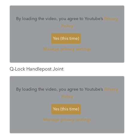
By loading the video, you agree to Youtube’s
Privacy
Policy
Yes (this time)
Manage privacy settings
Q-Lock Handlepost Joint
By loading the video, you agree to Youtube’s
Privacy
Policy
Yes (this time)
Manage privacy settings