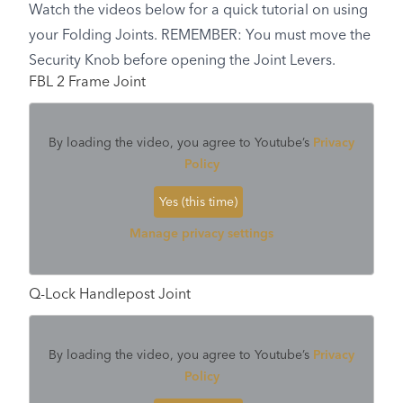
Watch the videos below for a quick tutorial on using
your Folding Joints. REMEMBER: You must move the
Security Knob before opening the Joint Levers.
FBL 2 Frame Joint
By loading the video, you agree to Youtube’s
Privacy
Policy
Yes (this time)
Manage privacy settings
Q-Lock Handlepost Joint
By loading the video, you agree to Youtube’s
Privacy
Policy