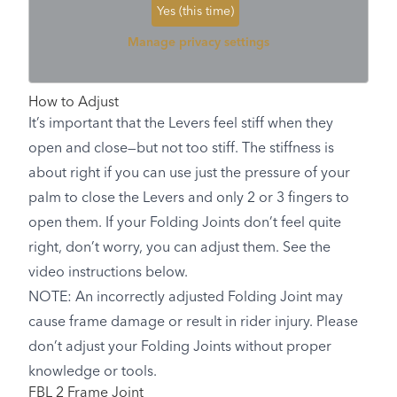
Yes (this time)
Manage privacy settings
How to Adjust
It’s important that the Levers feel stiff when they
open and close—but not too stiff. The stiffness is
about right if you can use just the pressure of your
palm to close the Levers and only 2 or 3 fingers to
open them. If your Folding Joints don’t feel quite
right, don’t worry, you can adjust them. See the
video instructions below.
NOTE: An incorrectly adjusted Folding Joint may
cause frame damage or result in rider injury. Please
don’t adjust your Folding Joints without proper
knowledge or tools.
FBL 2 Frame Joint