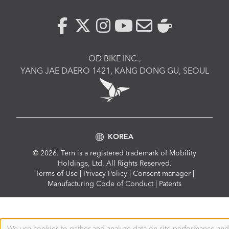
OD BIKE INC.,
YANG JAE DAERO 1421, KANG DONG GU, SEOUL
KOREA
© 2026. Tern is a registered trademark of Mobility
Holdings, Ltd. All Rights Reserved.
Compliance
Terms of Use
|
Privacy Policy
|
Consent manager
|
Menu
Manufacturing Code of Conduct
|
Patents
We use cookies to gather and analyze data on site performance and