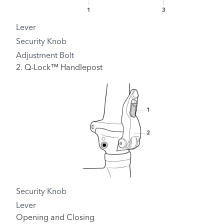
Lever
Security Knob
Adjustment Bolt
2. Q-Lock™ Handlepost
Security Knob
Lever
Opening and Closing