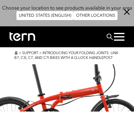
주요 콘텐츠로 건너뛰기
Choose your location to see products available in your area
UNITED STATES (ENGLISH)
OTHER LOCATIONS
검색
이
홈
>
SUPPORT
>
INTRODUCING YOUR FOLDING JOINTS: LINK
동
B7, C3I, C7, AND C7I BIKES WITH A Q-LOCK HANDLEPOST
경
로