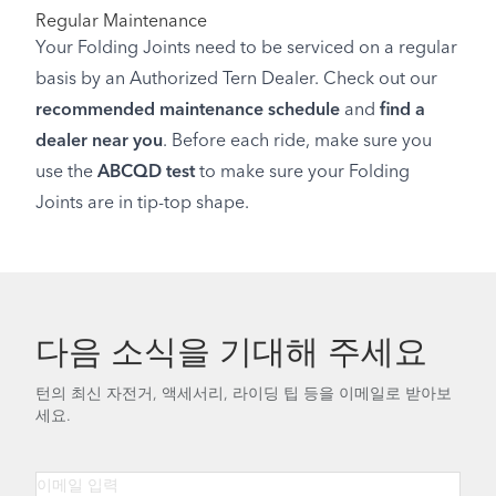
Regular Maintenance
Your Folding Joints need to be serviced on a regular
basis by an Authorized Tern Dealer. Check out our
recommended maintenance schedule
and
find a
dealer near you
. Before each ride, make sure you
use the
ABCQD test
to make sure your Folding
Joints are in tip-top shape.
다음 소식을 기대해 주세요
턴의 최신 자전거, 액세서리, 라이딩 팁 등을 이메일로 받아보
세요.