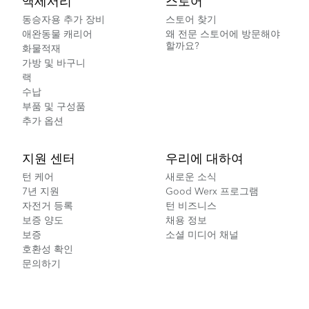
액세서리
스토어
동승자용 추가 장비
스토어 찾기
애완동물 캐리어
왜 전문 스토어에 방문해야
할까요?
화물적재
가방 및 바구니
랙
수납
부품 및 구성품
추가 옵션
지원 센터
우리에 대하여
턴 케어
새로운 소식
7년 지원
Good Werx 프로그램
자전거 등록
턴 비즈니스
보증 양도
채용 정보
보증
소셜 미디어 채널
호환성 확인
문의하기