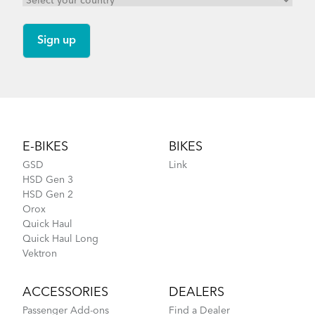
Footer
E-BIKES
BIKES
GSD
Link
HSD Gen 3
HSD Gen 2
Orox
Quick Haul
Quick Haul Long
Vektron
ACCESSORIES
DEALERS
Passenger Add-ons
Find a Dealer