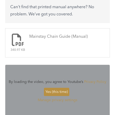
to-day problems.
Can't find that printed manual anywhere? No
See All
problem. We've got you covered.
There are no articles.
Mainstay Chain Guide (Manual)
340.97 KB
By loading the video, you agree to Youtube’s
Privacy Policy
Yes (this time)
Manage privacy settings