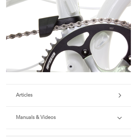
Articles
Manuals & Videos
Are you getting the most out of your Tern
accessory? Find useful tips and solutions to day-