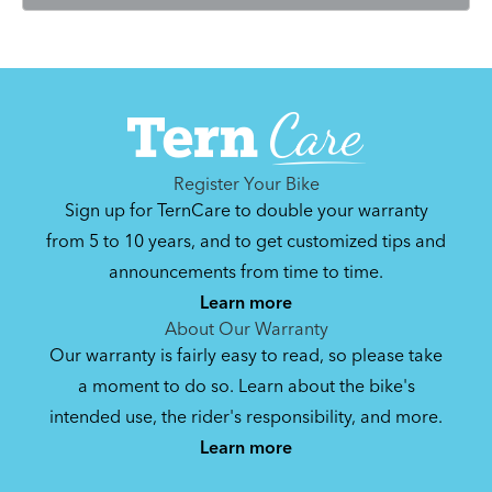
Register Your Bike
Sign up for TernCare to double your warranty
from 5 to 10 years, and to get customized tips and
announcements from time to time.
Learn more
About Our Warranty
Our warranty is fairly easy to read, so please take
a moment to do so. Learn about the bike's
intended use, the rider's responsibility, and more.
Learn more