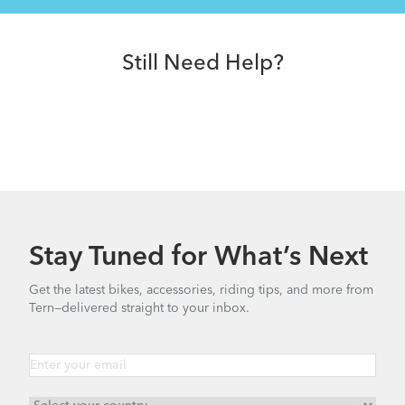
Still Need Help?
Stay Tuned for What’s Next
Get the latest bikes, accessories, riding tips, and more from
Tern—delivered straight to your inbox.