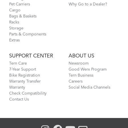
Pet Carriers
Why Go to a Dealer?
Cargo
Bags & Baskets
Racks
Storage
Parts & Components
Extras
SUPPORT CENTER
ABOUT US
Tern Care
Newsroom
7-Year Support
Good Werx Program
Bike Registration
Tern Business
Warranty Transfer
Careers
Warranty
Social Media Channels
Check Compatibility
Contact Us