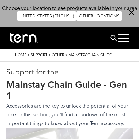
Skip to main content
Choose your location to see products available in your area
UNITED STATES (ENGLISH)
OTHER LOCATIONS
Search
BREADCRUMB
HOME
>
SUPPORT
>
OTHER
>
MAINSTAY CHAIN GUIDE
Support for the
Mainstay Chain Guide - Gen
1
Accessories are the key to unlock the potential of your
bike. In this section, you'll find a rundown of the most
important things to know about your Tern accessory.