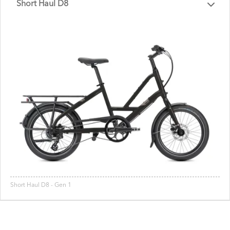
Short Haul D8
Short Haul D8 - Gen 1