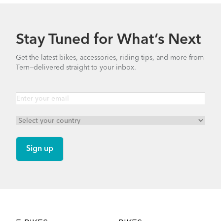
Stay Tuned for What’s Next
Get the latest bikes, accessories, riding tips, and more from
Tern—delivered straight to your inbox.
Footer