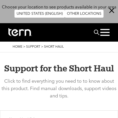
Skip to main content
Choose your location to see products available in your area
UNITED STATES (ENGLISH)
OTHER LOCATIONS
Search
BREADCRUMB
HOME
>
SUPPORT
>
SHORT HAUL
Support for the Short Haul
Click to find everything you need to to know about
this product. Find manual downloads, support videos
and tips.