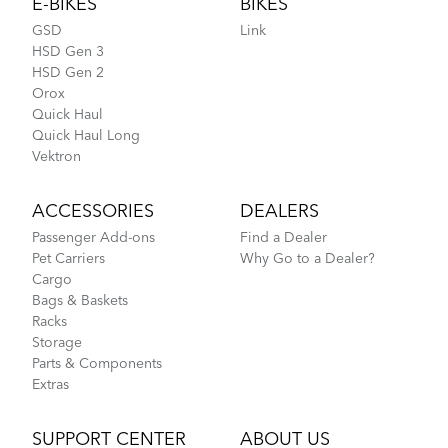
E-BIKES
BIKES
GSD
Link
HSD Gen 3
HSD Gen 2
Orox
Quick Haul
Quick Haul Long
Vektron
ACCESSORIES
DEALERS
Passenger Add-ons
Find a Dealer
Pet Carriers
Why Go to a Dealer?
Cargo
Bags & Baskets
Racks
Storage
Parts & Components
Extras
SUPPORT CENTER
ABOUT US