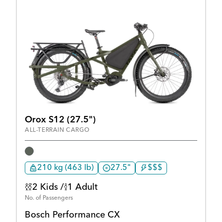
Orox S12 (27.5")
ALL-TERRAIN CARGO
210 kg (463 lb)
27.5"
$$$
2 Kids /
1 Adult
No. of Passengers
Bosch Performance CX