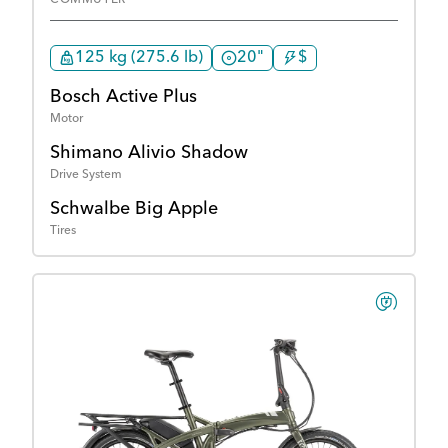
125 kg (275.6 lb)
20"
$
Bosch Active Plus
Motor
Shimano Alivio Shadow
Drive System
Schwalbe Big Apple
Tires