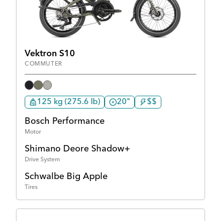
Vektron S10
COMMUTER
125 kg (275.6 lb)
20"
$$
Bosch Performance
Motor
Shimano Deore Shadow+
Drive System
Schwalbe Big Apple
Tires