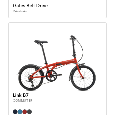
Gates Belt Drive
Drivetrain
Link B7
COMMUTER