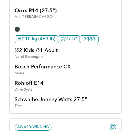
Orox R14 (27.5")
ALL-TERRAIN CARGO
210 kg (463 lb)
27.5"
$$$
2 Kids /
1 Adult
No. of Passengers
Bosch Performance CX
Motor
Rohloff E14
Drive System
Schwalbe Johnny Watts 27.5"
Tires
AWARD-WINNING