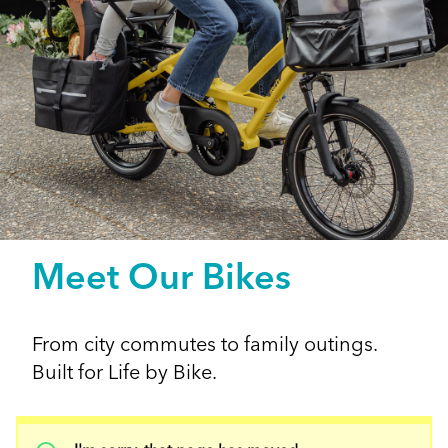
Meet Our Bikes
From city commutes to family outings.
Built for Life by Bike.