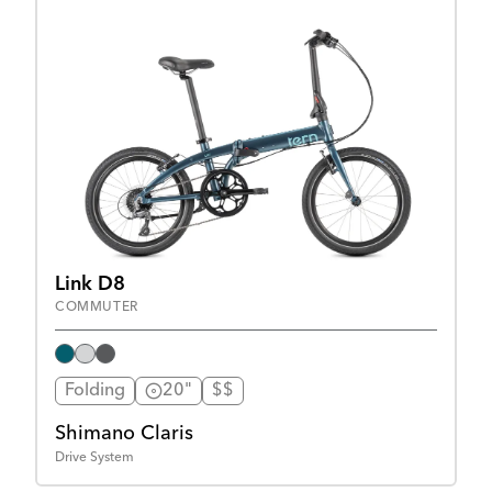
Link D8
COMMUTER
Folding
20"
$$
Shimano Claris
Drive System