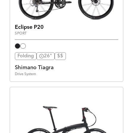
Eclipse P20
SPORT
Folding
26"
$$
Shimano Tiagra
Drive System