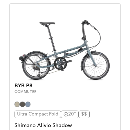
BYB P8
COMMUTER
Ultra Compact Fold
20"
$$
Shimano Alivio Shadow