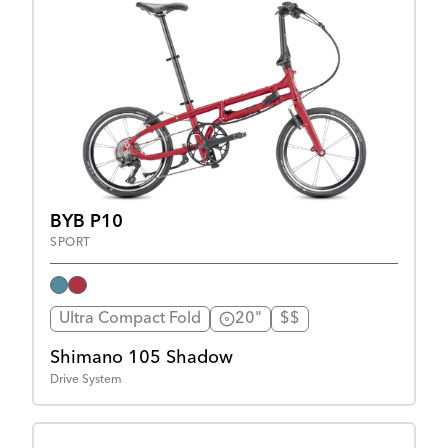
BYB P10
SPORT
Ultra Compact Fold
20"
$$
Shimano 105 Shadow
Drive System