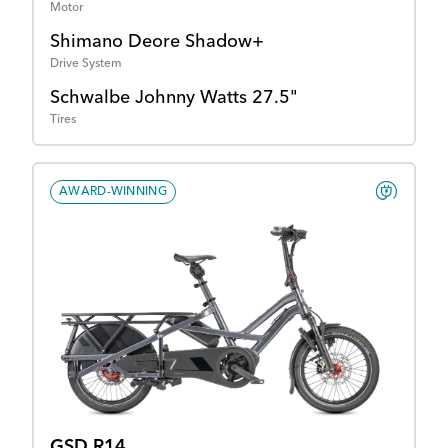
Motor
Shimano Deore Shadow+
Drive System
Schwalbe Johnny Watts 27.5"
Tires
AWARD-WINNING
GSD R14