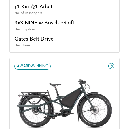
1 Kid /
1 Adult
No. of Passengers
3x3 NINE w Bosch eShift
Drive System
Gates Belt Drive
Drivetrain
AWARD-WINNING