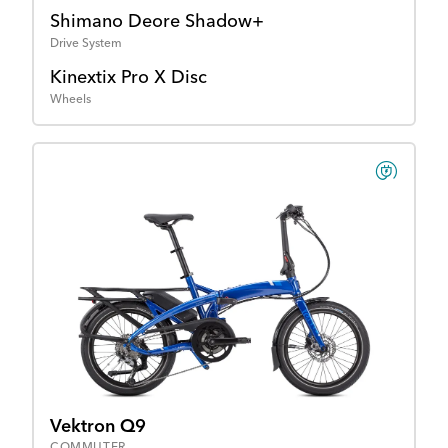
Shimano Deore Shadow+
Drive System
Kinextix Pro X Disc
Wheels
Vektron Q9
COMMUTER