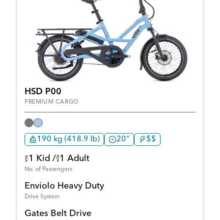
HSD P00
PREMIUM CARGO
190 kg (418.9 lb)
20"
$$
1 Kid /
1 Adult
No. of Passengers
Enviolo Heavy Duty
Drive System
Gates Belt Drive