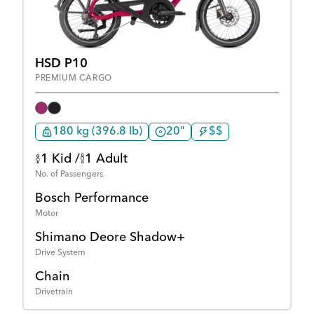
HSD P10
PREMIUM CARGO
180 kg (396.8 lb)
20"
$$
1 Kid /
1 Adult
No. of Passengers
Bosch Performance
Motor
Shimano Deore Shadow+
Drive System
Chain
Drivetrain