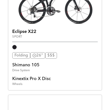
Eclipse X22
SPORT
Folding
26"
$$$
Shimano 105
Drive System
Kinextix Pro X Disc
Wheels