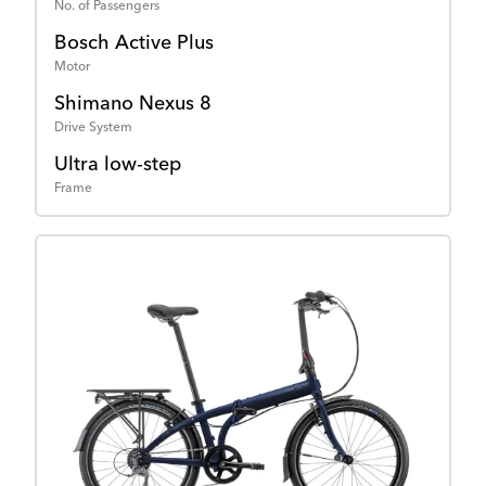
No. of Passengers
Bosch Active Plus
Motor
Shimano Nexus 8
Drive System
Ultra low-step
Frame