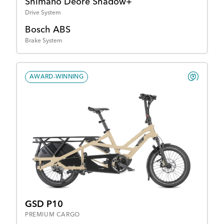
Shimano Deore Shadow+
Drive System
Bosch ABS
Brake System
AWARD-WINNING
GSD P10
PREMIUM CARGO