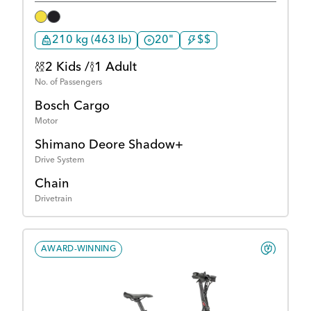
210 kg (463 lb)
20"
$$
2 Kids /
1 Adult
No. of Passengers
Bosch Cargo
Motor
Shimano Deore Shadow+
Drive System
Chain
Drivetrain
AWARD-WINNING