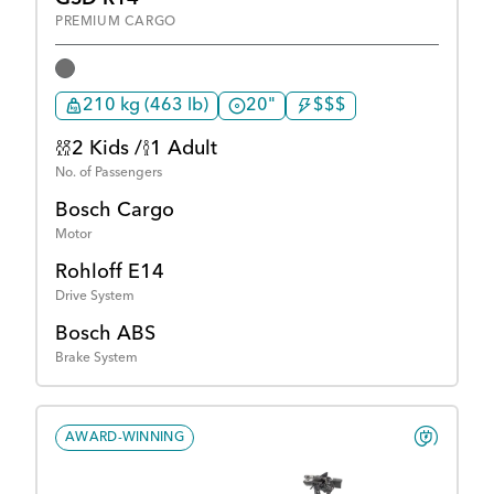
PREMIUM CARGO
210 kg (463 lb)
20"
$$$
2 Kids /
1 Adult
No. of Passengers
Bosch Cargo
Motor
Rohloff E14
Drive System
Bosch ABS
Brake System
AWARD-WINNING