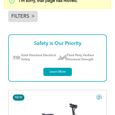
Status
I'm sorry, that page has moved.
message
FILTERS
>
Safety is Our Priority
Gold-Standard Electrical
Third-Party Verified
Safety
Structural Strength
Learn More
NEW