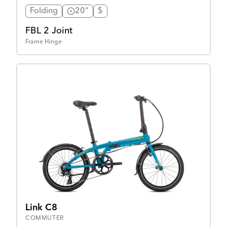
Folding
20"
$
FBL 2 Joint
Frame Hinge
Link C8
COMMUTER