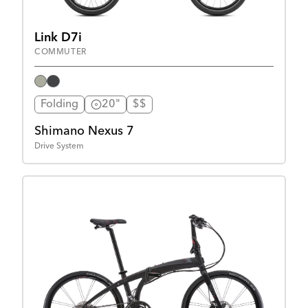
Link D7i
COMMUTER
Folding
20"
$$
Shimano Nexus 7
Drive System