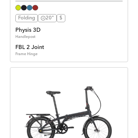
Folding
20"
$
Physis 3D
Handlepost
FBL 2 Joint
Frame Hinge