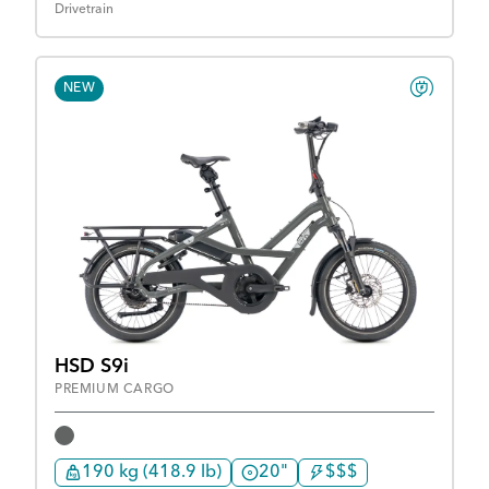
Drivetrain
NEW
HSD S9i
PREMIUM CARGO
190 kg (418.9 lb)
20"
$$$