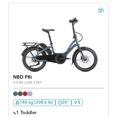
NBD P8i
ULTRA LOW-STEP
140 kg (308.6 lb)
20"
$
1 Toddler