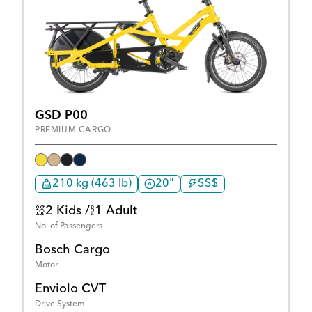
GSD P00
PREMIUM CARGO
210 kg (463 lb)
20"
$$$
2 Kids /
1 Adult
No. of Passengers
Bosch Cargo
Motor
Enviolo CVT
Drive System