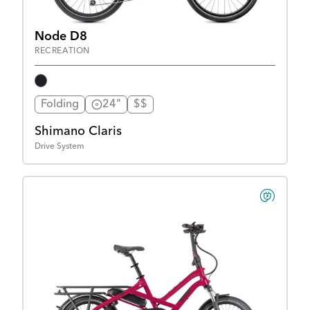
Node D8
RECREATION
Folding
24"
$$
Shimano Claris
Drive System