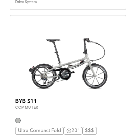
Drive System
BYB S11
COMMUTER
Ultra Compact Fold
20"
$$$