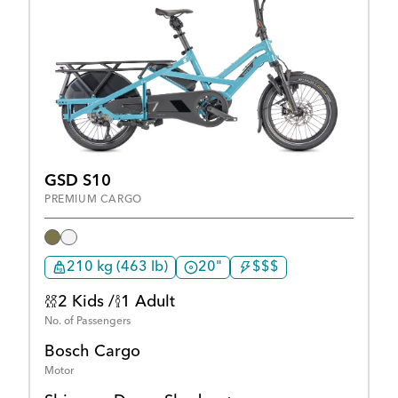
GSD S10
PREMIUM CARGO
210 kg (463 lb)
20"
$$$
2 Kids /
1 Adult
No. of Passengers
Bosch Cargo
Motor