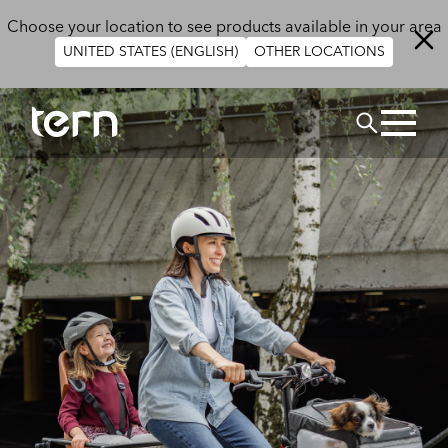
Skip to main content
Choose your location to see products available in your area
UNITED STATES (ENGLISH)
OTHER LOCATIONS
Search