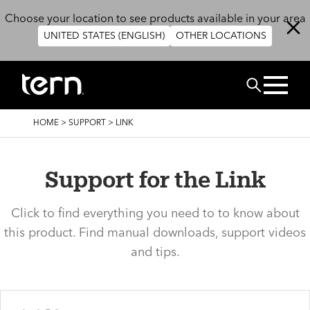
Skip to main content
Choose your location to see products available in your area
UNITED STATES (ENGLISH)
OTHER LOCATIONS
Search
BREADCRUMB
HOME
>
SUPPORT
>
LINK
Support for the Link
Click to find everything you need to to know about
this product. Find manual downloads, support videos
and tips.