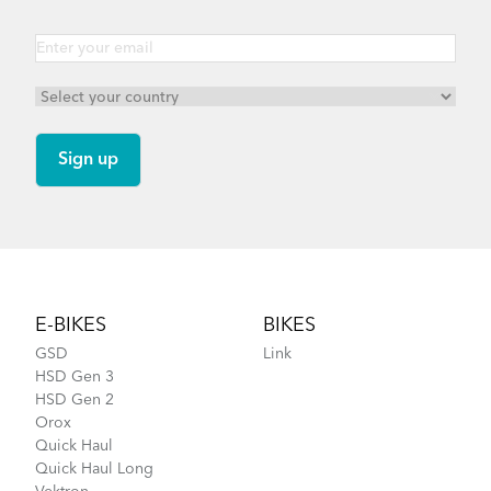
Link B8 - Gen 1
Link D7i - Gen 4
Footer
E-BIKES
BIKES
GSD
Link
HSD Gen 3
HSD Gen 2
Orox
Quick Haul
Quick Haul Long