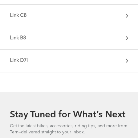
Link C8
Link B8
Link D7i
Link B7 - Gen 4
Stay Tuned for What’s Next
Link C8 - Gen 3
Get the latest bikes, accessories, riding tips, and more from
Tern—delivered straight to your inbox.