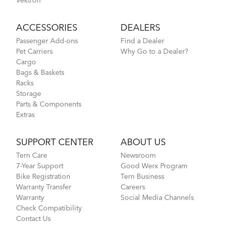
Vektron
ACCESSORIES
DEALERS
Passenger Add-ons
Find a Dealer
Pet Carriers
Why Go to a Dealer?
Cargo
Bags & Baskets
Racks
Storage
Parts & Components
Extras
SUPPORT CENTER
ABOUT US
Tern Care
Newsroom
7-Year Support
Good Werx Program
Bike Registration
Tern Business
Warranty Transfer
Careers
Warranty
Social Media Channels
Check Compatibility
Contact Us