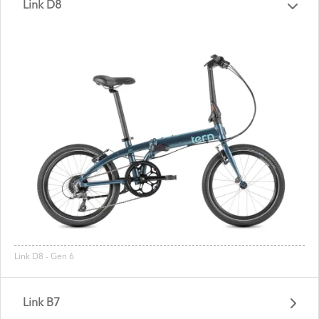
Link D8
Link D8 - Gen 6
Link B7