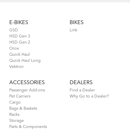
Footer
E-BIKES
BIKES
GSD
Link
HSD Gen 3
HSD Gen 2
Orox
Quick Haul
Quick Haul Long
Vektron
ACCESSORIES
DEALERS
Passenger Add-ons
Find a Dealer
Pet Carriers
Why Go to a Dealer?
Cargo
Bags & Baskets
Racks
Storage
Parts & Components