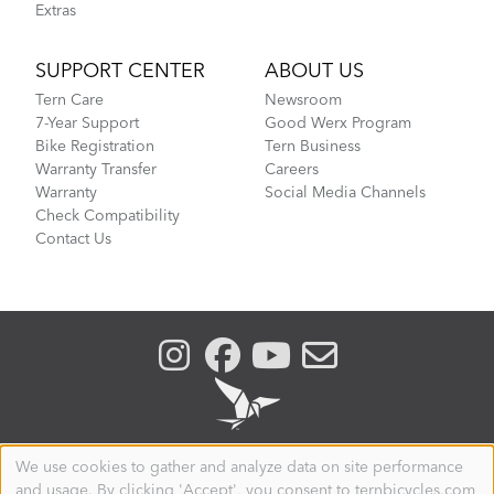
Extras
SUPPORT CENTER
ABOUT US
Tern Care
Newsroom
7-Year Support
Good Werx Program
Bike Registration
Tern Business
Warranty Transfer
Careers
Warranty
Social Media Channels
Check Compatibility
Contact Us
We use cookies to gather and analyze data on site performance
Use
and usage. By clicking 'Accept', you consent to ternbicycles.com