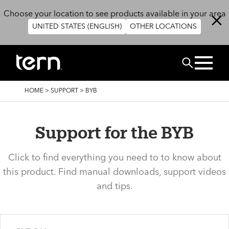
Skip to main content
Choose your location to see products available in your area
UNITED STATES (ENGLISH)
OTHER LOCATIONS
Search
BREADCRUMB
HOME
>
SUPPORT
>
BYB
Support for the BYB
Click to find everything you need to to know about
this product. Find manual downloads, support videos
and tips.