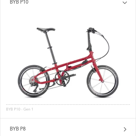
BYB P10
BYB P10 - Gen 1
BYB P8