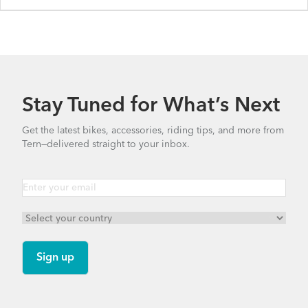
Stay Tuned for What’s Next
Get the latest bikes, accessories, riding tips, and more from
Tern—delivered straight to your inbox.
BYB P8 - Gen 1