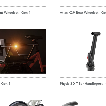
nt Wheelset - Gen 1
Atlas X29 Rear Wheelset - Ge
 - Gen 1
Physis 3D T-Bar Handlepost -