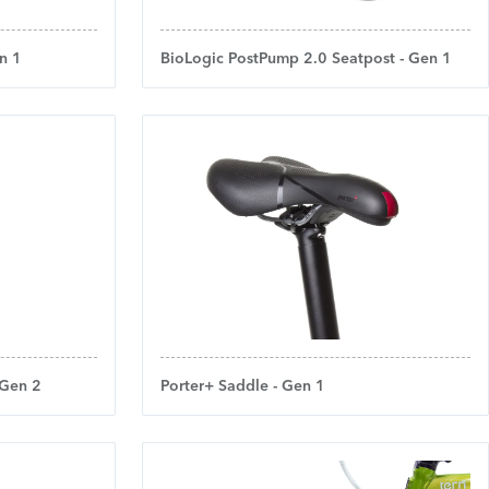
n 1
BioLogic PostPump 2.0 Seatpost - Gen 1
 Gen 2
Porter+ Saddle - Gen 1