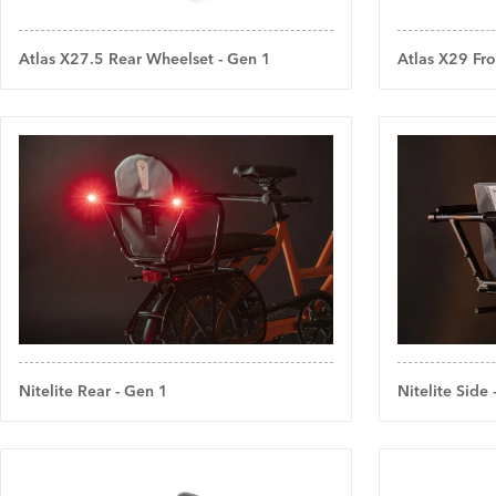
Atlas X27.5 Rear Wheelset - Gen 1
Atlas X29 Fro
Nitelite Rear - Gen 1
Nitelite Side