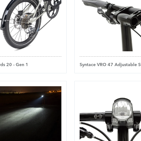
ds 20 - Gen 1
Syntace VRO 47 Adjustable S