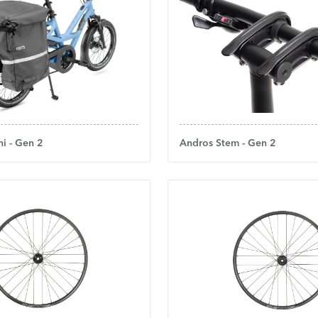
i - Gen 2
Andros Stem - Gen 2