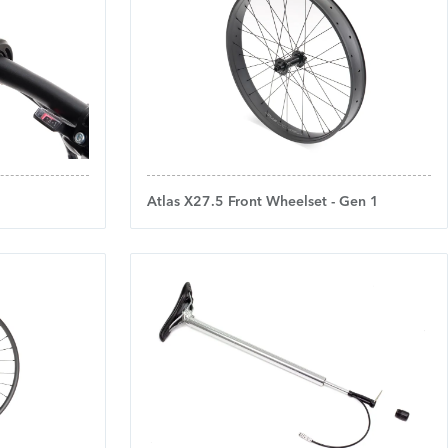
Atlas X27.5 Front Wheelset - Gen 1