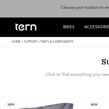
Skip to main content
Choose your location to se
BIKES
ACCESSORI
BREADCRUMB
HOME
>
SUPPORT
>
PARTS & COMPONENTS
S
Click to find everything you ne
NEW
NEW