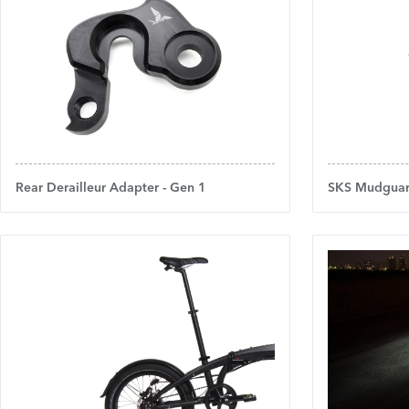
Rear Derailleur Adapter - Gen 1
SKS Mudguar