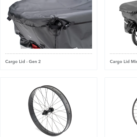
Cargo Lid - Gen 2
Cargo Lid Min