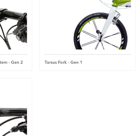
tem - Gen 2
Tarsus Fork - Gen 1