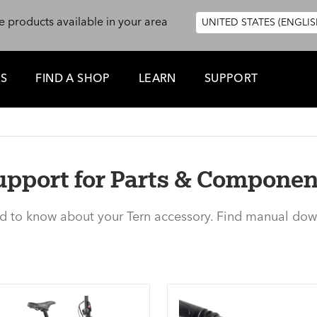
e products available in your area
UNITED STATES (ENGLIS
ES
FIND A SHOP
LEARN
SUPPORT
upport for Parts & Componen
ed to know about your Tern accessory. Find manual dow