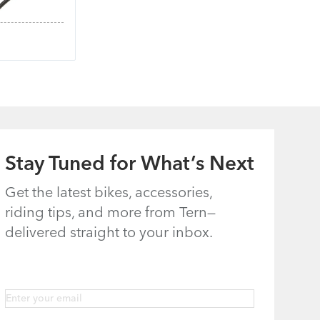
Stay Tuned for What’s Next
Get the latest bikes, accessories,
riding tips, and more from Tern—
delivered straight to your inbox.