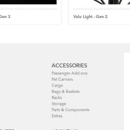
 Gen 3
Valo Light - Gen 2
ACCESSORIES
Passenger Add-ons
Pet Carriers
Cargo
Bags & Baskets
Racks
Storage
Parts & Components
Extras