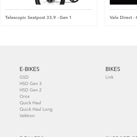
Telescopic Seatpost 33.9 - Gen 1
Valo Direct -
Footer
E-BIKES
BIKES
GSD
Link
HSD Gen 3
HSD Gen 2
Orox
Quick Haul
Quick Haul Long
Vektron