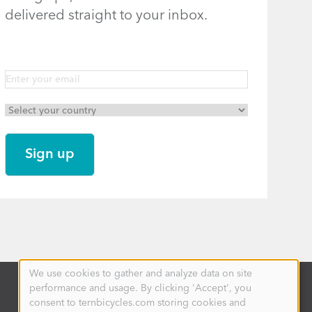
delivered straight to your inbox.
We use cookies to gather and analyze data on site
Use
performance and usage. By clicking 'Accept', you
of
personal
consent to ternbicycles.com storing cookies and