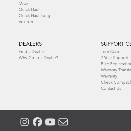
Orox
Quick Haul
Quick Haul Long
Vektron
DEALERS
SUPPORT C
Find a Dealer
Tern Care
Why Go to a Dealer?
7-Year Support
Bike Registratio
Warranty Transf
Warranty
Check Compatib
Contact Us