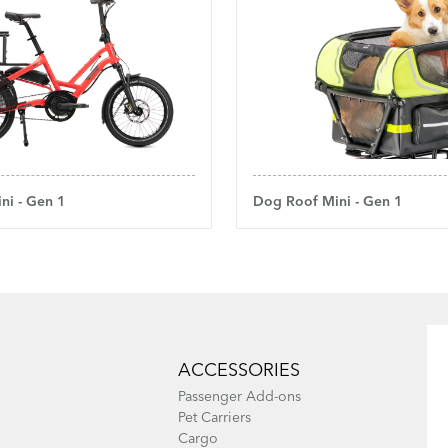
ni - Gen 1
Dog Roof Mini - Gen 1
ACCESSORIES
Passenger Add-ons
Pet Carriers
Cargo