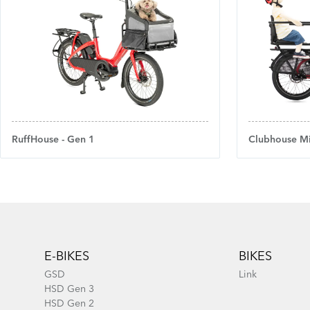
RuffHouse - Gen 1
Clubhouse Mi
Footer
E-BIKES
BIKES
GSD
Link
HSD Gen 3
HSD Gen 2