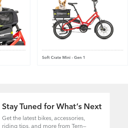
Soft Crate Mini - Gen 1
Stay Tuned for What’s Next
Get the latest bikes, accessories,
riding tips, and more from Tern—