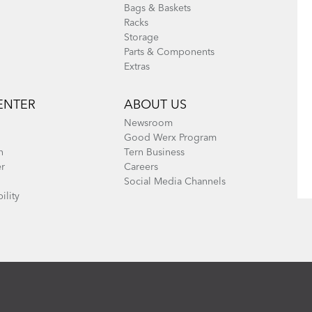
Bags & Baskets
Racks
Storage
Parts & Components
Extras
ENTER
ABOUT US
Newsroom
Good Werx Program
n
Tern Business
er
Careers
Social Media Channels
ility