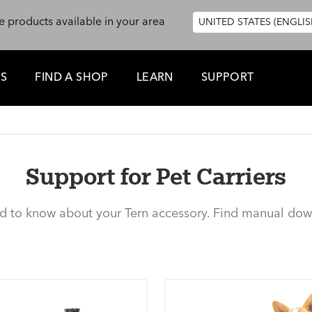
e products available in your area
UNITED STATES (ENGLIS
ES
FIND A SHOP
LEARN
SUPPORT
Support for Pet Carriers
ed to know about your Tern accessory. Find manual dow