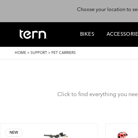
Skip to main content
Choose your location to se
BIKES
ACCESSORI
BREADCRUMB
HOME
>
SUPPORT
>
PET CARRIERS
Click to find everything you ne
NEW