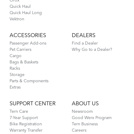
Orox
Quick Haul
Quick Haul Long
Vektron
ACCESSORIES
DEALERS
Passenger Add-ons
Find a Dealer
Pet Carriers
Why Go to a Dealer?
Cargo
Bags & Baskets
Racks
Storage
Parts & Components
Extras
SUPPORT CENTER
ABOUT US
Tern Care
Newsroom
7-Year Support
Good Werx Program
Bike Registration
Tern Business
Warranty Transfer
Careers