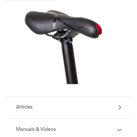
Articles
Manuals & Videos
Are you getting the most out of your Tern