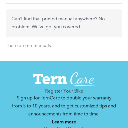
accessory? Find useful tips and solutions to day-
to-day problems.
Can't find that printed manual anywhere? No
See All
problem. We've got you covered.
There are no articles.
There are no manuals.
Register Your Bike
Sign up for TernCare to double your warranty
from 5 to 10 years, and to get customized tips and
announcements from time to time.
Learn more