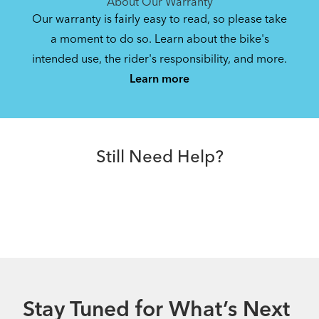
About Our Warranty
Our warranty is fairly easy to read, so please take
a moment to do so. Learn about the bike's
intended use, the rider's responsibility, and more.
Learn more
Still Need Help?
Stay Tuned for What’s Next