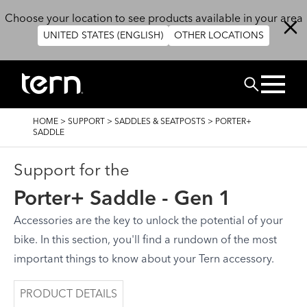
Skip to main content
Choose your location to see products available in your area
UNITED STATES (ENGLISH)
OTHER LOCATIONS
Search
BREADCRUMB
HOME
>
SUPPORT
>
SADDLES & SEATPOSTS
>
PORTER+
SADDLE
Support for the
Porter+ Saddle - Gen 1
Accessories are the key to unlock the potential of your
bike. In this section, you'll find a rundown of the most
important things to know about your Tern accessory.
PRODUCT DETAILS