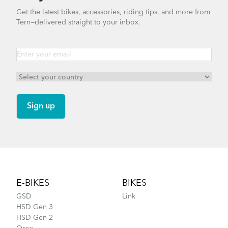
Get the latest bikes, accessories, riding tips, and more from
Tern—delivered straight to your inbox.
Footer
E-BIKES
BIKES
GSD
Link
HSD Gen 3
HSD Gen 2