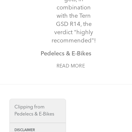
combination
with the Tern
GSD R14, the
verdict "highly
recommended"!
Pedelecs & E-Bikes
READ MORE
Clipping from
Pedelecs & E-Bikes
DISCLAIMER