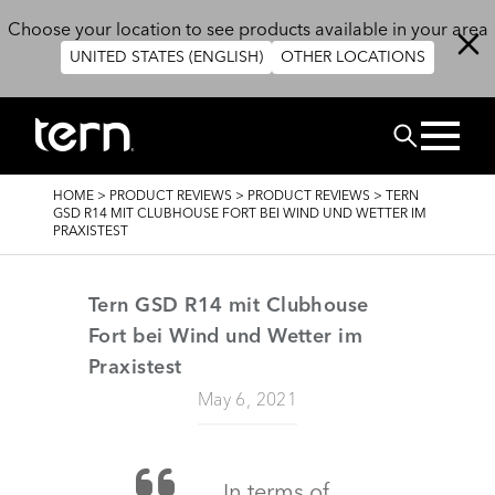
Skip to main content
Choose your location to see products available in your area
UNITED STATES (ENGLISH)
OTHER LOCATIONS
BUSCAR
BREADCRUMB
HOME
>
PRODUCT REVIEWS
>
PRODUCT REVIEWS
>
TERN
GSD R14 MIT CLUBHOUSE FORT BEI WIND UND WETTER IM
PRAXISTEST
Tern GSD R14 mit Clubhouse
Fort bei Wind und Wetter im
Praxistest
May 6, 2021
In terms of