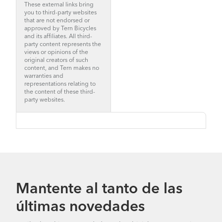
These external links bring
you to third-party websites
that are not endorsed or
approved by Tern Bicycles
and its affiliates. All third-
party content represents the
views or opinions of the
original creators of such
content, and Tern makes no
warranties and
representations relating to
the content of these third-
party websites.
Mantente al tanto de las
últimas novedades