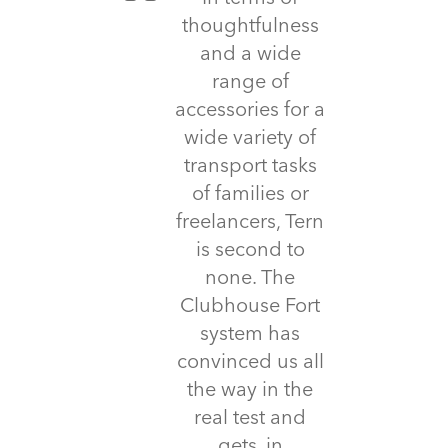
thoughtfulness
and a wide
range of
accessories for a
wide variety of
transport tasks
of families or
freelancers, Tern
is second to
none. The
Clubhouse Fort
system has
convinced us all
the way in the
real test and
gets, in