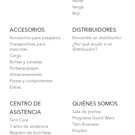
Node
Verge
Roji
ACCESORIOS
DISTRIBUIDORES
Accesorios para pasajeros
Encuentre un distribuidor
Transportines para
¿Por qué acudir a un
mascotas
distribuidor?
Carga
Bolsas y canastas
Portaequipajes
Almacenamiento
Piezas y componentes
Extras
CENTRO DE
QUIÉNES SOMOS
ASISTENCIA
Sala de prensa
Programa Good Werx
Tern Care
Tern Business
7 años de asistencia
Empleo
Registro de bicicletas