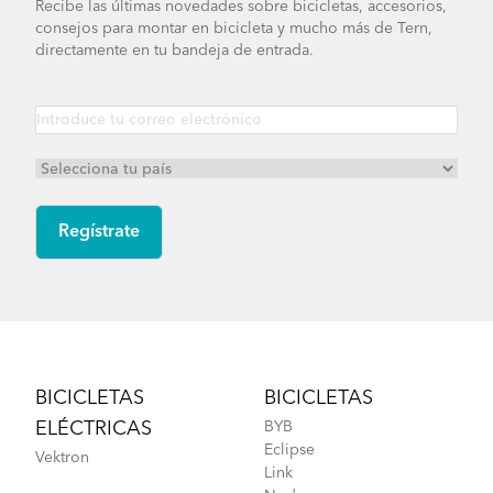
Recibe las últimas novedades sobre bicicletas, accesorios,
consejos para montar en bicicleta y mucho más de Tern,
directamente en tu bandeja de entrada.
Footer
BICICLETAS
BICICLETAS
ELÉCTRICAS
BYB
Eclipse
Vektron
Link