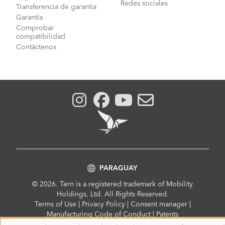
Redes sociales
Transferencia de garantía
Garantía
Comprobar
compatibilidad
Contáctenos
PARAGUAY
© 2026. Tern is a registered trademark of Mobility
Holdings, Ltd. All Rights Reserved.
Compliance
Terms of Use
|
Privacy Policy
|
Consent manager
|
Menu
Manufacturing Code of Conduct
|
Patents