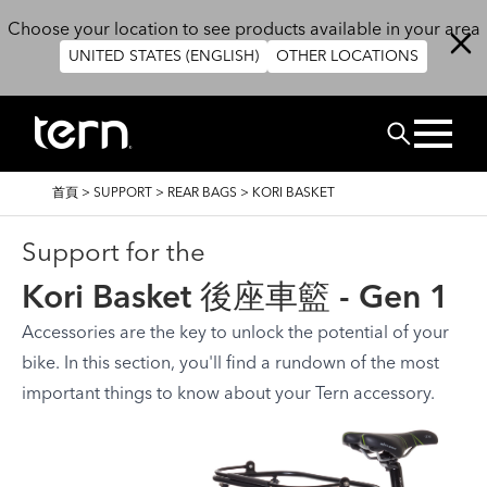
移至主內容
Choose your location to see products available in your area
UNITED STATES (ENGLISH)
OTHER LOCATIONS
搜尋
導
首頁
>
SUPPORT
>
REAR BAGS
>
KORI BASKET
航
連
結
Support for the
Kori Basket 後座車籃 - Gen 1
Accessories are the key to unlock the potential of your
bike. In this section, you'll find a rundown of the most
important things to know about your Tern accessory.