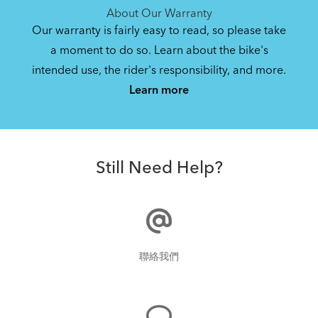
About Our Warranty
Our warranty is fairly easy to read, so please take
a moment to do so. Learn about the bike's
intended use, the rider's responsibility, and more.
Learn more
Still Need Help?
聯絡我們