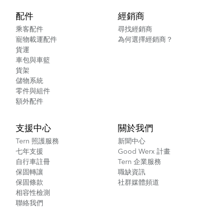
配件
經銷商
乘客配件
尋找經銷商
寵物載運配件
為何選擇經銷商？
貨運
車包與車籃
貨架
儲物系統
零件與組件
額外配件
支援中心
關於我們
Tern 照護服務
新聞中心
七年支援
Good Werx 計畫
自行車註冊
Tern 企業服務
保固轉讓
職缺資訊
保固條款
社群媒體頻道
相容性檢測
聯絡我們