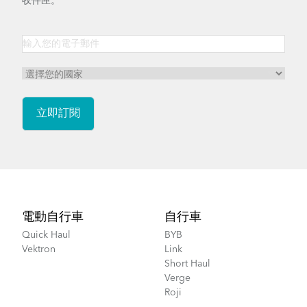
收件匣。
Footer
電動自行車
自行車
Quick Haul
BYB
Vektron
Link
Short Haul
Verge
Roji