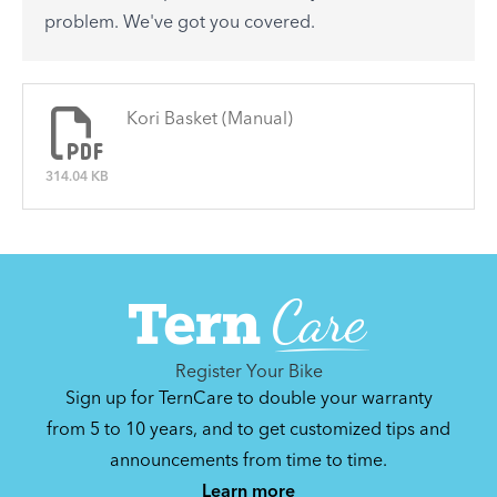
See All
problem. We've got you covered.
There are no articles.
Kori Basket (Manual)
314.04 KB
Register Your Bike
Sign up for TernCare to double your warranty
from 5 to 10 years, and to get customized tips and
announcements from time to time.
Learn more