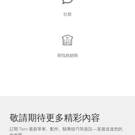
社群
尋找經銷商
敬請期待更多精彩內容
訂閱 Tern 最新單車、配件、騎乘技巧等資訊——直接送達您的