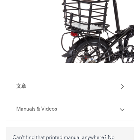
文章
Manuals & Videos
Are you getting the most out of your Tern
accessory? Find useful tips and solutions to day-
to-day problems.
Can't find that printed manual anywhere? No