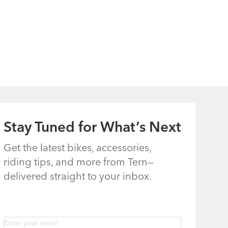
Stay Tuned for What’s Next
Get the latest bikes, accessories,
riding tips, and more from Tern—
delivered straight to your inbox.