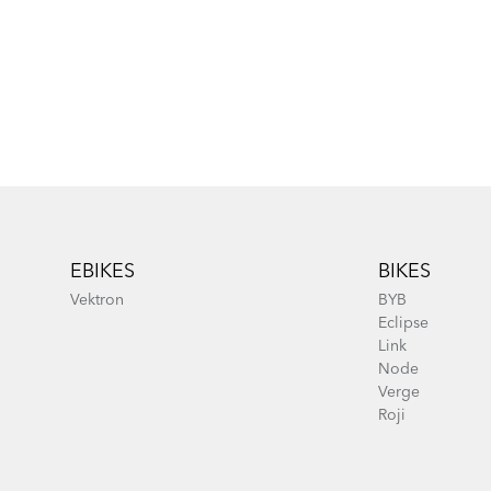
Footer
EBIKES
BIKES
Vektron
BYB
Eclipse
Link
Node
Verge
Roji