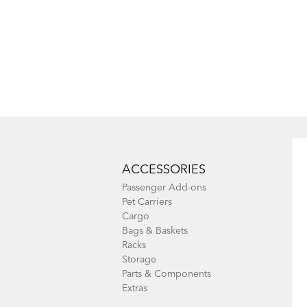
ACCESSORIES
Passenger Add-ons
Pet Carriers
Cargo
Bags & Baskets
Racks
Storage
Parts & Components
Extras