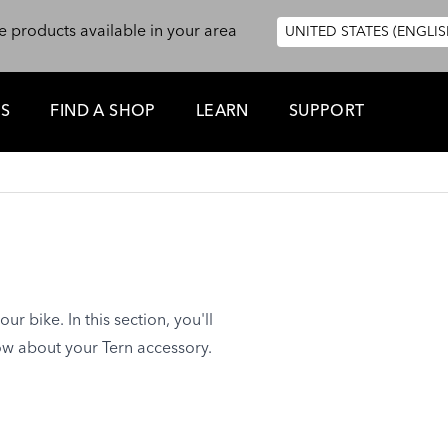
e products available in your area
UNITED STATES (ENGLIS
ES
FIND A SHOP
LEARN
SUPPORT
ur bike. In this section, you'll
ow about your Tern accessory.