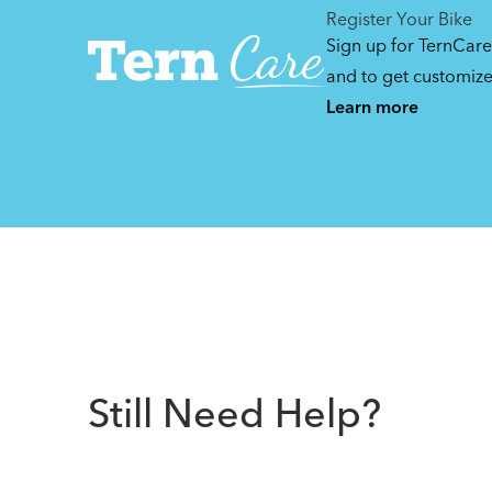
Register Your Bike
Sign up for TernCare
and to get customiz
Learn more
Still Need Help?