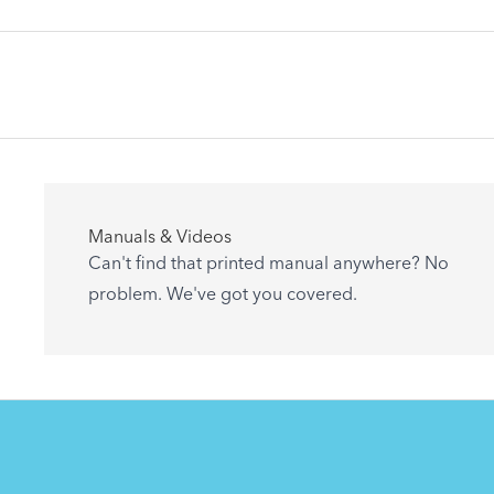
Articles
Manuals & Videos
Are you getting the most out of your Tern
Can't find that printed manual anywhere? No
accessory? Find useful tips and solutions to
problem. We've got you covered.
day-to-day problems.
See All