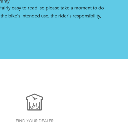
ranty
 fairly easy to read, so please take a moment to do
the bike's intended use, the rider's responsibility,
FIND YOUR DEALER