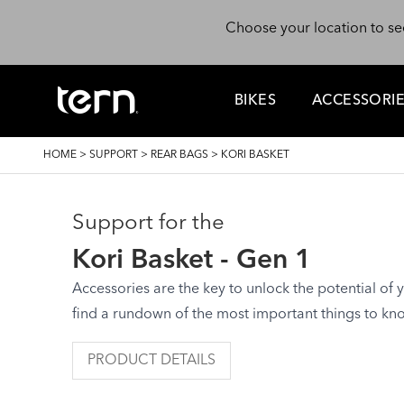
Skip to main content
Choose your location to se
BIKES
ACCESSORI
BREADCRUMB
HOME
>
SUPPORT
>
REAR BAGS
>
KORI BASKET
Support for the
Kori Basket - Gen 1
Accessories are the key to unlock the potential of yo
find a rundown of the most important things to kn
PRODUCT DETAILS