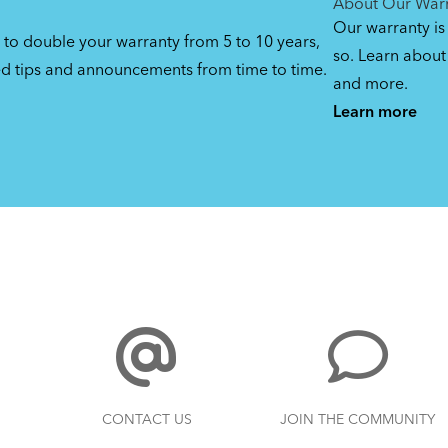
About Our War
Our warranty is
 to double your warranty from 5 to 10 years,
so. Learn about 
ed tips and announcements from time to time.
and more.
Learn more
CONTACT US
JOIN THE COMMUNITY