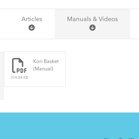
Articles
Manuals & Videos
There are no articles.
Kori Basket
(Manual)
314.04 KB