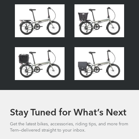
Stay Tuned for What’s Next
Get the latest bikes, accessories, riding tips, and more from
Tern—delivered straight to your inbox.