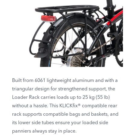
Built from 6061 lightweight aluminum and with a
triangular design for strengthened support, the
Loader Rack carries loads up to 25 kg (55 lb)
without a hassle. This KLICKfix® compatible rear
rack supports compatible bags and baskets, and
its lower side tubes ensure your loaded side
panniers always stay in place.