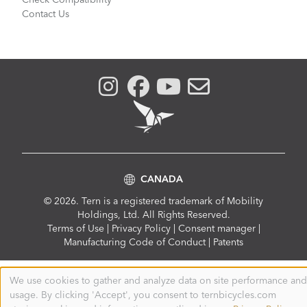
Check Compatibility
Contact Us
CANADA
© 2026. Tern is a registered trademark of Mobility
Holdings, Ltd. All Rights Reserved.
Compliance
Terms of Use
|
Privacy Policy
|
Consent manager
|
Menu
Manufacturing Code of Conduct
|
Patents
We use cookies to gather and analyze data on site performance and
Use
usage. By clicking 'Accept', you consent to ternbicycles.com
of