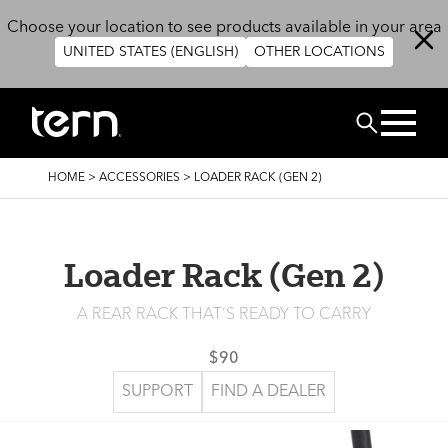
Skip to main content
Choose your location to see products available in your area
UNITED STATES (ENGLISH)
OTHER LOCATIONS
Search
BREADCRUMB
HOME
>
ACCESSORIES
>
LOADER RACK (GEN 2)
Loader Rack (Gen 2)
A REAR RACK THAT’S READY TO CARRY
$90
SUPPORT
FIND A DEALER