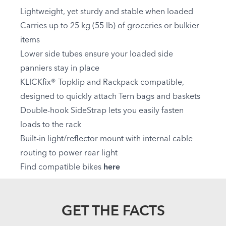
Lightweight, yet sturdy and stable when loaded
Carries up to 25 kg (55 lb) of groceries or bulkier
items
Lower side tubes ensure your loaded side
panniers stay in place
KLICKfix® Topklip and Rackpack compatible,
designed to quickly attach Tern bags and baskets
Double-hook SideStrap lets you easily fasten
loads to the rack
Built-in light/reflector mount with internal cable
routing to power rear light
Find compatible bikes
here
GET THE FACTS