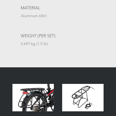
MATERIAL
Aluminum 6061
WEIGHT (PER SET)
0.697 kg (1.5 lb)