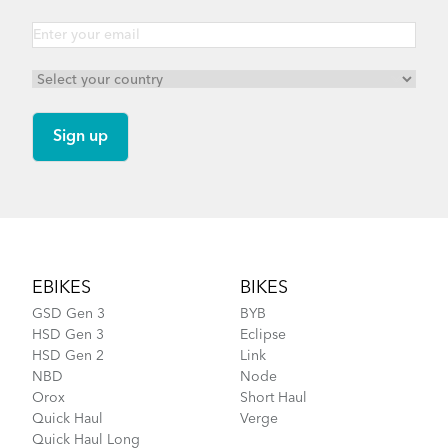
Footer
EBIKES
BIKES
GSD Gen 3
BYB
HSD Gen 3
Eclipse
HSD Gen 2
Link
NBD
Node
Orox
Short Haul
Quick Haul
Verge
Quick Haul Long