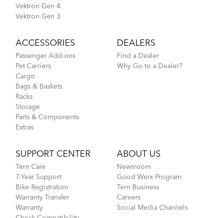
Vektron Gen 4
Vektron Gen 3
ACCESSORIES
DEALERS
Passenger Add-ons
Find a Dealer
Pet Carriers
Why Go to a Dealer?
Cargo
Bags & Baskets
Racks
Storage
Parts & Components
Extras
SUPPORT CENTER
ABOUT US
Tern Care
Newsroom
7-Year Support
Good Werx Program
Bike Registration
Tern Business
Warranty Transfer
Careers
Warranty
Social Media Channels