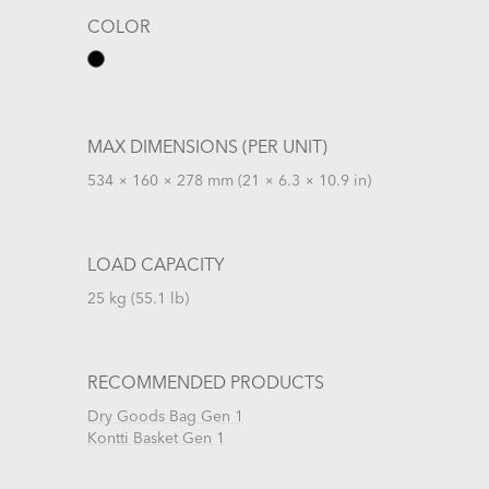
COLOR
MAX DIMENSIONS (PER UNIT)
534 × 160 × 278 mm (21 × 6.3 × 10.9 in)
LOAD CAPACITY
25 kg (55.1 lb)
RECOMMENDED PRODUCTS
Dry Goods Bag Gen 1
Kontti Basket Gen 1