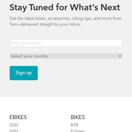
Stay Tuned for What’s Next
Get the latest bikes, accessories, riding tips, and more from
Tern—delivered straight to your inbox.
Footer
EBIKES
BIKES
GSD
BYB
HSD
Eclipse