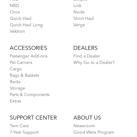
NBD
Link
Orox
Node
Quick Haul
Short Haul
Quick Haul Long
Verge
Vektron
ACCESSORIES
DEALERS
Passenger Add-ons
Find a Dealer
Pet Carriers
Why Go to a Dealer?
Cargo
Bags & Baskets
Racks
Storage
Parts & Components
Extras
SUPPORT CENTER
ABOUT US
Tern Care
Newsroom
7-Year Support
Good Werx Program