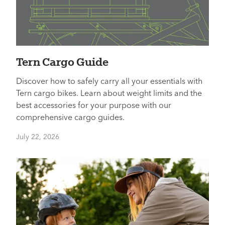
Tern Cargo Guide
Discover how to safely carry all your essentials with
Tern cargo bikes. Learn about weight limits and the
best accessories for your purpose with our
comprehensive cargo guides.
July 22, 2026