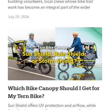
building volunteers, local crews whose bike trail
work has become an integral part of the wider
July 29, 2026
Which Bike Canopy Should I Get for
My Tern Bike?
Sun Shield offers UV protection and airflow, while