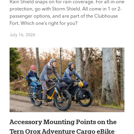
Rain Shield snaps on for rain coverage. For all-in-one
protection, go with Storm Shield. All come in 1 or 2-
passenger options, and are part of the Clubhouse
Fort. Which one’s right for you?
July 16, 2026
Accessory Mounting Points on the
Tern Orox Adventure Cargo eBike