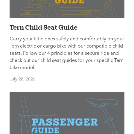
Tern Child Seat Guide
Carry your little ones safely and comfortably on your
Tern electric or cargo bike with our compatible child
seats. Follow our 4 principles for a secure ride and
check out our child seat guides for your specific Tern
bike model.
July 28, 2026