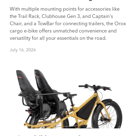
With multiple mounting points for accessories like
the Trail Rack, Clubhouse Gen 3, and Captain's
Chair, and a TowBar for connecting trailers, the Orox
cargo e-bike offers unmatched convenience and
versatility for all your essentials on the road.
July 16, 2026