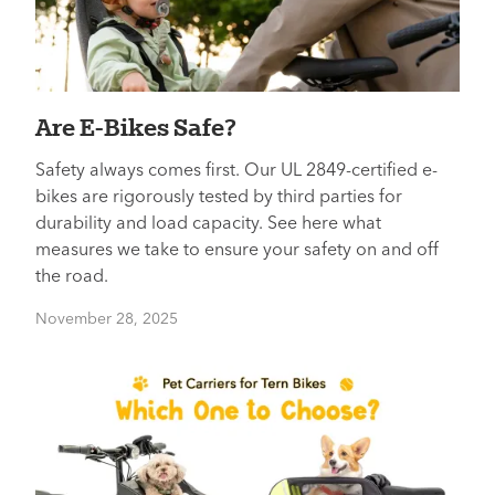
Are E-Bikes Safe?
Safety always comes first. Our UL 2849-certified e-
bikes are rigorously tested by third parties for
durability and load capacity. See here what
measures we take to ensure your safety on and off
the road.
November 28, 2025