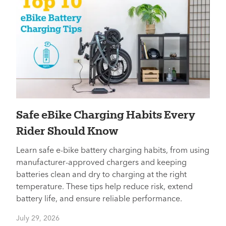
​​Safe eBike Charging Habits Every
Rider Should Know
Learn safe e-bike battery charging habits, from using
manufacturer-approved chargers and keeping
batteries clean and dry to charging at the right
temperature. These tips help reduce risk, extend
battery life, and ensure reliable performance.
July 29, 2026