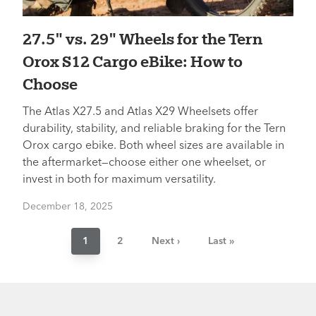
27.5" vs. 29" Wheels for the Tern
Orox S12 Cargo eBike: How to
Choose
The Atlas X27.5 and Atlas X29 Wheelsets offer
durability, stability, and reliable braking for the Tern
Orox cargo ebike. Both wheel sizes are available in
the aftermarket—choose either one wheelset, or
invest in both for maximum versatility.
December 18, 2025
Pagination
Current
1
Page
2
Next
Next ›
Last
Last »
page
page
page