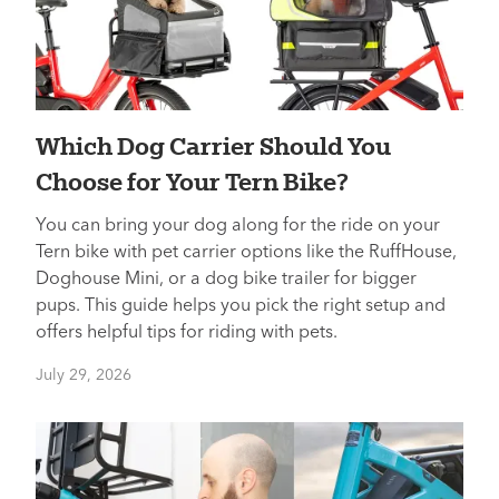
Which Dog Carrier Should You
Choose for Your Tern Bike?
You can bring your dog along for the ride on your
Tern bike with pet carrier options like the RuffHouse,
Doghouse Mini, or a dog bike trailer for bigger
pups. This guide helps you pick the right setup and
offers helpful tips for riding with pets.
July 29, 2026