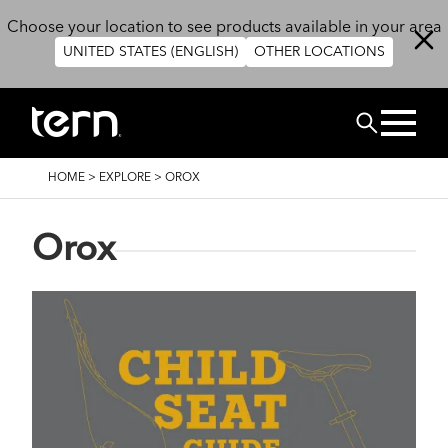
Skip to main content
Choose your location to see products available in your area
UNITED STATES (ENGLISH)
OTHER LOCATIONS
Search
BREADCRUMB
HOME
>
EXPLORE
>
OROX
Orox