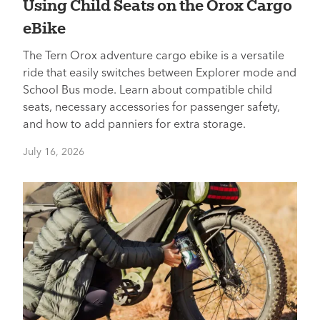
Using Child Seats on the Orox Cargo
eBike
The Tern Orox adventure cargo ebike is a versatile
ride that easily switches between Explorer mode and
School Bus mode. Learn about compatible child
seats, necessary accessories for passenger safety,
and how to add panniers for extra storage.
July 16, 2026