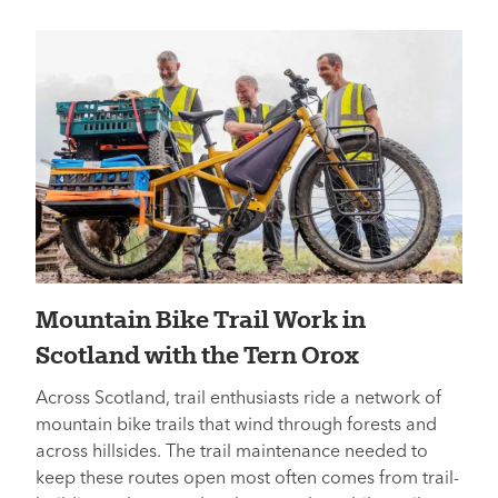
Mountain Bike Trail Work in
Scotland with the Tern Orox
Across Scotland, trail enthusiasts ride a network of
mountain bike trails that wind through forests and
across hillsides. The trail maintenance needed to
keep these routes open most often comes from trail-