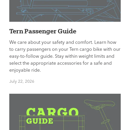
Tern Passenger Guide
We care about your safety and comfort. Learn how
to carry passengers on your Tern cargo bike with our
easy-to-follow guide. Stay within weight limits and
select the appropriate accessories for a safe and
enjoyable ride.
July 22, 2026