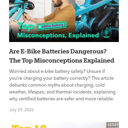
Are E-Bike Batteries Dangerous?
The Top Misconceptions Explained
Worried about e-bike battery safety? Unsure if
you’re charging your battery correctly? This article
debunks common myths about charging, cold
weather, lifespan, and thermal incidents, explaining
why certified batteries are safer and more reliable.
July 29, 2026