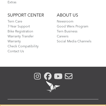
Extras
SUPPORT CENTER
ABOUT US
Tern Care
Newsroom
7-Year Support
Good Werx Program
Bike Registration
Tern Business
Warranty Transfer
Careers
Warranty
Social Media Channels
Check Compatibility
Contact Us