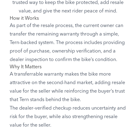
trusted way to keep the bike protected, add resale
value, and give the next rider peace of mind.
How it Works
As part of the resale process, the current owner can
transfer the remaining warranty through a simple,
Tern-backed system. The process includes providing
proof of purchase, ownership verification, and a
dealer inspection to confirm the bike’s condition.
Why It Matters
A transferrable warranty makes the bike more
attractive on the second-hand market, adding resale
value for the seller while reinforcing the buyer’s trust
that Tern stands behind the bike.
The dealer-verified checkup reduces uncertainty and
risk for the buyer, while also strengthening resale
value for the seller.