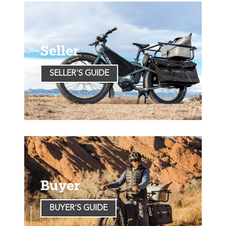
Seller
SELLER'S GUIDE
Buyer
BUYER'S GUIDE