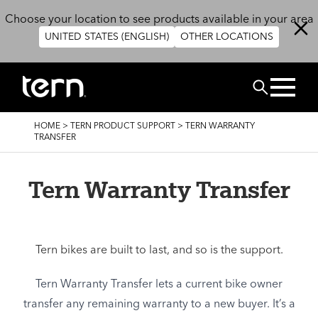
Skip to main content
Choose your location to see products available in your area
UNITED STATES (ENGLISH)
OTHER LOCATIONS
Search
BREADCRUMB
HOME
>
TERN PRODUCT SUPPORT
>
TERN WARRANTY
TRANSFER
Tern Warranty Transfer
Tern bikes are built to last, and so is the support.
Tern Warranty Transfer lets a current bike owner
transfer any remaining warranty to a new buyer. It’s a