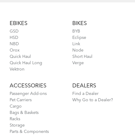
Footer
EBIKES
BIKES
GSD
BYB
HSD
Eclipse
NBD
Link
Orox
Node
Quick Haul
Short Haul
Quick Haul Long
Verge
Vektron
ACCESSORIES
DEALERS
Passenger Add-ons
Find a Dealer
Pet Carriers
Why Go to a Dealer?
Cargo
Bags & Baskets
Racks
Storage
Parts & Components