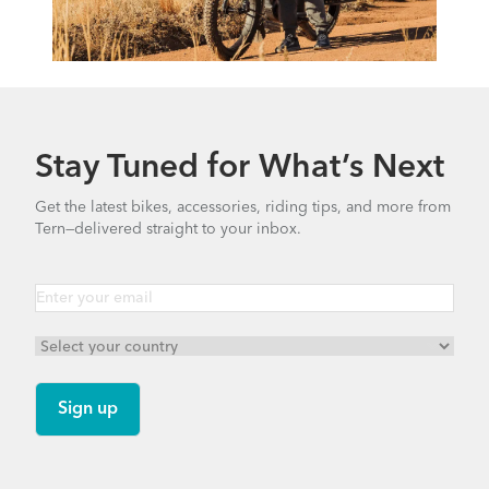
Stay Tuned for What’s Next
Get the latest bikes, accessories, riding tips, and more from
Tern—delivered straight to your inbox.