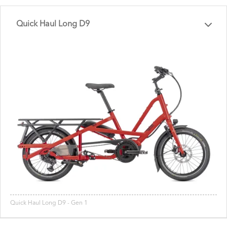
Quick Haul Long D9
Quick Haul Long D9 - Gen 1