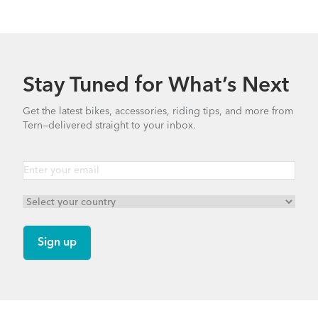
Stay Tuned for What’s Next
Get the latest bikes, accessories, riding tips, and more from
Tern—delivered straight to your inbox.