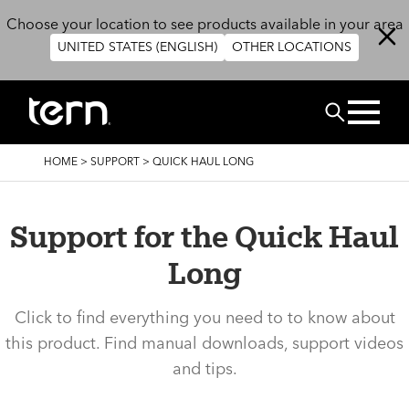
Skip to main content
Choose your location to see products available in your area
UNITED STATES (ENGLISH)
OTHER LOCATIONS
Search
BREADCRUMB
HOME
>
SUPPORT
>
QUICK HAUL LONG
Support for the Quick Haul
Long
Click to find everything you need to to know about
this product. Find manual downloads, support videos
and tips.