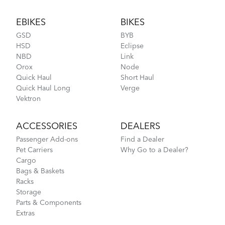
Footer
EBIKES
BIKES
GSD
BYB
HSD
Eclipse
NBD
Link
Orox
Node
Quick Haul
Short Haul
Quick Haul Long
Verge
Vektron
ACCESSORIES
DEALERS
Passenger Add-ons
Find a Dealer
Pet Carriers
Why Go to a Dealer?
Cargo
Bags & Baskets
Racks
Storage
Parts & Components
Extras