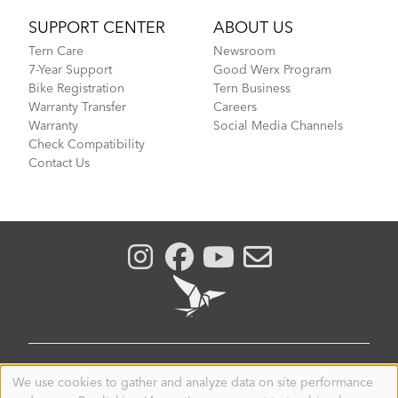
SUPPORT CENTER
ABOUT US
Tern Care
Newsroom
7-Year Support
Good Werx Program
Bike Registration
Tern Business
Warranty Transfer
Careers
Warranty
Social Media Channels
Check Compatibility
Contact Us
GLOBAL
We use cookies to gather and analyze data on site performance
Use