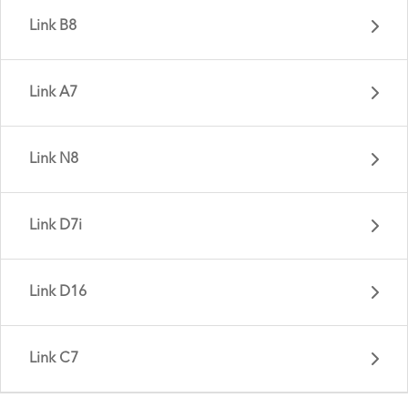
Link B8
Link A7
Link N8
Link D8 - Gen 6
Link D7i
Link C8 - Gen 3
Link D16
Link B8 - Gen 1
Link C7