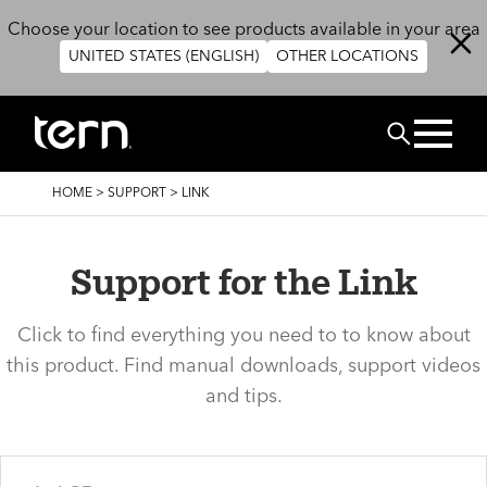
Skip to main content
Choose your location to see products available in your area
UNITED STATES (ENGLISH)
OTHER LOCATIONS
Search
BREADCRUMB
HOME
>
SUPPORT
>
LINK
Support for the Link
Click to find everything you need to to know about
this product. Find manual downloads, support videos
and tips.