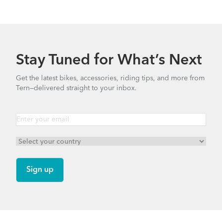
Link A7 - Gen 1
Link N8 - Gen 3
Stay Tuned for What’s Next
Link D8 - Gen 5
Link D7i - Gen 3
Get the latest bikes, accessories, riding tips, and more from
Tern—delivered straight to your inbox.
Link C8 - Gen 2
Link D16 - Gen 3
Link C7 - Gen 3