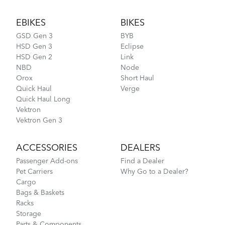
Footer
EBIKES
BIKES
Link D8 - Gen 3
GSD Gen 3
BYB
HSD Gen 3
Eclipse
HSD Gen 2
Link
NBD
Node
Orox
Short Haul
Quick Haul
Verge
Quick Haul Long
Vektron
Vektron Gen 3
ACCESSORIES
DEALERS
Passenger Add-ons
Find a Dealer
Pet Carriers
Why Go to a Dealer?
Cargo
Bags & Baskets
Racks
Storage
Parts & Components