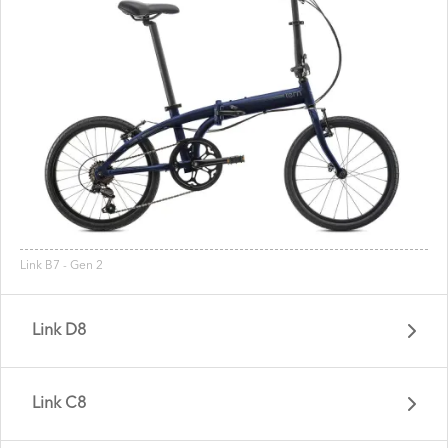
Link B7 - Gen 2
Link D8
Link C8