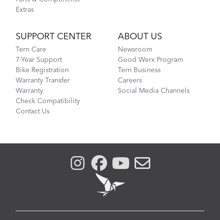
Extras
SUPPORT CENTER
ABOUT US
Tern Care
Newsroom
7-Year Support
Good Werx Program
Bike Registration
Tern Business
Warranty Transfer
Careers
Warranty
Social Media Channels
Check Compatibility
Contact Us