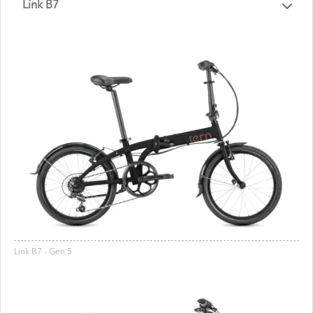
Link B7
Link B7 - Gen 5