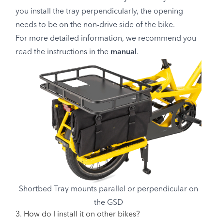
you install the tray perpendicularly, the opening
needs to be on the non-drive side of the bike.
For more detailed information, we recommend you
read the instructions in the
manual
.
Shortbed Tray mounts parallel or perpendicular on
the GSD
3. How do I install it on other bikes?