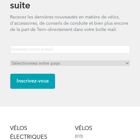
suite
Recevez les dernières nouveautés en matière de vélos,
d'accessoires, de conseils de conduite et bien plus encore
de la part de Tern—directement dans votre boîte mail.
Footer
VÉLOS
VÉLOS
ÉLECTRIQUES
BYB