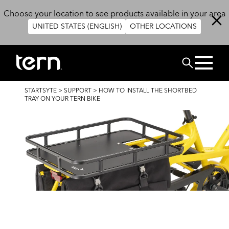
Skip to main content
Choose your location to see products available in your area
UNITED STATES (ENGLISH)
OTHER LOCATIONS
CHERCHER
BREADCRUMB
STARTSYTE
>
SUPPORT
>
HOW TO INSTALL THE SHORTBED
TRAY ON YOUR TERN BIKE