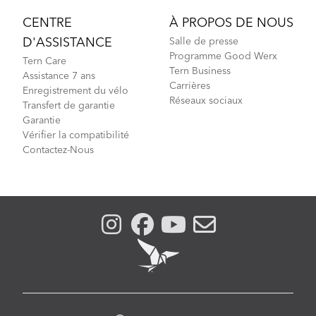
CENTRE
À PROPOS DE NOUS
D'ASSISTANCE
Salle de presse
Programme Good Werx
Tern Care
Tern Business
Assistance 7 ans
Carrières
Enregistrement du vélo
Réseaux sociaux
Transfert de garantie
Garantie
Vérifier la compatibilité
Contactez-Nous