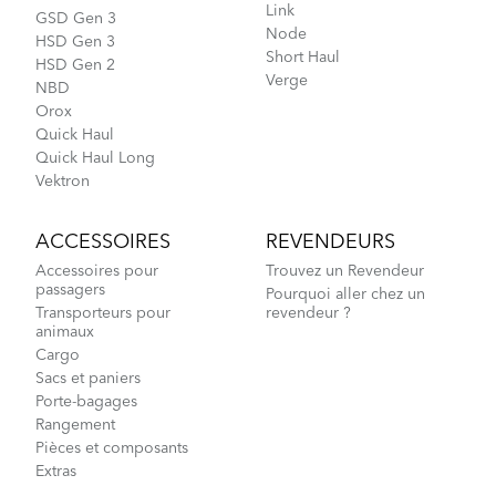
Link
GSD Gen 3
Node
HSD Gen 3
Short Haul
HSD Gen 2
Verge
NBD
Orox
Quick Haul
Quick Haul Long
Vektron
ACCESSOIRES
REVENDEURS
Accessoires pour
Trouvez un Revendeur
passagers
Pourquoi aller chez un
Transporteurs pour
revendeur ?
animaux
Cargo
Sacs et paniers
Porte-bagages
Rangement
Pièces et composants
Extras