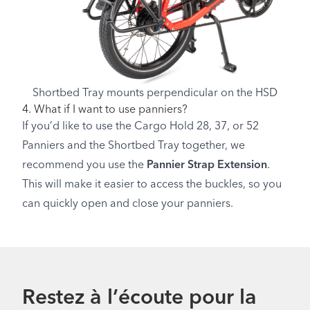
Shortbed Tray mounts perpendicular on the HSD
4. What if I want to use panniers?
If you’d like to use the Cargo Hold 28, 37, or 52
Panniers and the Shortbed Tray together, we
recommend you use the
Pannier Strap Extension
.
This will make it easier to access the buckles, so you
can quickly open and close your panniers.
Restez à l’écoute pour la