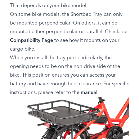
That depends on your bike model.
On some bike models, the Shortbed Tray can only
be mounted perpendicular. On others, it can be
mounted either perpendicular or parallel. Check our
Compatibility Page
to see how it mounts on your
cargo bike.
When you install the tray perpendicularly, the
opening needs to be on the non-drive side of the
bike. This position ensures you can access your
battery and have enough heel clearance. For specific
instructions, please refer to the
manual
.