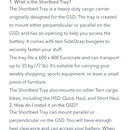
1. What is the Shortbed Tray?
The Shortbed Tray is a heavy-duty cargo carrier
originally designed for the GSD. The tray is created
to mount either perpendicular or parallel on the
GSD, and has an opening to help you access the
battery. It comes with two SideStrap bungees to
securely fasten your stuff.
The tray fits a 600 x 400 Eurocrate and can transport
up to 35 kg (77 lb). It’s suitable for carrying your
weekly shopping, sports equipment, or even a small
piece of furniture.
The Shortbed Tray also mounts on other Tern cargo
bikes, including the HSD, Quick Haul, and Short Haul.
2. How do I install it on the GSD?
The Shortbed Tray can mount parallel or
perpendicular on the GSD. You will have enough
heel clearance and can access your battery. When