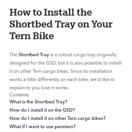
How to Install the
Shortbed Tray on Your
Tern Bike
The
Shortbed Tray
is a robust cargo tray originally
designed for the GSD, but it is also possible to install
it on other Tern cargo bikes. Since its installation
works a little differently on each bike, we’d like to
explain to you how it works.
Contents
What is the Shortbed Tray?
How do I install it on the GSD?
How do I install it on other Tern cargo bikes?
What if I want to use panniers?