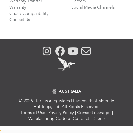
Warranty Transfer
Careers
Warranty
Social Media Channels
Check Compatibility
Contact Us
AUSTRALIA
© 2026. Tern is a registered trademark of Mobility
Holdings, Ltd. All Rights Reserved.
Compliance
Terms of Use
|
Privacy Policy
|
Consent manager
|
Menu
Manufacturing Code of Conduct
|
Patents