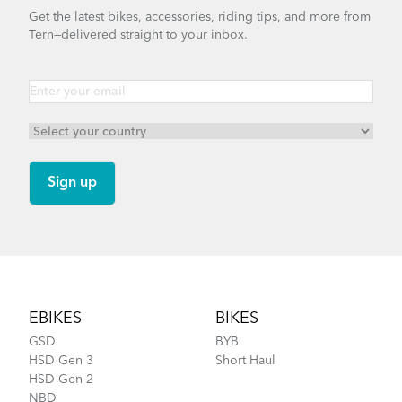
Get the latest bikes, accessories, riding tips, and more from
Tern—delivered straight to your inbox.
Footer
EBIKES
BIKES
GSD
BYB
HSD Gen 3
Short Haul
HSD Gen 2
NBD