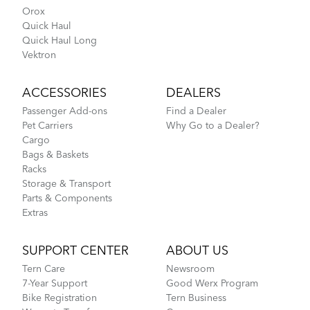
Orox
Quick Haul
Quick Haul Long
Vektron
ACCESSORIES
DEALERS
Passenger Add-ons
Find a Dealer
Pet Carriers
Why Go to a Dealer?
Cargo
Bags & Baskets
Racks
Storage & Transport
Parts & Components
Extras
SUPPORT CENTER
ABOUT US
Tern Care
Newsroom
7-Year Support
Good Werx Program
Bike Registration
Tern Business