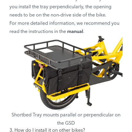
you install the tray perpendicularly, the opening
needs to be on the non-drive side of the bike.
For more detailed information, we recommend you
read the instructions in the
manual
.
Shortbed Tray mounts parallel or perpendicular on
the GSD
3. How do I install it on other bikes?