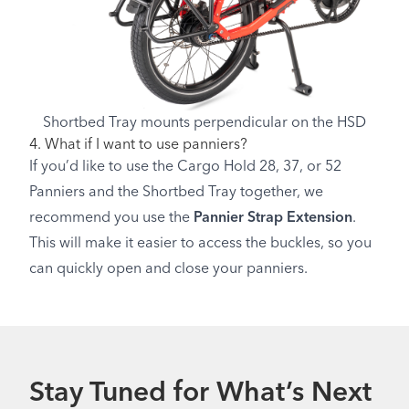
Shortbed Tray mounts perpendicular on the HSD
4. What if I want to use panniers?
If you’d like to use the Cargo Hold 28, 37, or 52
Panniers and the Shortbed Tray together, we
recommend you use the
Pannier Strap Extension
.
This will make it easier to access the buckles, so you
can quickly open and close your panniers.
Stay Tuned for What’s Next