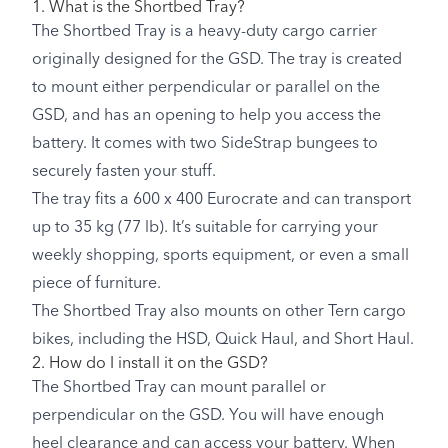
1. What is the Shortbed Tray?
The Shortbed Tray is a heavy-duty cargo carrier
originally designed for the GSD. The tray is created
to mount either perpendicular or parallel on the
GSD, and has an opening to help you access the
battery. It comes with two SideStrap bungees to
securely fasten your stuff.
The tray fits a 600 x 400 Eurocrate and can transport
up to 35 kg (77 lb). It’s suitable for carrying your
weekly shopping, sports equipment, or even a small
piece of furniture.
The Shortbed Tray also mounts on other Tern cargo
bikes, including the HSD, Quick Haul, and Short Haul.
2. How do I install it on the GSD?
The Shortbed Tray can mount parallel or
perpendicular on the GSD. You will have enough
heel clearance and can access your battery. When