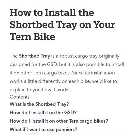
How to Install the
Shortbed Tray on Your
Tern Bike
The
Shortbed Tray
is a robust cargo tray originally
designed for the GSD, but it is also possible to install
it on other Tern cargo bikes. Since its installation
works a little differently on each bike, we’d like to
explain to you how it works.
Contents
What is the Shortbed Tray?
How do I install it on the GSD?
How do I install it on other Tern cargo bikes?
What if I want to use panniers?