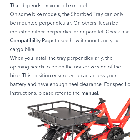
That depends on your bike model.
On some bike models, the Shortbed Tray can only
be mounted perpendicular. On others, it can be
mounted either perpendicular or parallel. Check our
Compatibility Page
to see how it mounts on your
cargo bike.
When you install the tray perpendicularly, the
opening needs to be on the non-drive side of the
bike. This position ensures you can access your
battery and have enough heel clearance. For specific
instructions, please refer to the
manual
.