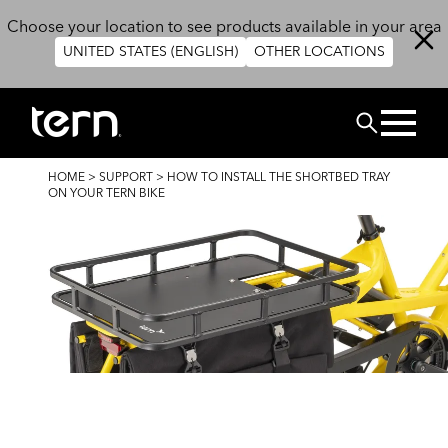
Skip to main content
Choose your location to see products available in your area
UNITED STATES (ENGLISH)
OTHER LOCATIONS
Search
BREADCRUMB
HOME
>
SUPPORT
>
HOW TO INSTALL THE SHORTBED TRAY
ON YOUR TERN BIKE