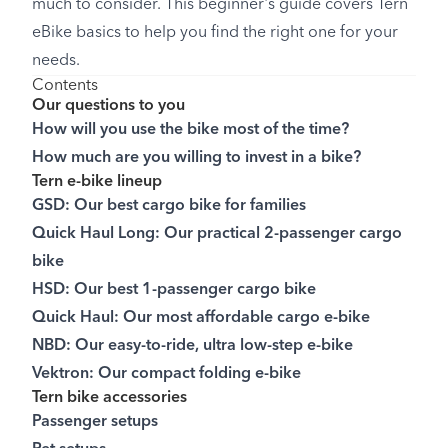
much to consider. This beginner's guide covers Tern
eBike basics to help you find the right one for your
needs.
Contents
Our questions to you
How will you use the bike most of the time?
How much are you willing to invest in a bike?
Tern e-bike lineup
GSD: Our best cargo bike for families
Quick Haul Long: Our practical 2-passenger cargo
bike
HSD: Our best 1-passenger cargo bike
Quick Haul: Our most affordable cargo e-bike
NBD: Our easy-to-ride, ultra low-step e-bike
Vektron: Our compact folding e-bike
Tern bike accessories
Passenger setups