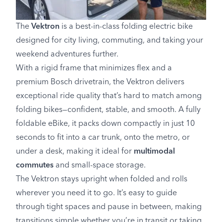
The
Vektron
is a best-in-class folding electric bike
designed for city living, commuting, and taking your
weekend adventures further.
With a rigid frame that minimizes flex and a
premium Bosch drivetrain, the Vektron delivers
exceptional ride quality that’s hard to match among
folding bikes—confident, stable, and smooth. A fully
foldable eBike, it packs down compactly in just 10
seconds to fit into a car trunk, onto the metro, or
under a desk, making it ideal for
multimodal
commutes
and small-space storage.
The Vektron stays upright when folded and rolls
wherever you need it to go. It’s easy to guide
through tight spaces and pause in between, making
transitions simple whether you’re in transit or taking