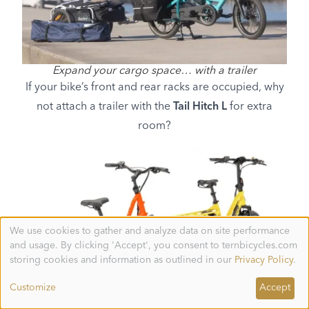
Expand your cargo space… with a trailer
If your bike’s front and rear racks are occupied, why
not attach a trailer with the
Tail Hitch L
for extra
room?
We use cookies to gather and analyze data on site performance
Use
and usage. By clicking 'Accept', you consent to ternbicycles.com
of
personal
storing cookies and information as outlined in our
Privacy Policy
.
data
and
Customize
Accept
cookies