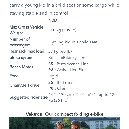
carry a young kid in a child seat or some cargo while
staying stable and in control.
NBD
Max Gross Vehicle
140 kg (309 lb)
Weight
Number of
1 young kid in a child seat
passengers
Rear rack max load
27 kg (60 lb)
eBike system
Bosch eBike System 2
S5i
: Performance Line
Bosch Motor
P8i
: Active Line Plus
Fork
Rigid
S5i
: Belt drive
Chain/Belt drive
P8i
: Chain
147 - 190 cm (4'10" - 6'3"), up to 120
Suggested rider size
kg (264 lb)
Vektron: Our compact folding e-bike