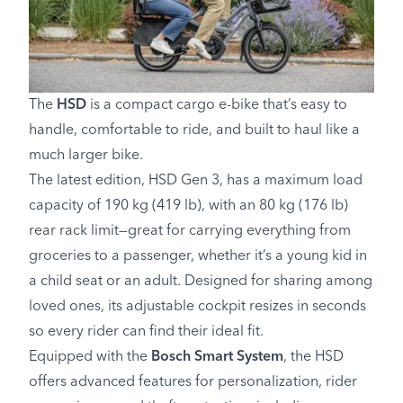
The
HSD
is a compact cargo e-bike that’s easy to
handle, comfortable to ride, and built to haul like a
much larger bike.
The latest edition, HSD Gen 3, has a maximum load
capacity of 190 kg (419 lb), with an 80 kg (176 lb)
rear rack limit—great for carrying everything from
groceries to a passenger, whether it’s a young kid in
a child seat or an adult. Designed for sharing among
loved ones, its adjustable cockpit resizes in seconds
so every rider can find their ideal fit.
Equipped with the
Bosch Smart System
, the HSD
offers advanced features for personalization, rider