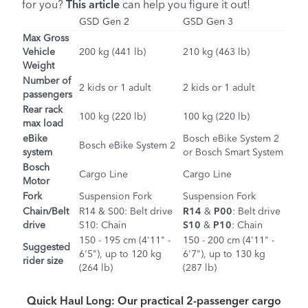
for you?
This article
can help you figure it out!
GSD Gen 2
GSD Gen 3
Max Gross
Vehicle
200 kg (441 lb)
210 kg (463 lb)
Weight
Number of
2 kids or 1 adult
2 kids or 1 adult
passengers
Rear rack
100 kg (220 lb)
100 kg (220 lb)
max load
eBike
Bosch eBike System 2
Bosch eBike System 2
system
or Bosch Smart System
Bosch
Cargo Line
Cargo Line
Motor
Fork
Suspension Fork
Suspension Fork
Chain/Belt
R14
&
S00
: Belt drive
R14
&
P00
: Belt drive
drive
S10
: Chain
S10
&
P10
: Chain
150 - 195 cm (4'11" -
150 - 200 cm (4'11" -
Suggested
6'5"), up to 120 kg
6'7"), up to 130 kg
rider size
(264 lb)
(287 lb)
Quick Haul Long: Our practical 2-passenger cargo