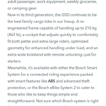
adult passenger, work equipment, weekly groceries,
or camping gear.
Now in its third generation, the GSD continues to be
the best family cargo bike in our lineup. A re-
engineered frame capable of handling up to 210 kg
(463 lb), a cockpit that adjusts quickly to comfortably
fit both petite and extra-large riders, optimized
geometry for enhanced handling under load, and an
extra-wide kickstand with remote unlocking—just for
starters.
Meanwhile, it’s available with either the Bosch Smart
System for a connected riding experience packed
with smart features like
ABS
and advanced theft
protection, or the Bosch eBike System 2 to cater to
those who like to keep things simple and
straightforward. Not sure which Bosch system is right