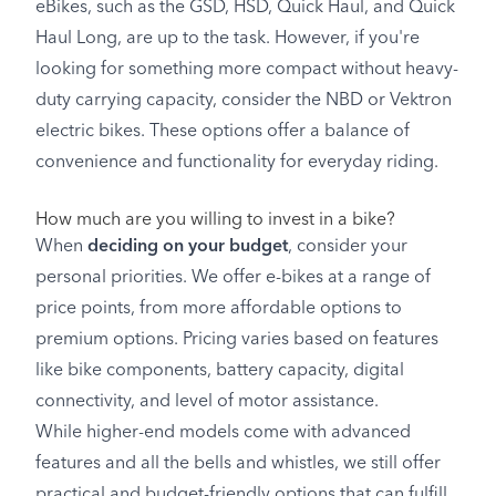
eBikes, such as the GSD, HSD, Quick Haul, and Quick
Haul Long, are up to the task. However, if you're
looking for something more compact without heavy-
duty carrying capacity, consider the NBD or Vektron
electric bikes. These options offer a balance of
convenience and functionality for everyday riding.
How much are you willing to invest in a bike?
When
deciding on your budget
, consider your
personal priorities. We offer e-bikes at a range of
price points, from more affordable options to
premium options. Pricing varies based on features
like bike components, battery capacity, digital
connectivity, and level of motor assistance.
While higher-end models come with advanced
features and all the bells and whistles, we still offer
practical and budget-friendly options that can fulfill