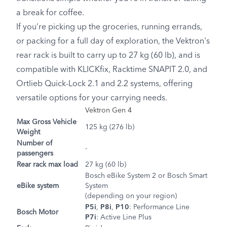
a break for coffee.
If you’re picking up the groceries, running errands,
or packing for a full day of exploration, the Vektron's
rear rack is built to carry up to 27 kg (60 lb), and is
compatible with KLICKfix, Racktime SNAPIT 2.0, and
Ortlieb Quick-Lock 2.1 and 2.2 systems, offering
versatile options for your carrying needs.
Vektron Gen 4
Max Gross Vehicle
125 kg (276 lb)
Weight
Number of
-
passengers
Rear rack max load
27 kg (60 lb)
Bosch eBike System 2 or Bosch Smart
eBike system
System
(depending on your region)
P5i
,
P8i
,
P10
: Performance Line
Bosch Motor
P7i
: Active Line Plus