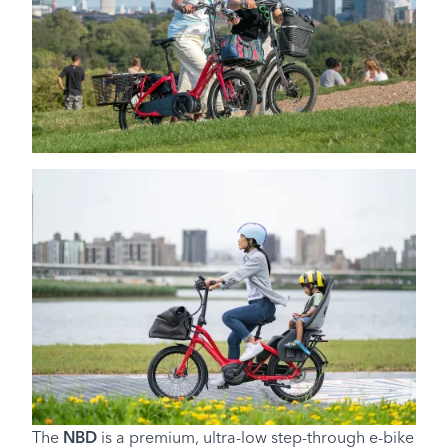
The
NBD
is a premium, ultra-low step-through e-bike