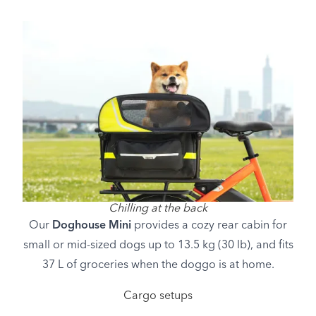
Chilling at the back
Our
Doghouse Mini
provides a cozy rear cabin for
small or mid-sized dogs up to 13.5 kg (30 lb), and fits
37 L of groceries when the doggo is at home.
Cargo setups