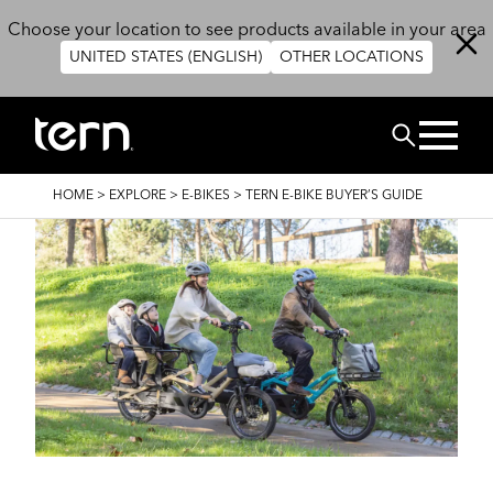
Skip to main content
Choose your location to see products available in your area
UNITED STATES (ENGLISH)
OTHER LOCATIONS
Search
BREADCRUMB
HOME
>
EXPLORE
>
E-BIKES
>
TERN E-BIKE BUYER’S GUIDE