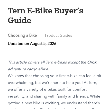
Tern E-Bike Buyer’s
Guide
Choosing a Bike
Product Guides
Updated on
August 5, 2026
This article covers all Tern e-bikes except the
Orox
adventure cargo eBike.
We know that choosing your first e-bike can feel a bit
overwhelming, but we’re here to help you! At Tern,
we offer a variety of e-bikes built for comfort,
versatility, and sharing with family and friends. While
getting a new bike is exciting, we understand there’s