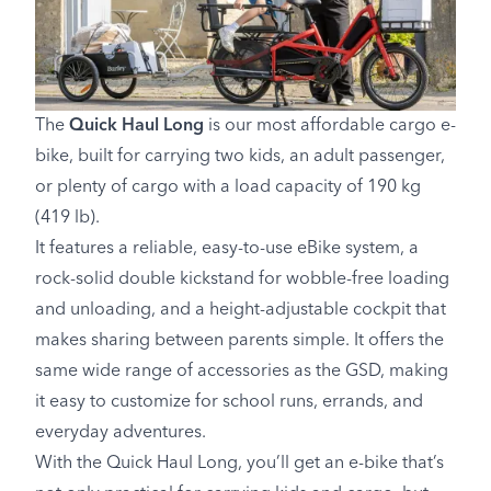
The
Quick Haul Long
is our most affordable cargo e-
bike, built for carrying two kids, an adult passenger,
or plenty of cargo with a load capacity of 190 kg
(419 lb).
It features a reliable, easy-to-use eBike system, a
rock-solid double kickstand for wobble-free loading
and unloading, and a height-adjustable cockpit that
makes sharing between parents simple. It offers the
same wide range of accessories as the GSD, making
it easy to customize for school runs, errands, and
everyday adventures.
With the Quick Haul Long, you’ll get an e-bike that’s