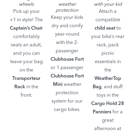
wheels
weather
with your kid
protection
Pick up your
Attach a
Keep your kids
+1 in style! The
compatible
dry and comfy
Captain’s Chair
child seat
to
year-round
comfortably
your bike’s rear
with the 2-
seats an adult,
rack, pack
passenger
and you can
picnic
Clubhouse Fort
leave your bag
essentials in
or 1-passenger
on the
the
Clubhouse Fort
Transporteur
WeatherTop
Mini
weather
Rack
in the
Bag
, and stuff
protection
front.
toys in the
system for our
Cargo Hold 28
cargo bikes.
Panniers
for a
great
afternoon at