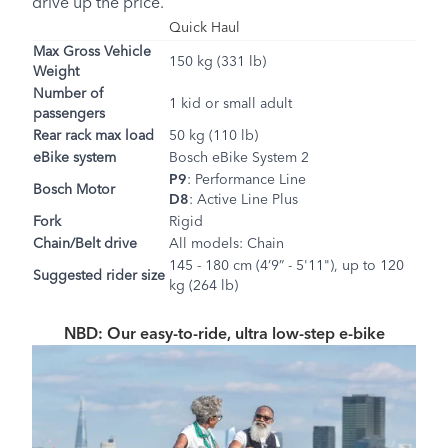
drive up the price.
Quick Haul
Max Gross Vehicle
150 kg (331 lb)
Weight
Number of
1 kid or small adult
passengers
Rear rack max load
50 kg (110 lb)
eBike system
Bosch eBike System 2
P9
: Performance Line
Bosch Motor
D8
: Active Line Plus
Fork
Rigid
Chain/Belt drive
All models: Chain
145 - 180 cm (4’9” - 5'11"), up to 120
Suggested rider size
kg (264 lb)
NBD: Our easy-to-ride, ultra low-step e-bike