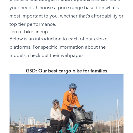
your needs. Choose a price range based on what’s
most important to you, whether that’s affordability or
top-tier performance.
Tern e-bike lineup
Below is an introduction to each of our e-bike
platforms. For specific information about the
models, check out their webpages.
GSD: Our best cargo bike for families