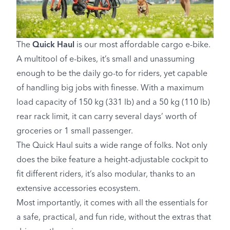
The
Quick Haul
is our most affordable cargo e-bike.
A multitool of e-bikes, it’s small and unassuming
enough to be the daily go-to for riders, yet capable
of handling big jobs with finesse. With a maximum
load capacity of 150 kg (331 lb) and a 50 kg (110 lb)
rear rack limit, it can carry several days’ worth of
groceries or 1 small passenger.
The Quick Haul suits a wide range of folks. Not only
does the bike feature a height-adjustable cockpit to
fit different riders, it’s also modular, thanks to an
extensive accessories ecosystem.
Most importantly, it comes with all the essentials for
a safe, practical, and fun ride, without the extras that