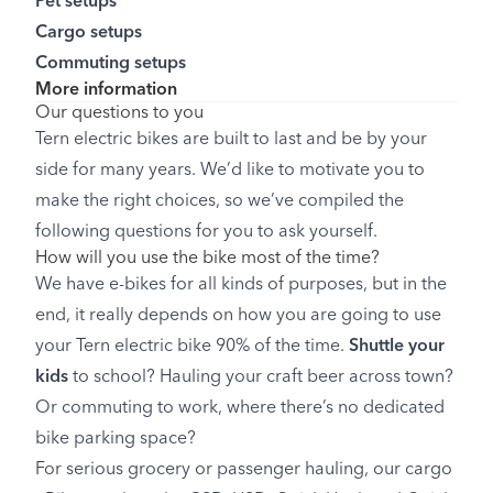
Pet setups
Cargo setups
Commuting setups
More information
Our questions to you
Tern electric bikes are built to last and be by your
side for many years. We’d like to motivate you to
make the right choices, so we’ve compiled the
following questions for you to ask yourself.
How will you use the bike most of the time?
We have e-bikes for all kinds of purposes, but in the
end, it really depends on how you are going to use
your Tern electric bike 90% of the time.
Shuttle your
kids
to school? Hauling your craft beer across town?
Or commuting to work, where there’s no dedicated
bike parking space?
For serious grocery or passenger hauling, our cargo