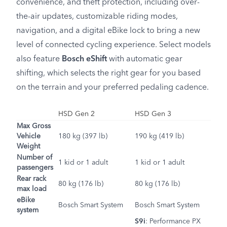
convenience, and theft protection, including over-
the-air updates, customizable riding modes,
navigation, and a digital eBike lock to bring a new
level of connected cycling experience. Select models
also feature
Bosch eShift
with automatic gear
shifting, which selects the right gear for you based
on the terrain and your preferred pedaling cadence.
HSD Gen 2
HSD Gen 3
Max Gross
Vehicle
180 kg (397 lb)
190 kg (419 lb)
Weight
Number of
1 kid or 1 adult
1 kid or 1 adult
passengers
Rear rack
80 kg (176 lb)
80 kg (176 lb)
max load
eBike
Bosch Smart System
Bosch Smart System
system
S9i
:
Performance PX