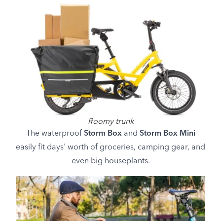
Roomy trunk
The waterproof
Storm Box
and
Storm Box Mini
easily fit days' worth of groceries, camping gear, and
even big houseplants.