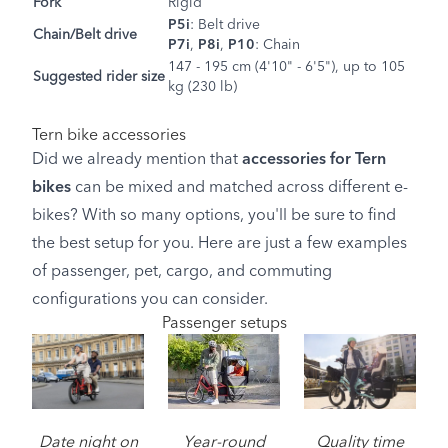
Fork
Rigid
P5i
: Belt drive
Chain/Belt drive
P7i
,
P8i
,
P10
: Chain
147 - 195 cm (4'10" - 6'5"), up to 105
Suggested rider size
kg (230 lb)
Tern bike accessories
Did we already mention that
accessories for Tern
bikes
can be mixed and matched across different e-
bikes? With so many options, you'll be sure to find
the best setup for you. Here are just a few examples
of passenger, pet, cargo, and commuting
configurations you can consider.
Passenger setups
Image
Date night on
Year-round
Quality time