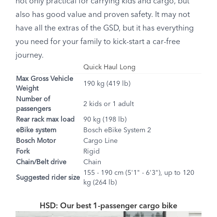
not only practical for carrying kids and cargo, but
also has good value and proven safety. It may not
have all the extras of the GSD, but it has everything
you need for your family to kick-start a car-free
journey.
Quick Haul Long
Max Gross Vehicle
190 kg (419 lb)
Weight
Number of
2 kids or 1 adult
passengers
Rear rack max load
90 kg (198 lb)
eBike system
Bosch eBike System 2
Bosch Motor
Cargo Line
Fork
Rigid
Chain/Belt drive
Chain
155 - 190 cm (5'1" - 6'3"), up to 120
Suggested rider size
kg (264 lb)
HSD: Our best 1-passenger cargo bike