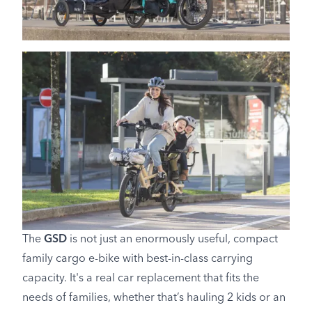
The
GSD
is not just an enormously useful, compact
family cargo e-bike with best-in-class carrying
capacity. It's a real car replacement that fits the
needs of families, whether that’s hauling 2 kids or an