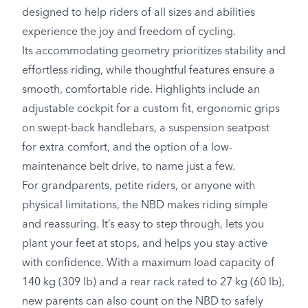
designed to help riders of all sizes and abilities
experience the joy and freedom of cycling.
Its accommodating geometry prioritizes stability and
effortless riding, while thoughtful features ensure a
smooth, comfortable ride. Highlights include an
adjustable cockpit for a custom fit, ergonomic grips
on swept-back handlebars, a suspension seatpost
for extra comfort, and the option of a low-
maintenance belt drive, to name just a few.
For grandparents, petite riders, or anyone with
physical limitations, the NBD makes riding simple
and reassuring. It’s easy to step through, lets you
plant your feet at stops, and helps you stay active
with confidence. With a maximum load capacity of
140 kg (309 lb) and a rear rack rated to 27 kg (60 lb),
new parents can also count on the NBD to safely