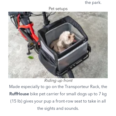
the park.
Pet setups
Image
Riding up front
Made especially to go on the Transporteur Rack, the
RuffHouse
bike pet carrier for small dogs up to 7 kg
(15 lb) gives your pup a front-row seat to take in all
the sights and sounds.