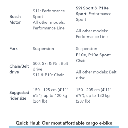
S9i Sport
&
P10e
S11
: Performance
Sport
:
Performance
Bosch
Sport
Sport
Motor
All other models
:
Performance Line
All other models
:
Performance Line
Fork
Suspension
Suspension
P10e
,
P10e Sport
:
Chain
S00
,
S7i
&
P5i
: Belt
Chain/Belt
drive
drive
All other models
: Belt
S11
&
P10
: Chain
drive
150 - 195 cm (4'11" -
150 - 205 cm (4’11” -
Suggested
6'5"), up to 120 kg
6’9”), up to 130 kg
rider size
(264 lb)
(287 lb)
Quick Haul: Our most affordable cargo e-bike