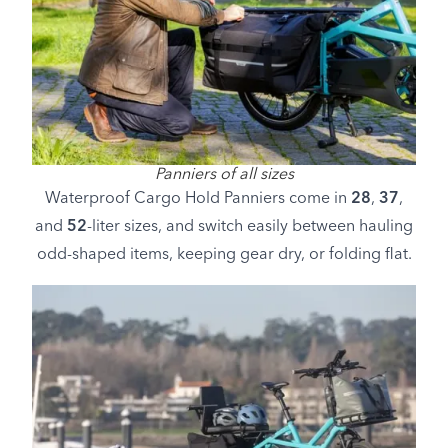
Panniers of all sizes
Waterproof Cargo Hold Panniers come in
28
,
37
,
and
52
-liter sizes, and switch easily between hauling
odd-shaped items, keeping gear dry, or folding flat.