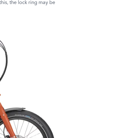
this, the lock ring may be