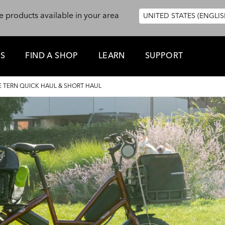
e products available in your area
UNITED STATES (ENGLIS
ES
FIND A SHOP
LEARN
SUPPORT
 TERN QUICK HAUL & SHORT HAUL