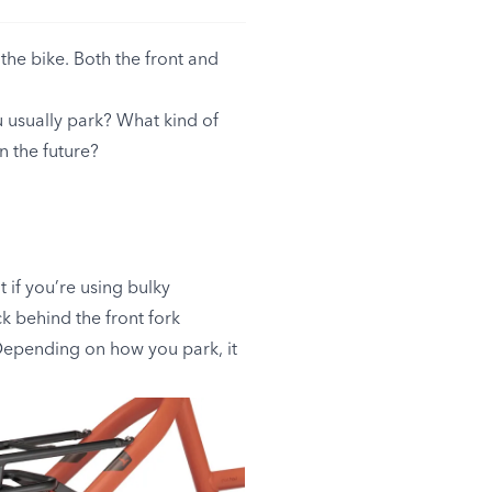
the bike. Both the front and
 usually park? What kind of
n the future?
 if you’re using bulky
k behind the front fork
 Depending on how you park, it