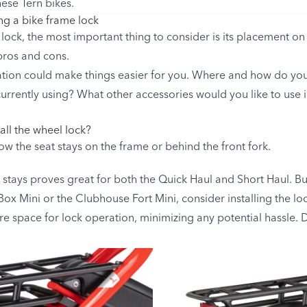
hese Tern bikes.
g a bike frame lock
ock, the most important thing to consider is its placement on 
 pros and cons.
ation could make things easier for you. Where and how do you
urrently using? What other accessories would you like to use i
all the wheel lock?
low the seat stays on the frame or behind the front fork.
 stays proves great for both the Quick Haul and Short Haul. But
ox Mini or the Clubhouse Fort Mini, consider installing the loc
e space for lock operation, minimizing any potential hassle.