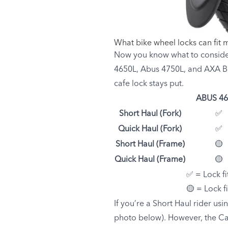
What bike wheel locks can fit 
Now you know what to consider
4650L, Abus 4750L, and AXA Bl
cafe lock stays put.
ABUS 46
Short Haul (Fork)
✅
Quick Haul (Fork)
✅
Short Haul (Frame)
🟡
Quick Haul (Frame)
🟡
✅ = Lock fi
🟡 = Lock f
If you’re a Short Haul rider usi
photo below). However, the Car