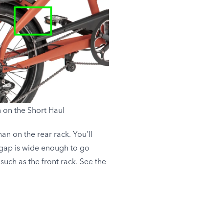
 on the Short Haul
an on the rear rack. You’ll
 gap is wide enough to go
 such as the front rack. See the