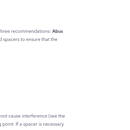
r three recommendations:
Abus
spacers to ensure that the
ll not cause interference (see the
point. If a spacer is necessary