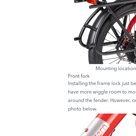
Mounting location
Front fork
Installing the frame lock just b
have more wiggle room to mount
around the fender. However, once
photo below.