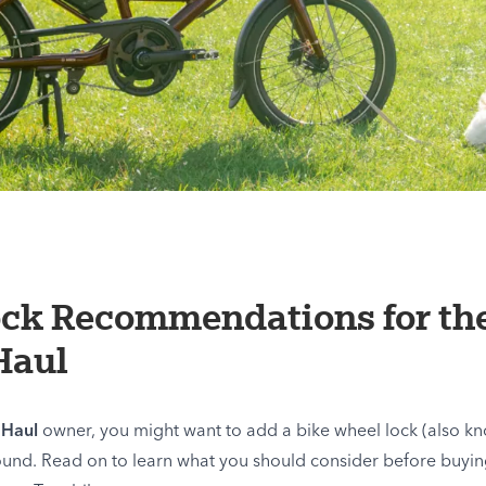
ock Recommendations for th
Haul
 Haul
owner, you might want to add a bike wheel lock (also kn
ound. Read on to learn what you should consider before buyin