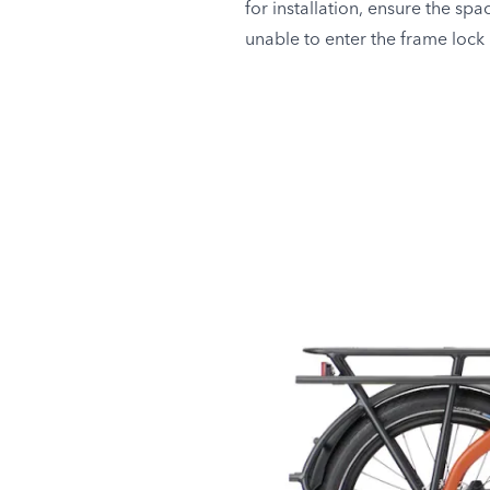
for installation, ensure the spa
unable to enter the frame lock i