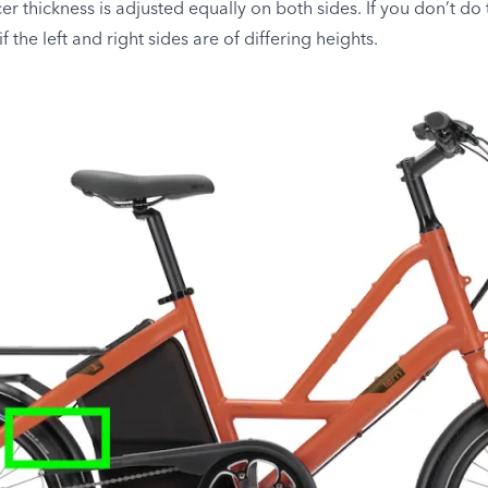
cer thickness is adjusted equally on both sides. If you don’t do 
f the left and right sides are of differing heights.