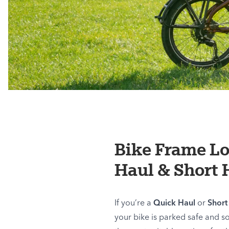
Bike Frame L
Haul & Short 
If you’re a
Quick Haul
or
Short
your bike is parked safe and s