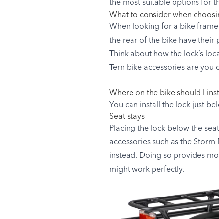
the most suitable options for t
What to consider when choosin
When looking for a bike frame l
the rear of the bike have their
Think about how the lock’s loc
Tern bike accessories are you c
Where on the bike should I inst
You can install the lock just be
Seat stays
Placing the lock below the seat
accessories such as the Storm B
instead. Doing so provides mor
might work perfectly.