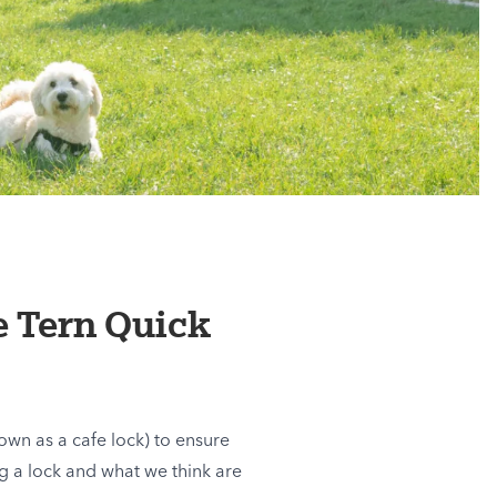
e Tern Quick
own as a cafe lock) to ensure
g a lock and what we think are