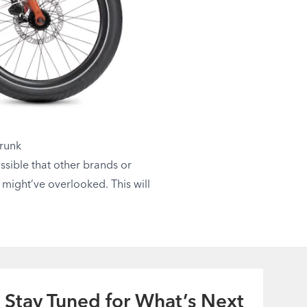
Trunk
ossible that other brands or
u might’ve overlooked. This will
Stay Tuned for What’s Next