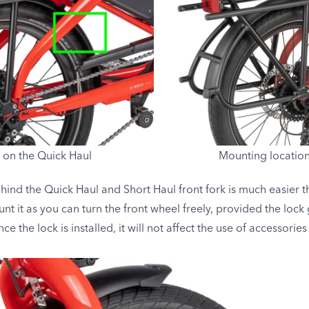
 on the Quick Haul
Mounting location
ehind the Quick Haul and Short Haul front fork is much easier th
 it as you can turn the front wheel freely, provided the lock
 the lock is installed, it will not affect the use of accessories