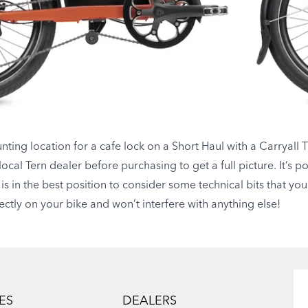
ting location for a cafe lock on a Short Haul with a Carryall 
ocal Tern dealer before purchasing to get a full picture. It’s p
 is in the best position to consider some technical bits that yo
rrectly on your bike and won’t interfere with anything else!
ES
DEALERS