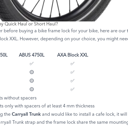
my Quick Haul or Short Haul?
 before buying a bike frame lock for your bike, here are ou
ock XXL. However, depending on your choice, you might need 
50L
ABUS 4750L
AXA Block XXL
✅
✅
🟡
✅
🟡
✅
🟡
✅
ts without spacers
its only with spacers of at least 4 mm thickness
ng the
Carryall Trunk
and would like to install a cafe lock, it wi
ryall Trunk strap and the frame lock share the same mounting 