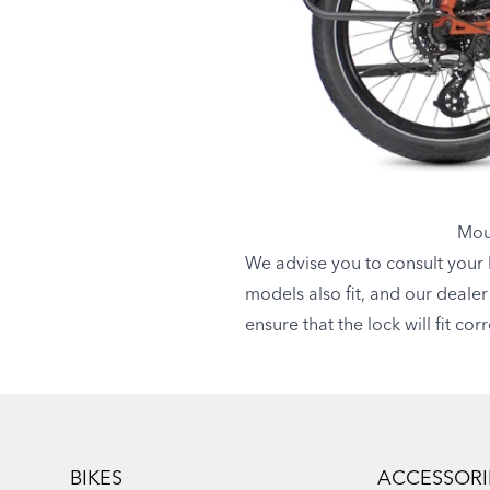
Moun
We advise you to consult your l
models also fit, and our dealer
ensure that the lock will fit co
Footer
BIKES
ACCESSORI