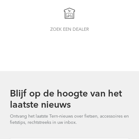
ZOEK EEN DEALER
Blijf op de hoogte van het
laatste nieuws
Ontvang het laatste Tern-nieuws over fietsen, accessoires en
fietstips, rechtstreeks in uw inbox.