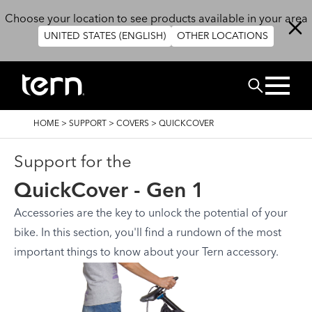
Overslaan en naar de inhoud gaan
Choose your location to see products available in your area
UNITED STATES (ENGLISH)
OTHER LOCATIONS
ZOEK
KRUIMELPAD
HOME
>
SUPPORT
>
COVERS
>
QUICKCOVER
Support for the
QuickCover - Gen 1
Accessories are the key to unlock the potential of your
bike. In this section, you'll find a rundown of the most
important things to know about your Tern accessory.