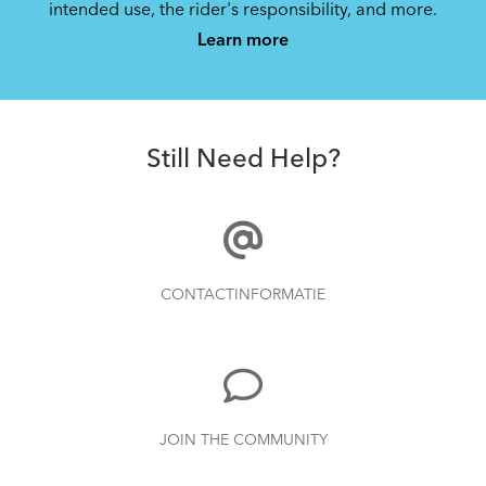
intended use, the rider's responsibility, and more.
Learn more
Still Need Help?
CONTACTINFORMATIE
JOIN THE COMMUNITY