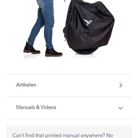
Artikelen
Manuals & Videos
Are you getting the most out of your Tern
accessory? Find useful tips and solutions to day-
to-day problems.
Can't find that printed manual anywhere? No