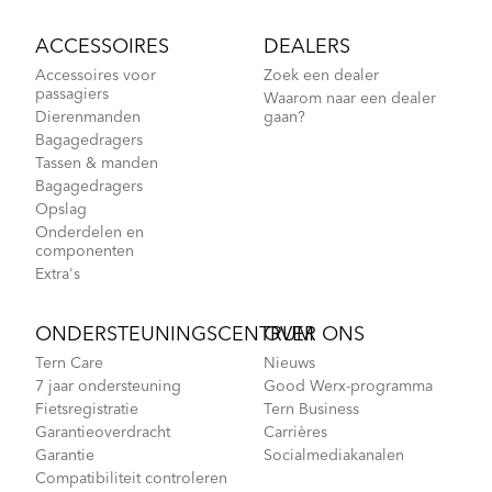
ACCESSOIRES
DEALERS
Accessoires voor
Zoek een dealer
passagiers
Waarom naar een dealer
Dierenmanden
gaan?
Bagagedragers
Tassen & manden
Bagagedragers
Opslag
Onderdelen en
componenten
Extra's
ONDERSTEUNINGSCENTRUM
OVER ONS
Tern Care
Nieuws
7 jaar ondersteuning
Good Werx-programma
Fietsregistratie
Tern Business
Garantieoverdracht
Carrières
Garantie
Socialmediakanalen
Compatibiliteit controleren