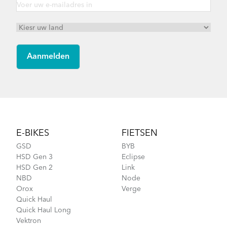
Footer
E-BIKES
FIETSEN
GSD
BYB
HSD Gen 3
Eclipse
HSD Gen 2
Link
NBD
Node
Orox
Verge
Quick Haul
Quick Haul Long
Vektron