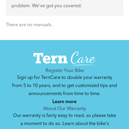
See All
problem. We've got you covered.
There are no articles.
There are no manuals.
Register Your Bike
Sign up for TernCare to double your warranty
from 5 to 10 years, and to get customized tips and
announcements from time to time.
Learn more
About Our Warranty
Our warranty is fairly easy to read, so please take
a moment to do so. Learn about the bike's