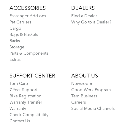
ACCESSORIES
DEALERS
Passenger Add-ons
Find a Dealer
Pet Carriers
Why Go to a Dealer?
Cargo
Bags & Baskets
Racks
Storage
Parts & Components
Extras
SUPPORT CENTER
ABOUT US
Tern Care
Newsroom
7-Year Support
Good Werx Program
Bike Registration
Tern Business
Warranty Transfer
Careers
Warranty
Social Media Channels
Check Compatibility
Contact Us