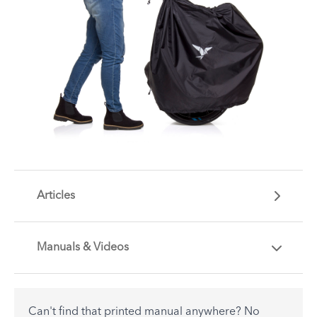
Articles
Manuals & Videos
Are you getting the most out of your Tern
accessory? Find useful tips and solutions to day-
to-day problems.
Can't find that printed manual anywhere? No