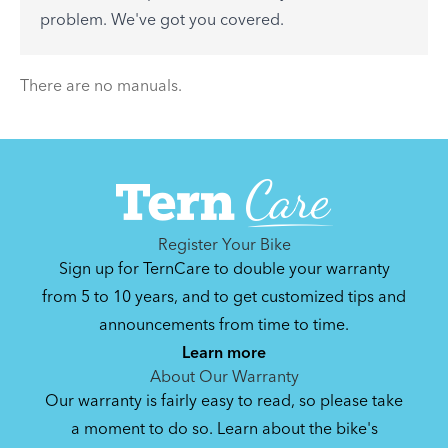
See All
problem. We've got you covered.
There are no articles.
There are no manuals.
Register Your Bike
Sign up for TernCare to double your warranty
from 5 to 10 years, and to get customized tips and
announcements from time to time.
Learn more
About Our Warranty
Our warranty is fairly easy to read, so please take
a moment to do so. Learn about the bike's