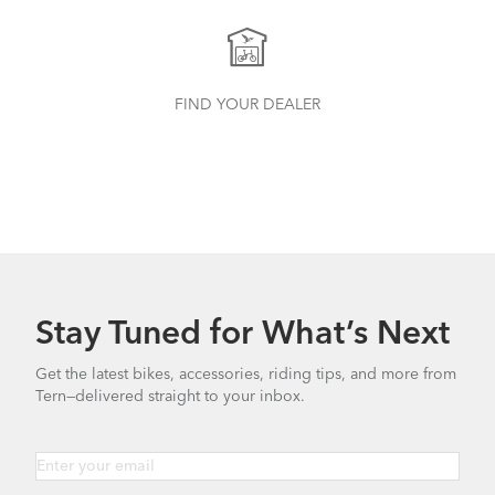
FIND YOUR DEALER
Stay Tuned for What’s Next
Get the latest bikes, accessories, riding tips, and more from
Tern—delivered straight to your inbox.