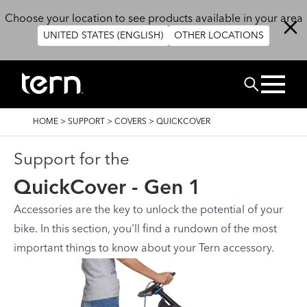
Skip to main content
Choose your location to see products available in your area
UNITED STATES (ENGLISH)
OTHER LOCATIONS
Search
BREADCRUMB
HOME
>
SUPPORT
>
COVERS
>
QUICKCOVER
Support for the
QuickCover - Gen 1
Accessories are the key to unlock the potential of your
bike. In this section, you'll find a rundown of the most
important things to know about your Tern accessory.