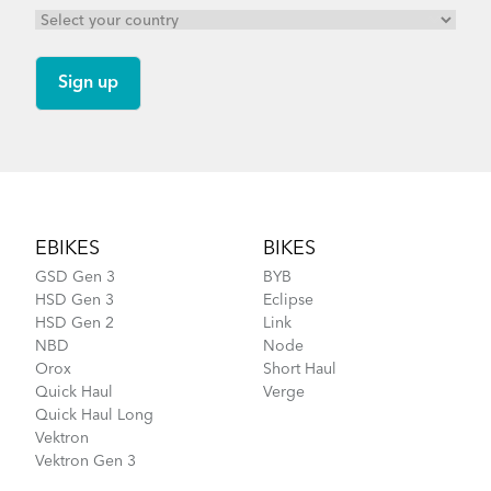
Footer
EBIKES
BIKES
GSD Gen 3
BYB
HSD Gen 3
Eclipse
HSD Gen 2
Link
NBD
Node
Orox
Short Haul
Quick Haul
Verge
Quick Haul Long
Vektron
Vektron Gen 3