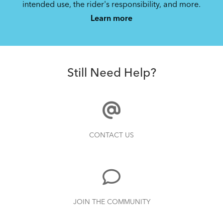
intended use, the rider's responsibility, and more.
Learn more
Still Need Help?
CONTACT US
JOIN THE COMMUNITY