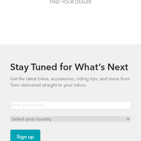
FIND YOUR DEALER
Stay Tuned for What’s Next
Get the latest bikes, accessories, riding tips, and more from
Tern—delivered straight to your inbox.