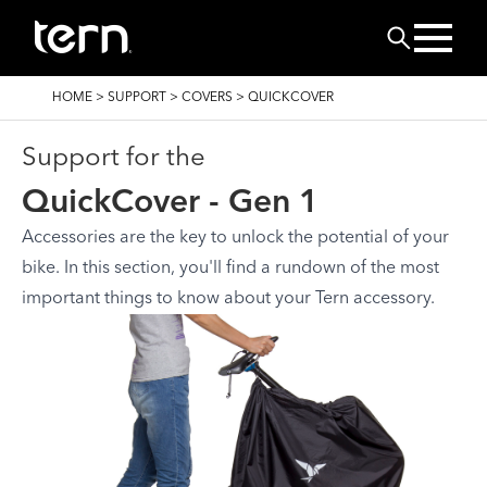
Skip to main content
Search
BREADCRUMB
HOME
>
SUPPORT
>
COVERS
>
QUICKCOVER
Support for the
QuickCover - Gen 1
Accessories are the key to unlock the potential of your
bike. In this section, you'll find a rundown of the most
important things to know about your Tern accessory.