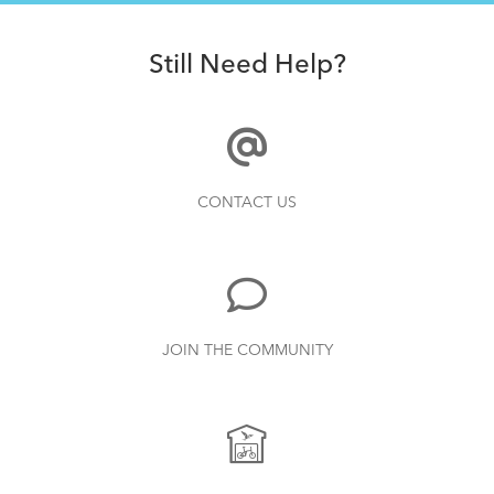
Still Need Help?
CONTACT US
JOIN THE COMMUNITY