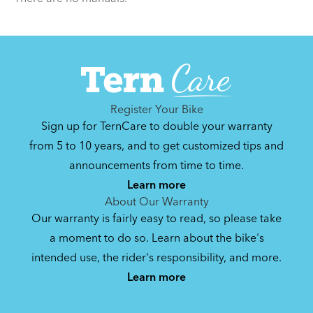
Register Your Bike
Sign up for TernCare to double your warranty
from 5 to 10 years, and to get customized tips and
announcements from time to time.
Learn more
About Our Warranty
Our warranty is fairly easy to read, so please take
a moment to do so. Learn about the bike's
intended use, the rider's responsibility, and more.
Learn more