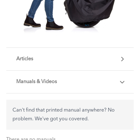
Articles
Manuals & Videos
Are you getting the most out of your Tern
accessory? Find useful tips and solutions to day-
to-day problems.
Can't find that printed manual anywhere? No
See All
problem. We've got you covered.
There are no articles.
There are no manuals.