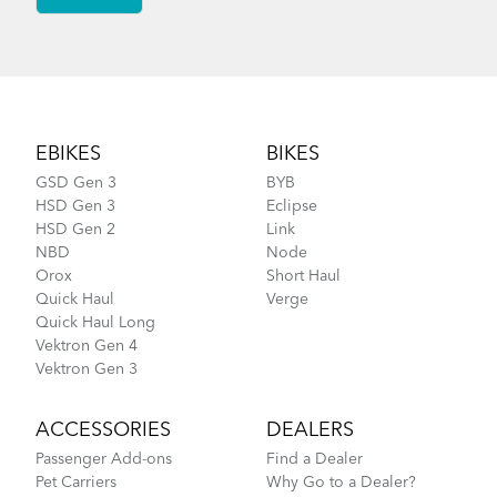
Footer
EBIKES
BIKES
GSD Gen 3
BYB
HSD Gen 3
Eclipse
HSD Gen 2
Link
NBD
Node
Orox
Short Haul
Quick Haul
Verge
Quick Haul Long
Vektron Gen 4
Vektron Gen 3
ACCESSORIES
DEALERS
Passenger Add-ons
Find a Dealer
Pet Carriers
Why Go to a Dealer?