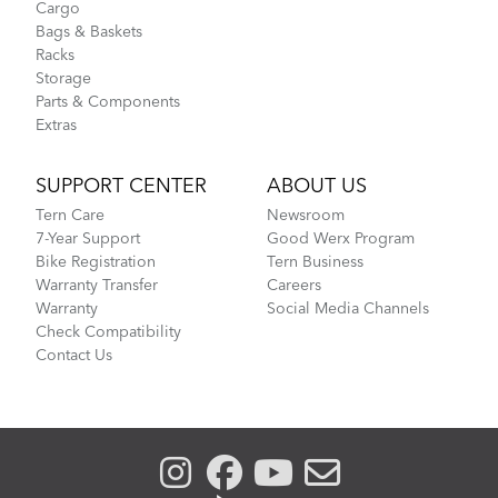
Cargo
Bags & Baskets
Racks
Storage
Parts & Components
Extras
SUPPORT CENTER
ABOUT US
Tern Care
Newsroom
7-Year Support
Good Werx Program
Bike Registration
Tern Business
Warranty Transfer
Careers
Warranty
Social Media Channels
Check Compatibility
Contact Us