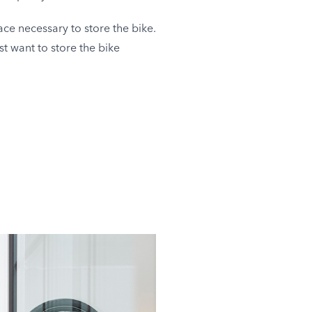
ce necessary to store the bike.
st want to store the bike