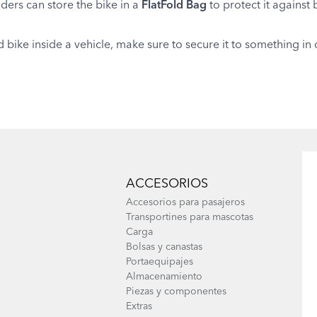
iders can store the bike in a
FlatFold Bag
to protect it against
d bike inside a vehicle, make sure to secure it to something 
ACCESORIOS
Accesorios para pasajeros
Transportines para mascotas
Carga
Bolsas y canastas
Portaequipajes
Almacenamiento
Piezas y componentes
Extras