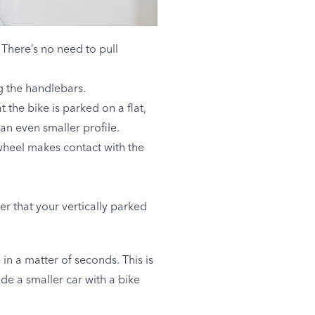
 There’s no need to pull
ng the handlebars.
 the bike is parked on a flat,
an even smaller profile.
 wheel makes contact with the
r that your vertically parked
n a matter of seconds. This is
ide a smaller car with a bike