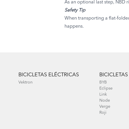
As an optional last step, NBD r
Safety Tip
When transporting a flat-folde
happens.
Footer
BICICLETAS ELÉCTRICAS
BICICLETAS
Vektron
BYB
Eclipse
Link
Node
Verge
Roji