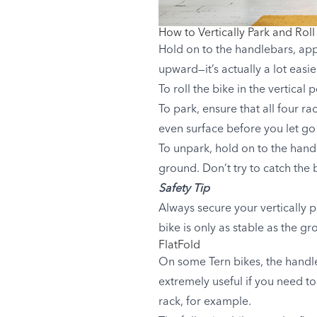
How to Vertically Park and Roll
Hold on to the handlebars, app
upward—it’s actually a lot easi
To roll the bike in the vertica
To park, ensure that all four ra
even surface before you let go 
To unpark, hold on to the hand
ground. Don’t try to catch the 
Safety Tip
Always secure your vertically p
bike is only as stable as the gro
FlatFold
On some Tern bikes, the handl
extremely useful if you need to
rack, for example.