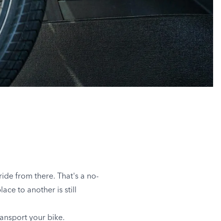
ide from there. That's a no-
ace to another is still
ransport your bike.