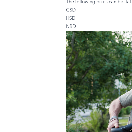
The following bikes can be flat
GSD
HSD
NBD