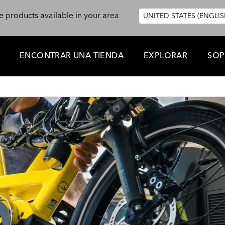
e products available in your area
UNITED STATES (ENGLIS
ENCONTRAR UNA TIENDA
EXPLORAR
SOP