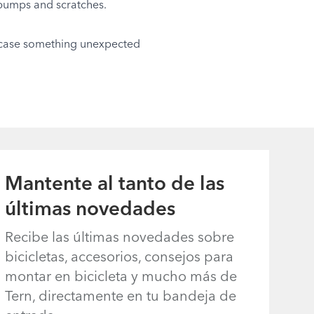
 bumps and scratches.
in case something unexpected
Mantente al tanto de las
últimas novedades
Recibe las últimas novedades sobre
bicicletas, accesorios, consejos para
montar en bicicleta y mucho más de
Tern, directamente en tu bandeja de