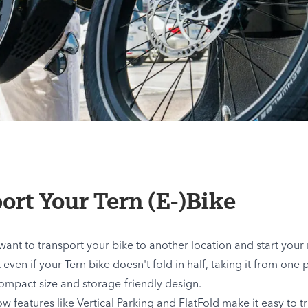
ort Your Tern (E-)Bike
nt to transport your bike to another location and start your r
even if your Tern bike doesn't fold in half, taking it from one pl
compact size and storage-friendly design.
how features like Vertical Parking and FlatFold make it easy to t