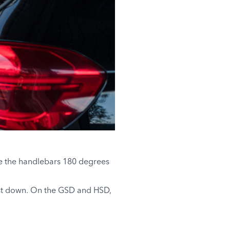
te the handlebars 180 degrees
post down. On the GSD and HSD,