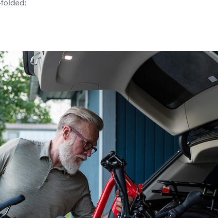
-folded: