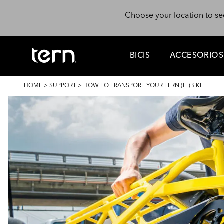
Skip to main content
Choose your location to se
BICIS
ACCESORIOS
BREADCRUMB
HOME
>
SUPPORT
>
HOW TO TRANSPORT YOUR TERN (E-)BIKE