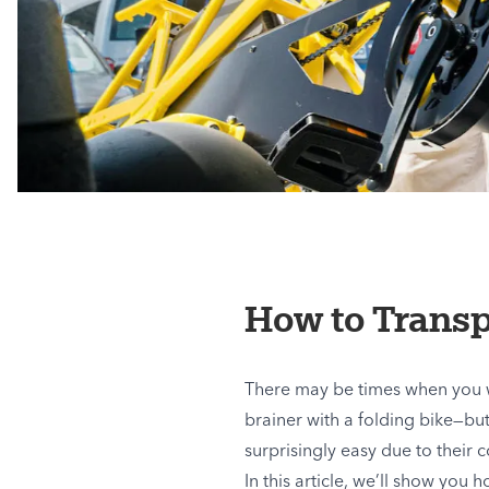
How to Transp
There may be times when you wa
brainer with a folding bike—but 
surprisingly easy due to their 
In this article, we’ll show you 