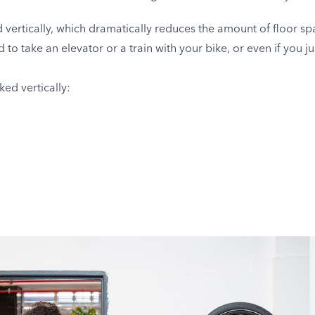
vertically, which dramatically reduces the amount of floor spa
to take an elevator or a train with your bike, or even if you ju
ed vertically: