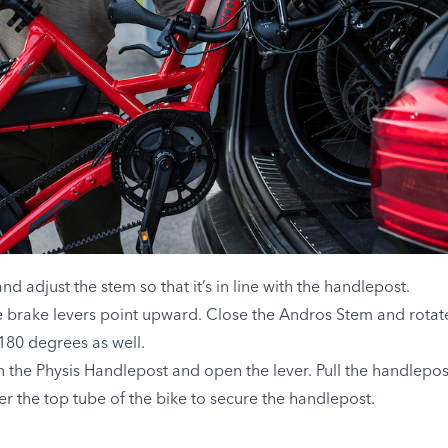
 adjust the stem so that it’s in line with the handlepost.
he brake levers point upward. Close the Andros Stem and rota
 180 degrees as well.
on the Physis Handlepost and open the lever. Pull the handle
r the top tube of the bike to secure the handlepost.