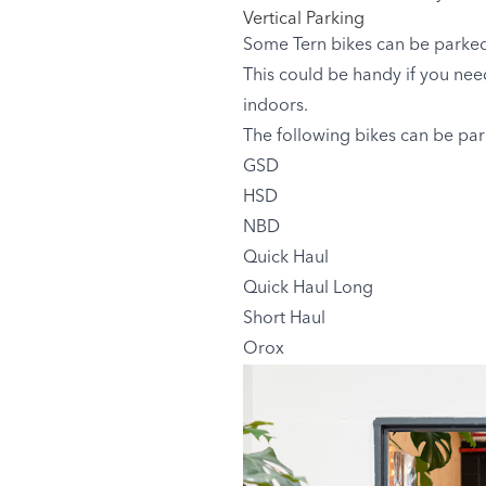
Vertical Parking
Some Tern bikes can be parked 
This could be handy if you need 
indoors.
The following bikes can be park
GSD
HSD
NBD
Quick Haul
Quick Haul Long
Short Haul
Orox