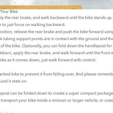
 Your Bike
ly the rear brake, and walk backward until the bike stands up.
er to just focus on walking backward.
l position, release the rear brake and push the bike forward usi
ck tubing support points are in contact with the ground and that
of the bike. Optionally, you can fold down the handlepost for 
lebars, apply the rear brake, and walk forward until the front
bike as it comes down; just walk forward with control.
arked bike to prevent it from falling over. And please remembe
und it rests on.
epost can be folded down to create a super compact package i
 transport your bike inside a minivan or larger vehicle, or outs