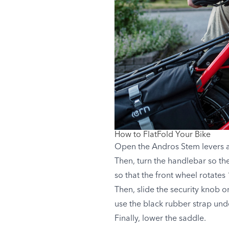
How to FlatFold Your Bike
Open the Andros Stem levers and
Then, turn the handlebar so t
so that the front wheel rotates
Then, slide the security knob 
use the black rubber strap unde
Finally, lower the saddle.