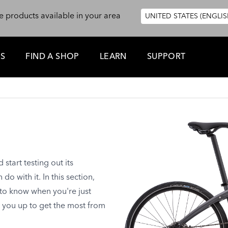
e products available in your area
UNITED STATES (ENGLIS
ES
FIND A SHOP
LEARN
SUPPORT
tart testing out its
o with it. In this section,
 to know when you're just
t you up to get the most from