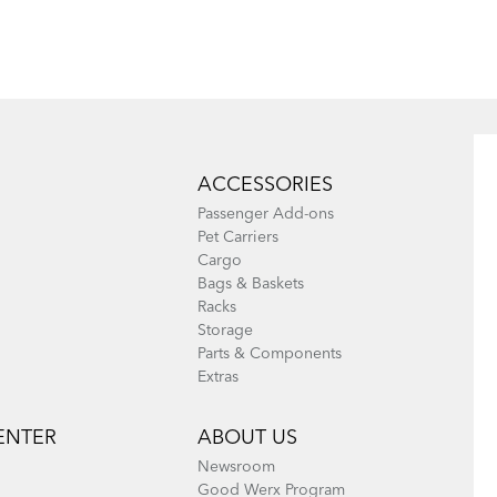
Eclipse, Link,
Node & Verge
ACCESSORIES
Passenger Add-ons
Pet Carriers
Cargo
Bags & Baskets
Racks
Storage
Parts & Components
Extras
ENTER
ABOUT US
Newsroom
Good Werx Program