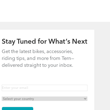
Joints: Castro,
Riding Comfort
Eclipse, Link,
Node, Swoop,
Vektron, and
Verge
Stay Tuned for What’s Next
(excluding Link
A7, B7, C3i, C7,
Get the latest bikes, accessories,
riding tips, and more from Tern—
C7i, C8, and
delivered straight to your inbox.
eLink)