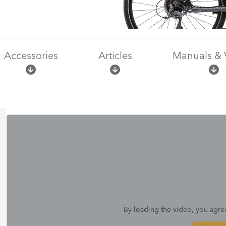
Accessories
Articles
Manuals & 
By loading the video, you agre