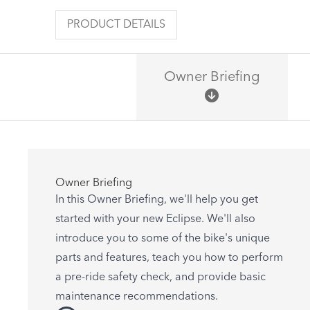
PRODUCT DETAILS
Owner Briefing
Owner Briefing
In this Owner Briefing, we'll help you get
started with your new Eclipse. We'll also
introduce you to some of the bike's unique
parts and features, teach you how to perform
a pre-ride safety check, and provide basic
maintenance recommendations.