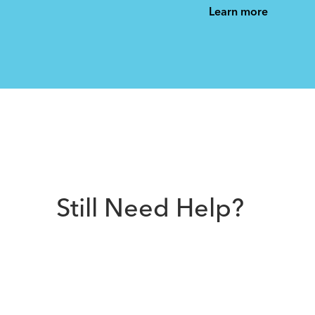
See All
See All
Learn more
Still Need Help?