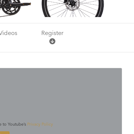
Videos
Register
e to Youtube’s
Privacy Policy