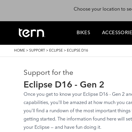
Skip to main content
Choose your location to se
BIKES
ACCESSORI
BREADCRUMB
HOME
>
SUPPORT
>
ECLIPSE
>
ECLIPSE D16
Support for the
Eclipse D16 - Gen 2
Once you get to know your Eclipse D16 - Gen 2 and s
capabilities, you'll be amazed at how much you can d
you'll find a rundown of the most important things
getting started. The information found here will se
your Eclipse — and have fun doing it.