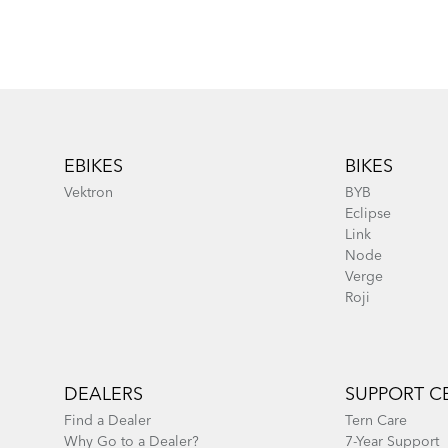
Footer
EBIKES
BIKES
Vektron
BYB
Eclipse
Link
Node
Verge
Roji
DEALERS
SUPPORT C
Find a Dealer
Tern Care
Why Go to a Dealer?
7-Year Support