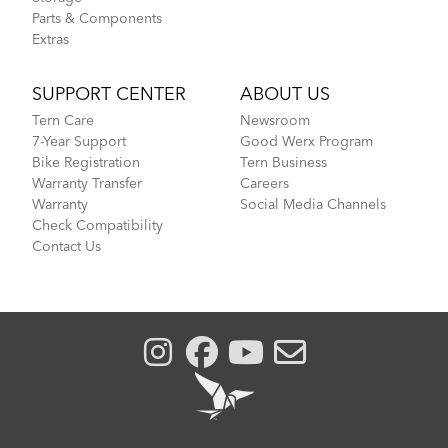
Parts & Components
Extras
SUPPORT CENTER
ABOUT US
Tern Care
Newsroom
7-Year Support
Good Werx Program
Bike Registration
Tern Business
Warranty Transfer
Careers
Warranty
Social Media Channels
Check Compatibility
Contact Us