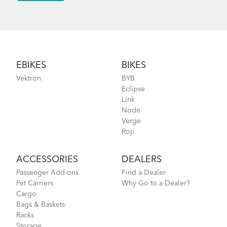
Footer
EBIKES
BIKES
Vektron
BYB
Eclipse
Link
Node
Verge
Roji
ACCESSORIES
DEALERS
Passenger Add-ons
Find a Dealer
Pet Carriers
Why Go to a Dealer?
Cargo
Bags & Baskets
Racks
Storage