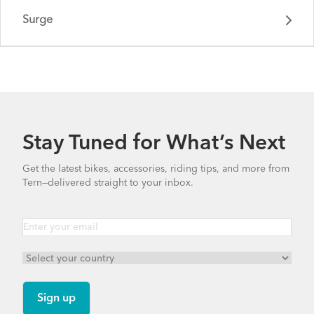
Surge
Stay Tuned for What’s Next
Get the latest bikes, accessories, riding tips, and more from
Tern—delivered straight to your inbox.
Surge - Gen 1