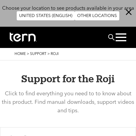
Skip to main content
Choose your location to see products available in your area
UNITED STATES (ENGLISH)
OTHER LOCATIONS
Search
BREADCRUMB
HOME
>
SUPPORT
>
ROJI
Support for the Roji
Click to find everything you need to to know about
this product. Find manual downloads, support videos
and tips.