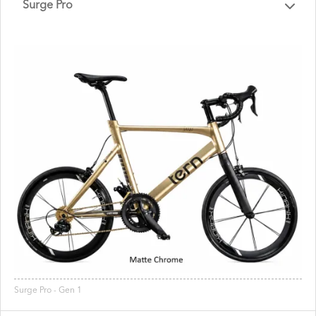
Surge Pro
Surge Pro - Gen 1