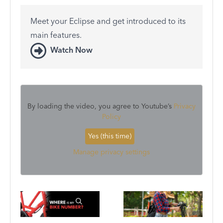
Meet your Eclipse and get introduced to its
main features.
Watch Now
By loading the video, you agree to Youtube’s
Privacy
Policy
Yes (this time)
Manage privacy settings