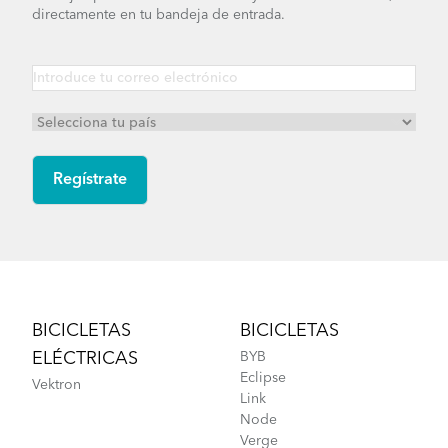
directamente en tu bandeja de entrada.
How to Tighten the OCL Hinge Shaft
Footer
BICICLETAS
BICICLETAS
ELÉCTRICAS
BYB
Eclipse
Vektron
Link
Node
Verge