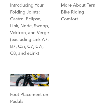
Introducing Your
More About Tern
Folding Joints:
Bike Riding
Castro, Eclipse,
Comfort
Link, Node, Swoop,
Vektron, and Verge
(excluding Link A7,
B7, C3i, C7, C7i,
C8, and eLink)
Foot Placement on
Pedals