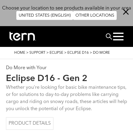
Skip to main content
Choose your location to see products available in your area
UNITED STATES (ENGLISH)
OTHER LOCATIONS
BUSCAR
BREADCRUMB
HOME
>
SUPPORT
>
ECLIPSE
>
ECLIPSE D16
>
DO MORE
Do More with Your
Eclipse D16 - Gen 2
Whether you're looking for basic bike maintenance tips,
or for solutions to day-to-day problems like carrying
cargo and riding on snowy roads, these articles will help
you unlock the potential of your Eclipse.
PRODUCT DETAILS