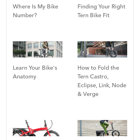
Where Is My Bike
Finding Your Right
Number?
Tern Bike Fit
Learn Your Bike's
How to Fold the
Anatomy
Tern Castro,
Eclipse, Link, Node
& Verge