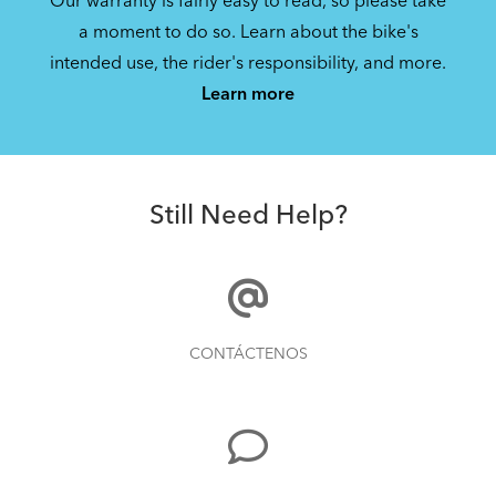
Our warranty is fairly easy to read, so please take
How to Fit a Tern Node or an Eclipse into
a moment to do so. Learn about the bike's
the AirPorter
intended use, the rider's responsibility, and more.
Learn more
How to Check for Brake Pad Wear
Still Need Help?
Tips to Transport Your Tern Folding Bike
CONTÁCTENOS
How to Properly Pump Your Tires