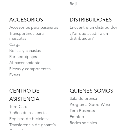
How to Lubricate the Physis 3D Handlepost
Roji
ACCESORIOS
DISTRIBUIDORES
Accesorios para pasajeros
Encuentre un distribuidor
Transportines para
¿Por qué acudir a un
mascotas
distribuidor?
Carga
Bolsas y canastas
Portaequipajes
Almacenamiento
Piezas y componentes
Extras
CENTRO DE
QUIÉNES SOMOS
ASISTENCIA
Sala de prensa
Programa Good Werx
Tern Care
Tern Business
7 años de asistencia
Empleo
Registro de bicicletas
Redes sociales
Transferencia de garantía