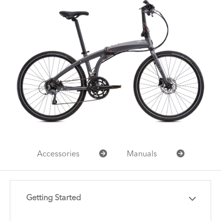
Accessories
Manuals
Getting Started