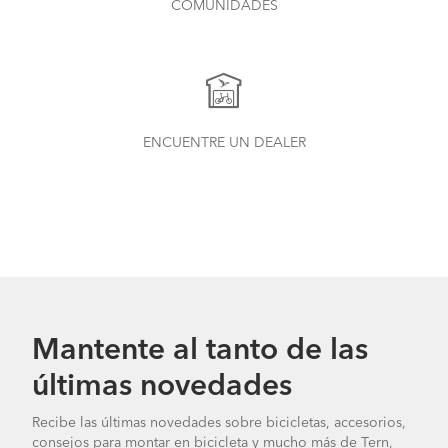
COMUNIDADES
ENCUENTRE UN DEALER
What to Check Before Each Bike Ride
Mantente al tanto de las
últimas novedades
Recibe las últimas novedades sobre bicicletas, accesorios,
Tern Bike Maintenance Schedule
consejos para montar en bicicleta y mucho más de Tern,