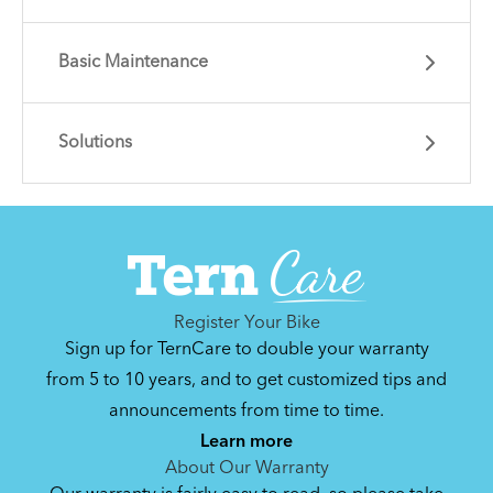
Basic Maintenance
Solutions
Learn essential info and skills for riding your
Eclipse.
Get guidance and choose the right gear for
the task.
Register Your Bike
Sign up for TernCare to double your warranty
from 5 to 10 years, and to get customized tips and
announcements from time to time.
How to Clean and Lube Your Bike Chain
Learn more
About Our Warranty