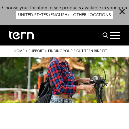
Skip to main content
Choose your location to see products available in your area
UNITED STATES (ENGLISH)
OTHER LOCATIONS
Search
BREADCRUMB
HOME
>
SUPPORT
>
FINDING YOUR RIGHT TERN BIKE FIT