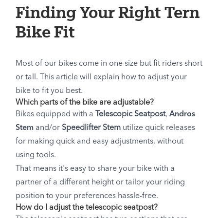
Finding Your Right Tern
Bike Fit
Most of our bikes come in one size but fit riders short
or tall. This article will explain how to adjust your
bike to fit you best.
Which parts of the bike are adjustable?
Bikes equipped with a
Telescopic Seatpost
,
Andros
Stem
and/or
Speedlifter Stem
utilize quick releases
for making quick and easy adjustments, without
using tools.
That means it's easy to share your bike with a
partner of a different height or tailor your riding
position to your preferences hassle-free.
How do I adjust the telescopic seatpost?