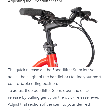
Adjusting the Speedlifter Stem
The quick release on the Speedlifter Stem lets you
adjust the height of the handlebars to find your most
comfortable riding position.
To adjust the Speedlifter Stem, open the quick
release by pulling gently on the quick-release lever.
Adjust that section of the stem to your desired