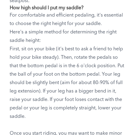
seatpost.
How high should I put my saddle?
For comfortable and efficient pedaling, it's essential
to choose the right height for your saddle.
Here's a simple method for determining the right
saddle height:
First, sit on your bike (it's best to ask a friend to help
hold your bike steady). Then, rotate the pedals so
that the bottom pedal is in the 6 o'clock position. Put
the ball of your foot on the bottom pedal. Your leg
should be slightly bent (aim for about 80-90% of full
leg extension). If your leg has a bigger bend in it,
raise your saddle. If your foot loses contact with the
pedal or your leg is completely straight, lower your
saddle.
Once you start riding, you may want to make minor