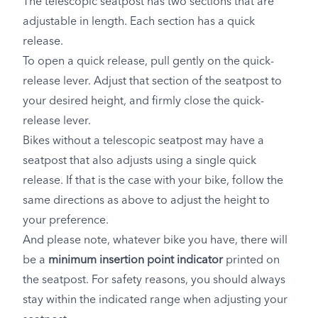
The telescopic seatpost has two sections that are
adjustable in length. Each section has a quick
release.
To open a quick release, pull gently on the quick-
release lever. Adjust that section of the seatpost to
your desired height, and firmly close the quick-
release lever.
Bikes without a telescopic seatpost may have a
seatpost that also adjusts using a single quick
release. If that is the case with your bike, follow the
same directions as above to adjust the height to
your preference.
And please note, whatever bike you have, there will
be a
minimum insertion point indicator
printed on
the seatpost. For safety reasons, you should always
stay within the indicated range when adjusting your