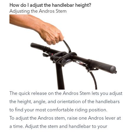
How do I adjust the handlebar height?
Adjusting the Andros Stem
The quick release on the Andros Stem lets you adjust
the height, angle, and orientation of the handlebars
to find your most comfortable riding position.
To adjust the Andros stem, raise one Andros lever at
a time. Adjust the stem and handlebar to your