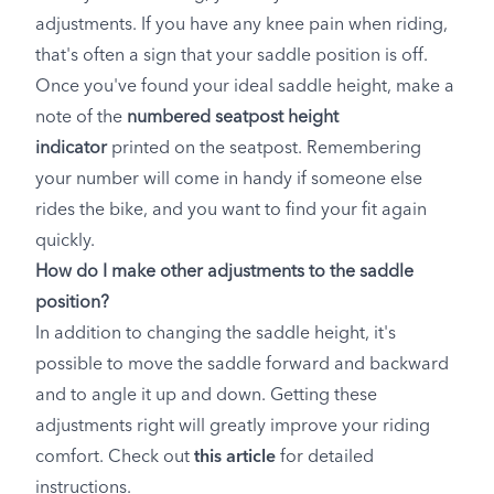
adjustments. If you have any knee pain when riding,
that's often a sign that your saddle position is off.
Once you've found your ideal saddle height, make a
note of the
numbered seatpost height
indicator
printed on the seatpost. Remembering
your number will come in handy if someone else
rides the bike, and you want to find your fit again
quickly.
How do I make other adjustments to the saddle
position?
In addition to changing the saddle height, it's
possible to move the saddle forward and backward
and to angle it up and down. Getting these
adjustments right will greatly improve your riding
comfort. Check out
this article
for detailed
instructions.