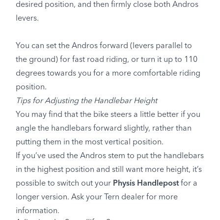
desired position, and then firmly close both Andros
levers.
You can set the Andros forward (levers parallel to
the ground) for fast road riding, or turn it up to 110
degrees towards you for a more comfortable riding
position.
Tips for Adjusting the Handlebar Height
You may find that the bike steers a little better if you
angle the handlebars forward slightly, rather than
putting them in the most vertical position.
If you’ve used the Andros stem to put the handlebars
in the highest position and still want more height, it’s
possible to switch out your
Physis Handlepost
for a
longer version. Ask your Tern dealer for more
information.