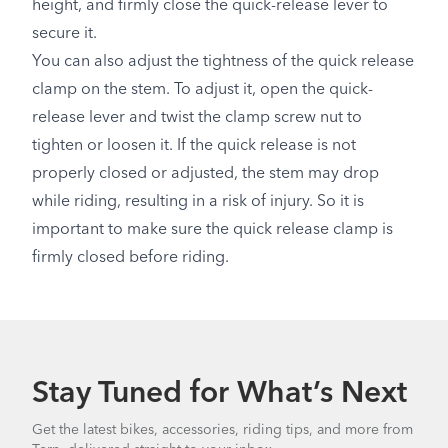
height, and firmly close the quick-release lever to
secure it.
You can also adjust the tightness of the quick release
clamp on the stem. To adjust it, open the quick-
release lever and twist the clamp screw nut to
tighten or loosen it. If the quick release is not
properly closed or adjusted, the stem may drop
while riding, resulting in a risk of injury. So it is
important to make sure the quick release clamp is
firmly closed before riding.
Stay Tuned for What’s Next
Get the latest bikes, accessories, riding tips, and more from