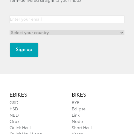
Tern—delivered straight to your inbox.
Footer
EBIKES
BIKES
GSD
BYB
HSD
Eclipse
NBD
Link
Orox
Node
Quick Haul
Short Haul