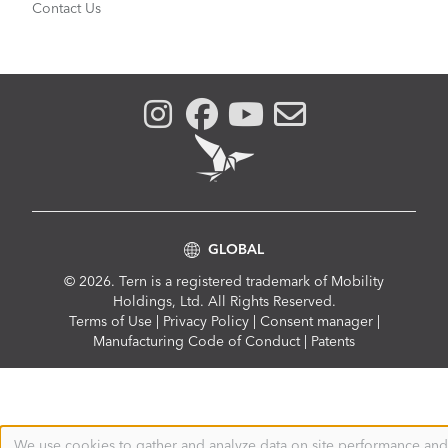
Contact Us
GLOBAL
© 2026. Tern is a registered trademark of Mobility
Holdings, Ltd. All Rights Reserved.
Compliance
Terms of Use
|
Privacy Policy
|
Consent manager
|
Menu
Manufacturing Code of Conduct
|
Patents
We use cookies to gather and analyze data on site performance and