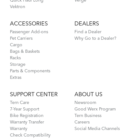
Quick Haul Long
Verge
Vektron
ACCESSORIES
DEALERS
Passenger Add-ons
Find a Dealer
Pet Carriers
Why Go to a Dealer?
Cargo
Bags & Baskets
Racks
Storage
Parts & Components
Extras
SUPPORT CENTER
ABOUT US
Tern Care
Newsroom
7-Year Support
Good Werx Program
Bike Registration
Tern Business
Warranty Transfer
Careers
Warranty
Social Media Channels
Check Compatibility