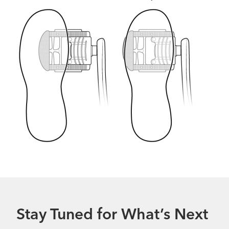
Stay Tuned for What’s Next