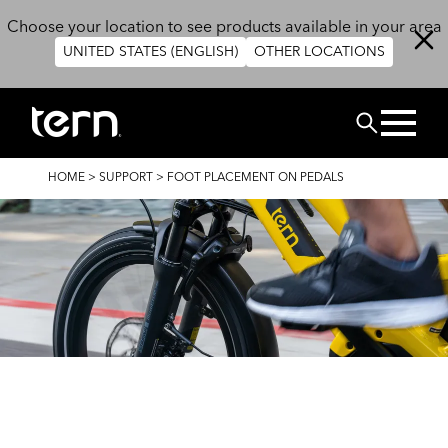
Skip to main content
Choose your location to see products available in your area
UNITED STATES (ENGLISH)
OTHER LOCATIONS
Search
BREADCRUMB
HOME
>
SUPPORT
>
FOOT PLACEMENT ON PEDALS