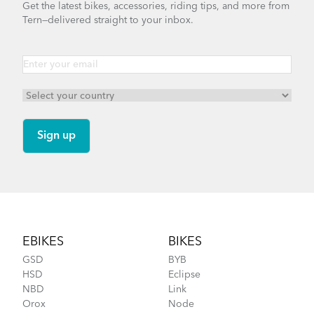
Get the latest bikes, accessories, riding tips, and more from
Tern—delivered straight to your inbox.
Footer
EBIKES
BIKES
GSD
BYB
HSD
Eclipse
NBD
Link
Orox
Node