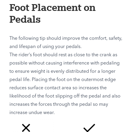
Foot Placement on
Pedals
The following tip should improve the comfort, safety,
and lifespan of using your pedals.
The rider’s foot should rest as close to the crank as
possible without causing interference with pedaling
to ensure weight is evenly distributed for a longer
pedal life. Placing the foot on the outermost edge
reduces surface contact area so increases the
likelihood of the foot slipping off the pedal and also
increases the forces through the pedal so may
increase undue wear.