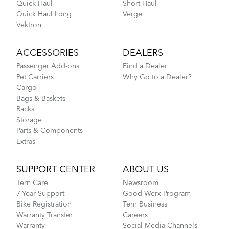
Quick Haul
Short Haul
Quick Haul Long
Verge
Vektron
ACCESSORIES
DEALERS
Passenger Add-ons
Find a Dealer
Pet Carriers
Why Go to a Dealer?
Cargo
Bags & Baskets
Racks
Storage
Parts & Components
Extras
SUPPORT CENTER
ABOUT US
Tern Care
Newsroom
7-Year Support
Good Werx Program
Bike Registration
Tern Business
Warranty Transfer
Careers
Warranty
Social Media Channels