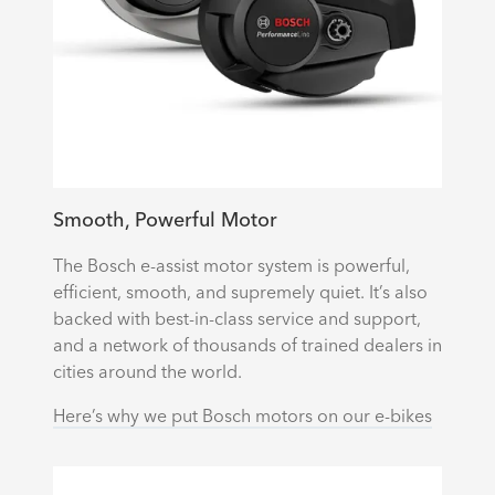
Smooth, Powerful Motor
The Bosch e-assist motor system is powerful,
efficient, smooth, and supremely quiet. It’s also
backed with best-in-class service and support,
and a network of thousands of trained dealers in
cities around the world.
Here’s why we put Bosch motors on our e-bikes