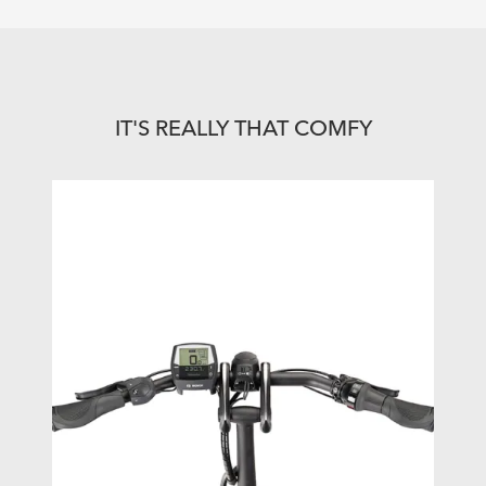
IT'S REALLY THAT COMFY