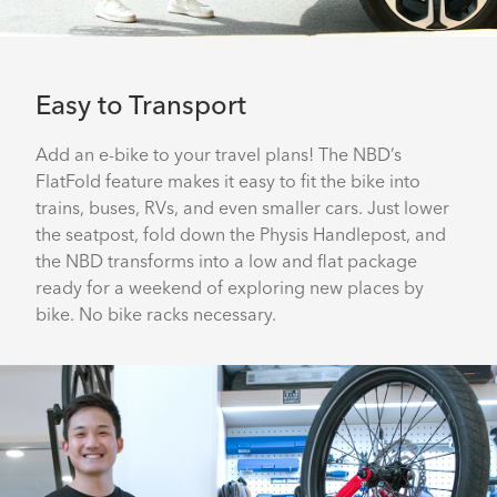
Easy to Transport
Add an e-bike to your travel plans! The NBD’s
FlatFold feature makes it easy to fit the bike into
trains, buses, RVs, and even smaller cars. Just lower
the seatpost, fold down the Physis Handlepost, and
the NBD transforms into a low and flat package
ready for a weekend of exploring new places by
bike. No bike racks necessary.