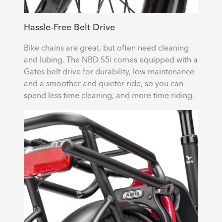
Hassle-Free Belt Drive
Bike chains are great, but often need cleaning
and lubing. The NBD S5i comes equipped with a
Gates belt drive for durability, low maintenance
and a smoother and quieter ride, so you can
spend less time cleaning, and more time riding.