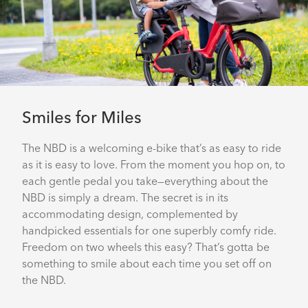
Smiles for Miles
The NBD is a welcoming e-bike that’s as easy to ride
as it is easy to love. From the moment you hop on, to
each gentle pedal you take—everything about the
NBD is simply a dream. The secret is in its
accommodating design, complemented by
handpicked essentials for one superbly comfy ride.
Freedom on two wheels this easy? That’s gotta be
something to smile about each time you set off on
the NBD.