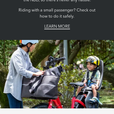
the NBD, so there’s never any hassle.
Riding with a small passenger? Check out
how to do it safely.
LEARN MORE