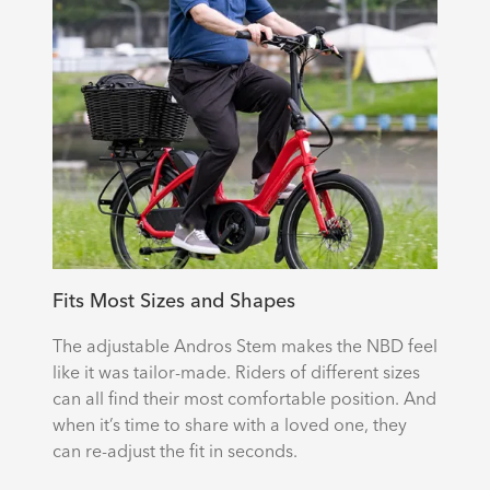
Fits Most Sizes and Shapes
The adjustable Andros Stem makes the NBD feel
like it was tailor-made. Riders of different sizes
can all find their most comfortable position. And
when it’s time to share with a loved one, they
can re-adjust the fit in seconds.