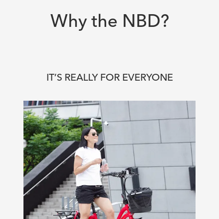
Why the NBD?
IT’S REALLY FOR EVERYONE