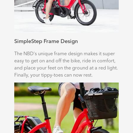
SimpleStep Frame Design
The NBD's unique frame design makes it super
easy to get on and off the bike, ride in comfort,
and place your feet on the ground at a red light.
Finally, your tippy-toes can now rest.