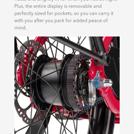
Plus, the entire display is removable and
perfectly sized for pockets, so you can carry it
with you after you park for added peace of
mind.