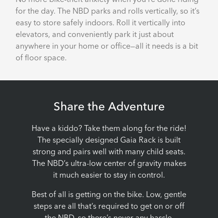
for the day. The NBD parks and rolls vertically, so it’s
easy to store safely indoors. Roll it vertically into
elevators, and conveniently park it just about
anywhere in your home or office—all it needs is a bit
of floor space.
Share the Adventure
Have a kiddo? Take them along for the ride!
The specially designed Gaia Rack is built
strong and pairs well with many child seats.
The NBD’s ultra-low center of gravity makes
it much easier to stay in control.
Best of all is getting on the bike. Low, gentle
steps are all that’s required to get on or off