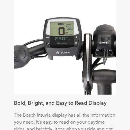
Bold, Bright, and Easy to Read Display
The Bosch Intuvia display has all the information
you need. It's easy to read on your daytime
rides, and brightly lit for when you ride at night.