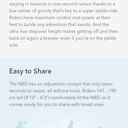
staying in balance is now second nature thanks to a
low center of gravity that’s key to a super stable ride.
Riders have maximum control and power at their
feet to tackle any adventure that awaits. And the
ultra-low stepover height makes getting off and then
back on again a breeze—even if you’re on the petite
side.
Easy to Share
The NBD has an adjustable cockpit that only takes
seconds to resize, all without tools. Riders 147 – 190
cm tall (4’10” – 6’3”) comfortably fit the NBD, so it
comes ready for you to share with loved ones.