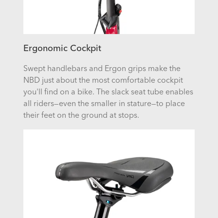
Ergonomic Cockpit
Swept handlebars and Ergon grips make the
NBD just about the most comfortable cockpit
you'll find on a bike. The slack seat tube enables
all riders—even the smaller in stature—to place
their feet on the ground at stops.