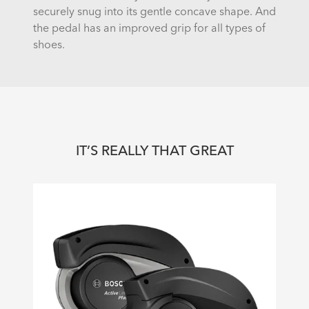
securely snug into its gentle concave shape. And
the pedal has an improved grip for all types of
shoes.
IT’S REALLY THAT GREAT