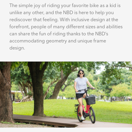
The simple joy of riding your favorite bike as a kid is
unlike any other, and the NBD is here to help you
rediscover that feeling. With inclusive design at the
forefront, people of many different sizes and abilities
can share the fun of riding thanks to the NBD’s
accommodating geometry and unique frame
design.