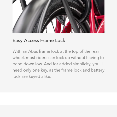
Easy-Access Frame Lock
With an Abus frame lock at the top of the rear
wheel, most riders can lock up without having to
bend down low. And for added simplicity, you’ll
need only one key, as the frame lock and battery
lock are keyed alike.