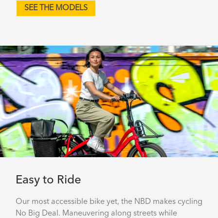
SEE THE MODELS
Easy to Ride
Our most accessible bike yet, the NBD makes cycling
No Big Deal. Maneuvering along streets while