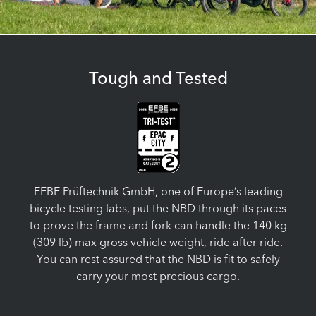
Tough and Tested
EFBE Prüftechnik GmbH, one of Europe’s leading
bicycle testing labs, put the NBD through its paces
to prove the frame and fork can handle the 140 kg
(309 lb) max gross vehicle weight, ride after ride.
You can rest assured that the NBD is fit to safely
carry your most precious cargo.