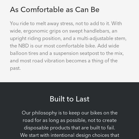
As Comfortable as Can Be
You ride to melt away stress, not to add to it. With
wide, ergonomic grips on swept handlebars, an
upright riding position, and a multi-adjustable stem,
the NBD is our most comfortable bike. Add wide
balloon tires and a suspension seatpost to the mix,
and most road vibration becomes a thing of the
past.
Built to Last
Our philosophy is to keep our bikes on the
road for as long as possible, not to create
disposable products that are built to fail.
We start with intentional design choices that