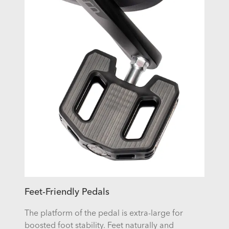
Feet-Friendly Pedals
The platform of the pedal is extra-large for
boosted foot stability. Feet naturally and