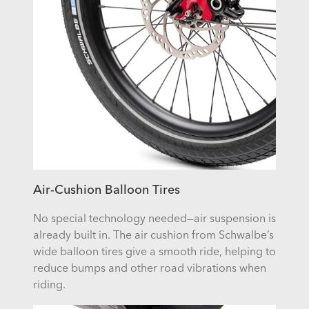
Air-Cushion Balloon Tires
No special technology needed—air suspension is
already built in. The air cushion from Schwalbe’s
wide balloon tires give a smooth ride, helping to
reduce bumps and other road vibrations when
riding.