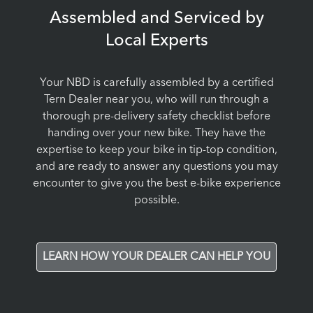
Assembled and Serviced by
Local Experts
Your NBD is carefully assembled by a certified
Tern Dealer near you, who will run through a
thorough pre-delivery safety checklist before
handing over your new bike. They have the
expertise to keep your bike in tip-top condition,
and are ready to answer any questions you may
encounter to give you the best e-bike experience
possible.
LEARN HOW YOUR DEALER CAN HELP YOU