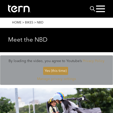
Skip to main content
Search
BREADCRUMB
HOME
>
BIKES
>
NBD
Meet the NBD
By loading the video, you agree to Youtube’s
Privacy Policy
Yes (this time)
Manage privacy settings