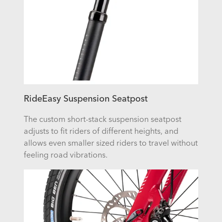
RideEasy Suspension Seatpost
The custom short-stack suspension seatpost
adjusts to fit riders of different heights, and
allows even smaller sized riders to travel without
feeling road vibrations.