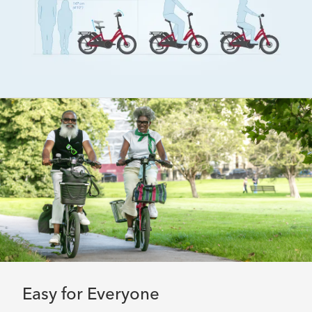
Easy for Everyone