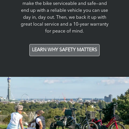
make the bike serviceable and safe—and
end up with a reliable vehicle you can use
day in, day out. Then, we back it up with
great local service and a 10-year warranty
for peace of mind.
LEARN WHY SAFETY MATTERS