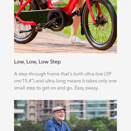
Low, Low, Low Step
A step-through frame that's both ultra-low (39
cm/15.4") and ultra-long means it takes only one
small step to get on and go. Easy peasy.