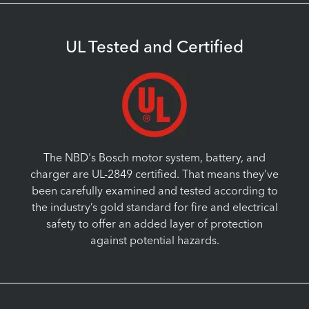
UL Tested and Certified
The NBD's Bosch motor system, battery, and
charger are UL-2849 certified. That means they’ve
been carefully examined and tested according to
the industry’s gold standard for fire and electrical
safety to offer an added layer of protection
against potential hazards.