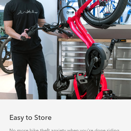
Easy to Store
No more bike-theft anxiety when you’re done riding