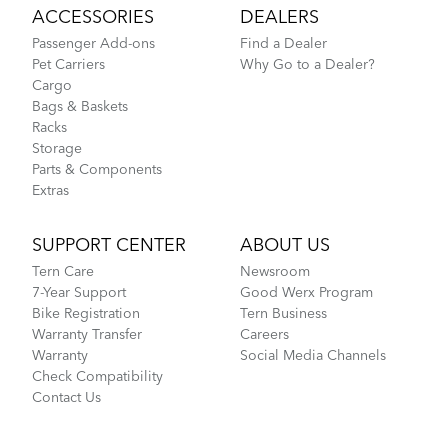
ACCESSORIES
DEALERS
Passenger Add-ons
Find a Dealer
Pet Carriers
Why Go to a Dealer?
Cargo
Bags & Baskets
Racks
Storage
Parts & Components
Extras
SUPPORT CENTER
ABOUT US
Tern Care
Newsroom
7-Year Support
Good Werx Program
Bike Registration
Tern Business
Warranty Transfer
Careers
Warranty
Social Media Channels
Check Compatibility
Contact Us