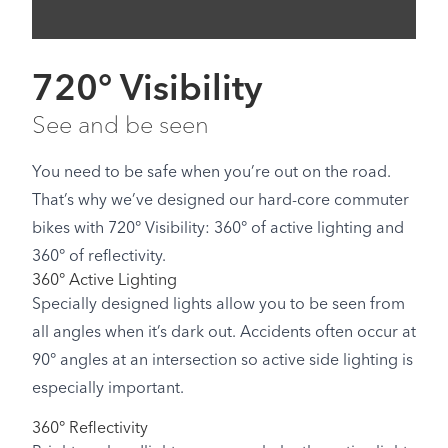
720° Visibility
See and be seen
You need to be safe when you’re out on the road.
That’s why we’ve designed our hard-core commuter
bikes with 720° Visibility: 360° of active lighting and
360° of reflectivity.
360° Active Lighting
Specially designed lights allow you to be seen from
all angles when it’s dark out. Accidents often occur at
90° angles at an intersection so active side lighting is
especially important.
360° Reflectivity