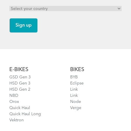
Footer
E-BIKES
BIKES
GSD Gen 3
BYB
HSD Gen 3
Eclipse
HSD Gen 2
Link
NBD
Link
Orox
Node
Quick Haul
Verge
Quick Haul Long
Vektron