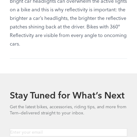
Bright car headlights can overwhelm the active lights
on a bike and this is why reflectivity is important: the
brighter a car’s headlights, the brighter the reflective
patches shining back at the driver. Bikes with 360°
Reflectivity are visible from every angle to oncoming
cars.
Stay Tuned for What’s Next
Get the latest bikes, accessories, riding tips, and more from
Tern—delivered straight to your inbox.