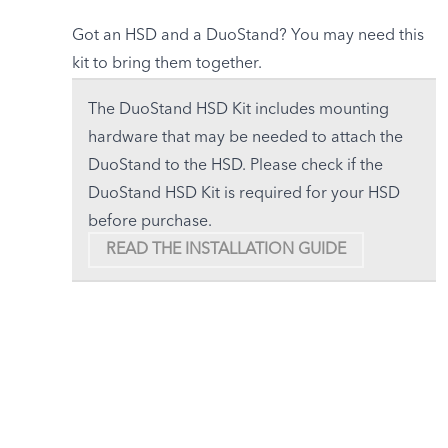
Got an HSD and a DuoStand? You may need this
kit to bring them together.
The DuoStand HSD Kit includes mounting
hardware that may be needed to attach the
DuoStand to the HSD. Please check if the
DuoStand HSD Kit is required for your HSD
before purchase.
READ THE INSTALLATION GUIDE