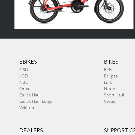
Footer
EBIKES
BIKES
GSD
BYB
HSD
Eclipse
NBD
Link
Orox
Node
Quick Haul
Short Haul
Quick Haul Long
Verge
Vektron
DEALERS
SUPPORT C