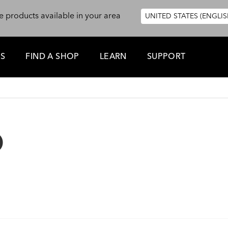
e products available in your area
UNITED STATES (ENGLIS
ES
FIND A SHOP
LEARN
SUPPORT
D