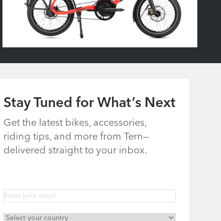
Stay Tuned for What’s Next
Get the latest bikes, accessories,
riding tips, and more from Tern—
delivered straight to your inbox.