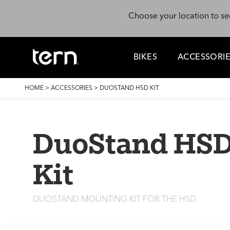
Skip to main content
Choose your location to se
BIKES
ACCESSORI
BREADCRUMB
HOME
>
ACCESSORIES
>
DUOSTAND HSD KIT
DuoStand HS
Kit
DUOSTAND MOUNTING KIT FOR THE HSD