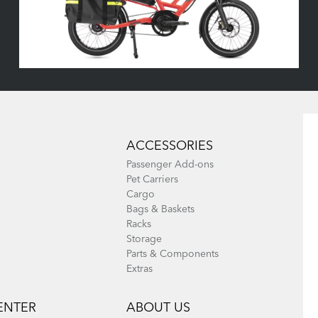
ACCESSORIES
Passenger Add-ons
Pet Carriers
Cargo
Bags & Baskets
Racks
Storage
Parts & Components
Extras
ENTER
ABOUT US