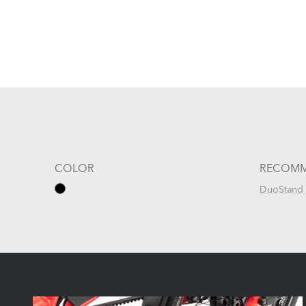
COLOR
RECOMM
DuoStand