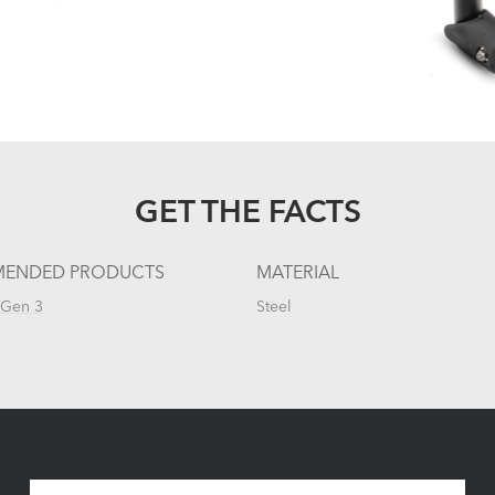
GET THE FACTS
ENDED PRODUCTS
MATERIAL
 Gen 3
Steel