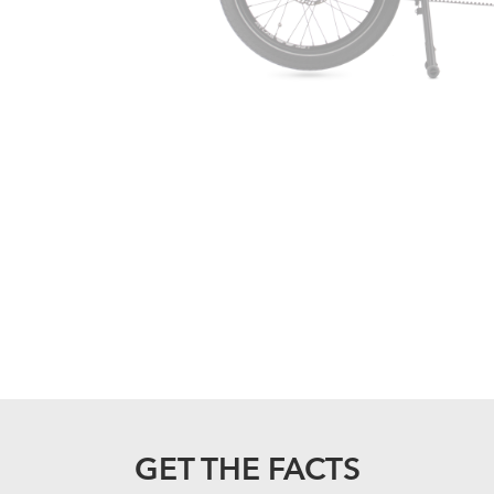
GET THE FACTS