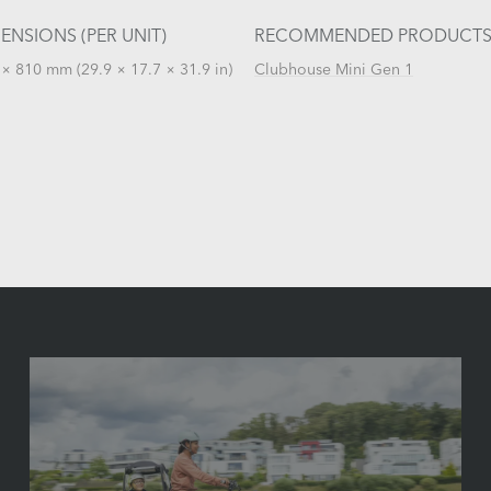
ENSIONS (PER UNIT)
RECOMMENDED PRODUCT
× 810 mm (29.9 × 17.7 × 31.9 in)
Clubhouse Mini Gen 1