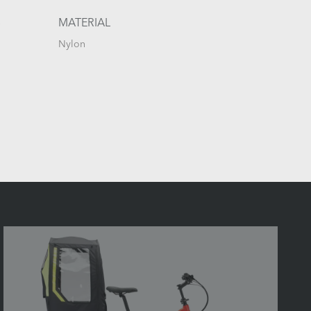
S
MATERIAL
Nylon