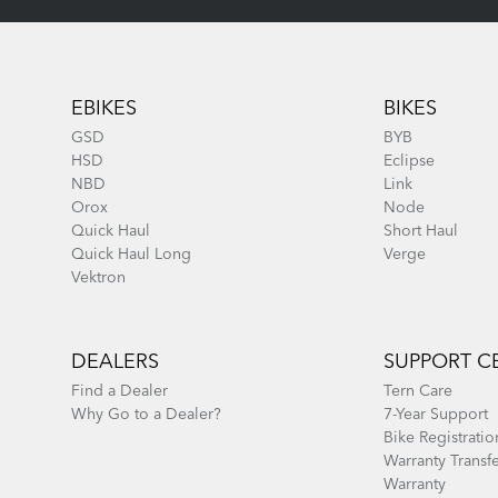
Footer
EBIKES
BIKES
GSD
BYB
HSD
Eclipse
NBD
Link
Orox
Node
Quick Haul
Short Haul
Quick Haul Long
Verge
Vektron
DEALERS
SUPPORT C
Find a Dealer
Tern Care
Why Go to a Dealer?
7-Year Support
Bike Registratio
Warranty Transf
Warranty