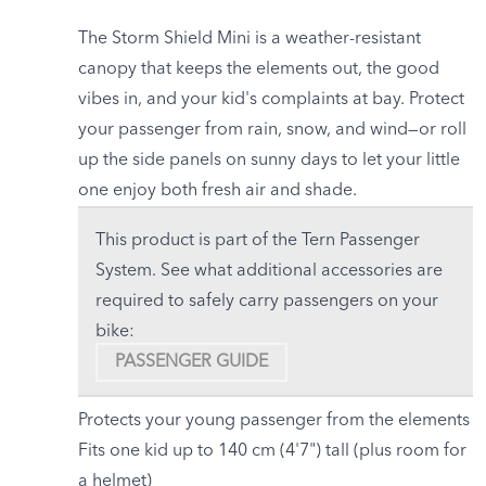
The Storm Shield Mini is a weather-resistant
canopy that keeps the elements out, the good
vibes in, and your kid's complaints at bay. Protect
your passenger from rain, snow, and wind—or roll
up the side panels on sunny days to let your little
one enjoy both fresh air and shade.
This product is part of the Tern Passenger
System. See what additional accessories are
required to safely carry passengers on your
bike:
PASSENGER GUIDE
Protects your young passenger from the elements
Fits one kid up to 140 cm (4'7") tall (plus room for
a helmet)