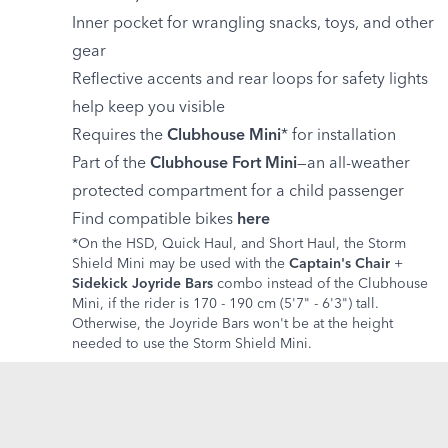
Inner pocket for wrangling snacks, toys, and other
gear
Reflective accents and rear loops for safety lights
help keep you visible
Requires the
Clubhouse Mini
* for installation
Part of the
Clubhouse Fort Mini
—an all-weather
protected compartment for a child passenger
Find compatible bikes
here
*On the HSD, Quick Haul, and Short Haul, the Storm
Shield Mini may be used with the
Captain's Chair
+
Sidekick Joyride Bars
combo instead of the Clubhouse
Mini, if the rider is 170 - 190 cm (5'7" - 6'3") tall.
Otherwise, the Joyride Bars won't be at the height
needed to use the Storm Shield Mini.