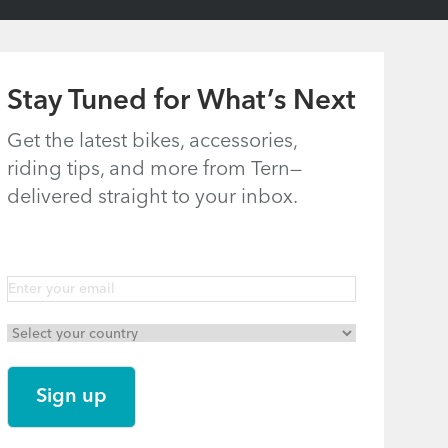
Stay Tuned for What’s Next
Get the latest bikes, accessories,
riding tips, and more from Tern—
delivered straight to your inbox.