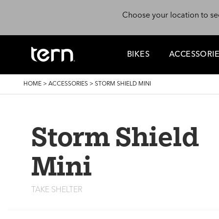
Skip to main content
Choose your location to se
BIKES
ACCESSORI
BREADCRUMB
HOME
>
ACCESSORIES
>
STORM SHIELD MINI
Storm Shield
Mini
TAKE SHELTER