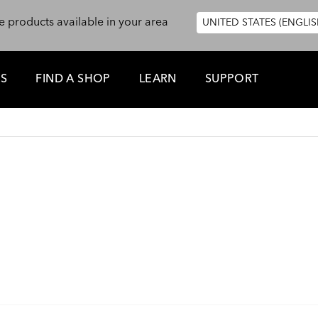
e products available in your area
UNITED STATES (ENGLIS
ES
FIND A SHOP
LEARN
SUPPORT