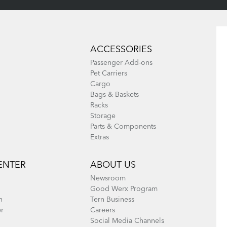
ACCESSORIES
Passenger Add-ons
Pet Carriers
Cargo
Bags & Baskets
Racks
Storage
Parts & Components
Extras
ENTER
ABOUT US
Newsroom
Good Werx Program
n
Tern Business
er
Careers
Social Media Channels