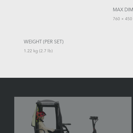
MAX DIM
760 × 450 
WEIGHT (PER SET)
1.22 kg (2.7 lb)