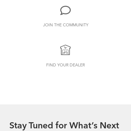
JOIN THE COMMUNITY
FIND YOUR DEALER
Stay Tuned for What’s Next