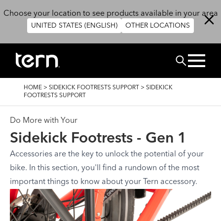
Skip to main content
Choose your location to see products available in your area
UNITED STATES (ENGLISH)
OTHER LOCATIONS
Search
BREADCRUMB
HOME
>
SIDEKICK FOOTRESTS SUPPORT
>
SIDEKICK
FOOTRESTS SUPPORT
Do More with Your
Sidekick Footrests - Gen 1
Accessories are the key to unlock the potential of your
bike. In this section, you'll find a rundown of the most
important things to know about your Tern accessory.