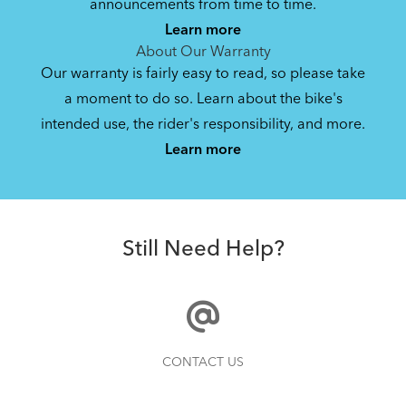
announcements from time to time.
Learn more
About Our Warranty
Our warranty is fairly easy to read, so please take
a moment to do so. Learn about the bike's
intended use, the rider's responsibility, and more.
Learn more
Still Need Help?
CONTACT US