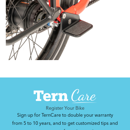
Register Your Bike
Sign up for TernCare to double your warranty
from 5 to 10 years, and to get customized tips and