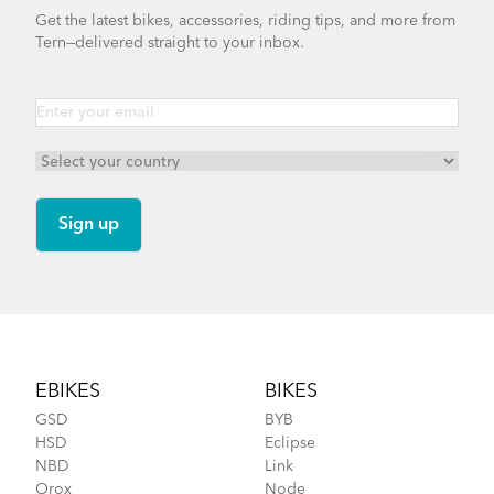
Get the latest bikes, accessories, riding tips, and more from
Tern—delivered straight to your inbox.
Footer
EBIKES
BIKES
GSD
BYB
HSD
Eclipse
NBD
Link
Orox
Node