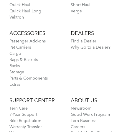
Quick Haul
Short Haul
Quick Haul Long
Verge
Vektron
ACCESSORIES
DEALERS
Passenger Add-ons
Find a Dealer
Pet Carriers
Why Go to a Dealer?
Cargo
Bags & Baskets
Racks
Storage
Parts & Components
Extras
SUPPORT CENTER
ABOUT US
Tern Care
Newsroom
7-Year Support
Good Werx Program
Bike Registration
Tern Business
Warranty Transfer
Careers