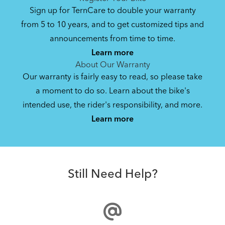
Sign up for TernCare to double your warranty
from 5 to 10 years, and to get customized tips and
announcements from time to time.
Learn more
About Our Warranty
Our warranty is fairly easy to read, so please take
a moment to do so. Learn about the bike's
intended use, the rider's responsibility, and more.
Learn more
Still Need Help?