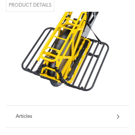
PRODUCT DETAILS
Articles