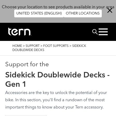
Skip to main content
Choose your location to see products available in your area
UNITED STATES (ENGLISH)
OTHER LOCATIONS
Search
BREADCRUMB
HOME
>
SUPPORT
>
FOOT SUPPORTS
>
SIDEKICK
DOUBLEWIDE DECKS
Support for the
Sidekick Doublewide Decks -
Gen 1
Accessories are the key to unlock the potential of your
bike. In this section, you'll find a rundown of the most
important things to know about your Tern accessory.