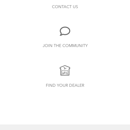
CONTACT US
JOIN THE COMMUNITY
FIND YOUR DEALER