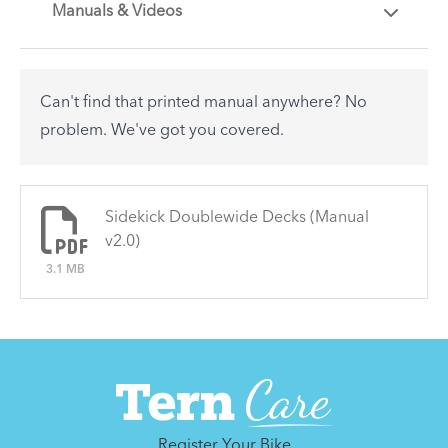
Manuals & Videos
Are you getting the most out of your Tern
accessory? Find useful tips and solutions to day-
to-day problems.
Can't find that printed manual anywhere? No
See All
problem. We've got you covered.
There are no articles.
Sidekick Doublewide Decks (Manual
v2.0)
3.1 MB
Register Your Bike