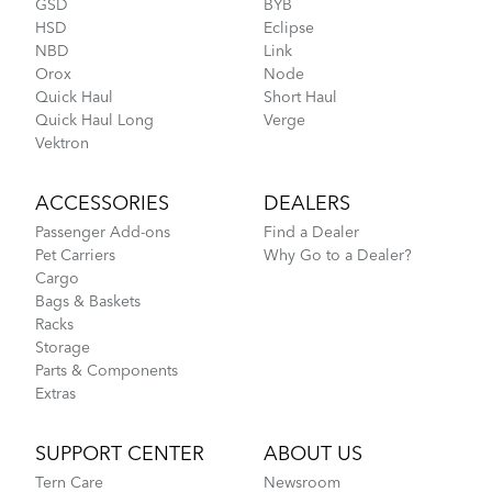
GSD
BYB
HSD
Eclipse
NBD
Link
Orox
Node
Quick Haul
Short Haul
Quick Haul Long
Verge
Vektron
ACCESSORIES
DEALERS
Passenger Add-ons
Find a Dealer
Pet Carriers
Why Go to a Dealer?
Cargo
Bags & Baskets
Racks
Storage
Parts & Components
Extras
SUPPORT CENTER
ABOUT US
Tern Care
Newsroom