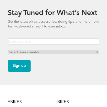
Stay Tuned for What’s Next
Get the latest bikes, accessories, riding tips, and more from
Tern—delivered straight to your inbox.
Footer
EBIKES
BIKES