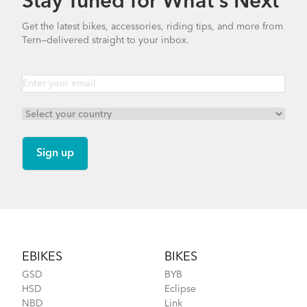
Stay Tuned for What’s Next
Get the latest bikes, accessories, riding tips, and more from
Tern—delivered straight to your inbox.
Footer
EBIKES
BIKES
GSD
BYB
HSD
Eclipse
NBD
Link