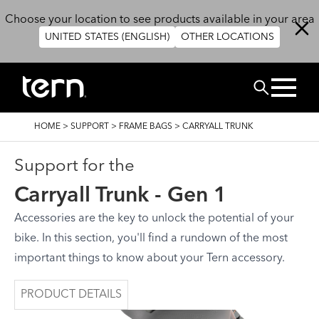
Skip to main content
Choose your location to see products available in your area
UNITED STATES (ENGLISH)
OTHER LOCATIONS
Search
BREADCRUMB
HOME
>
SUPPORT
>
FRAME BAGS
>
CARRYALL TRUNK
Support for the
Carryall Trunk - Gen 1
Accessories are the key to unlock the potential of your
bike. In this section, you'll find a rundown of the most
important things to know about your Tern accessory.
PRODUCT DETAILS