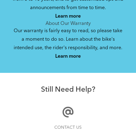
announcements from time to time.
Learn more
About Our Warranty
Our warranty is fairly easy to read, so please take
a moment to do so. Learn about the bike's
intended use, the rider's responsibility, and more.
Learn more
Still Need Help?
CONTACT US