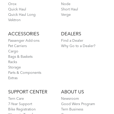
Orox
Node
Quick Haul
Short Haul
Quick Haul Long
Verge
Vektron
ACCESSORIES
DEALERS
Passenger Add-ons
Find a Dealer
Pet Carriers
Why Go to a Dealer?
Cargo
Bags & Baskets
Racks
Storage
Parts & Components
Extras
SUPPORT CENTER
ABOUT US
Tern Care
Newsroom
7-Year Support
Good Werx Program
Bike Registration
Tern Business