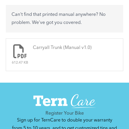
accessory? Find useful tips and solutions to day-
to-day problems.
Can't find that printed manual anywhere? No
See All
problem. We've got you covered.
There are no articles.
Carryall Trunk (Manual v1.0)
612.47 KB
Register Your Bike
Sign up for TernCare to double your warranty
from 5 to 10 years, and to get customized tips and