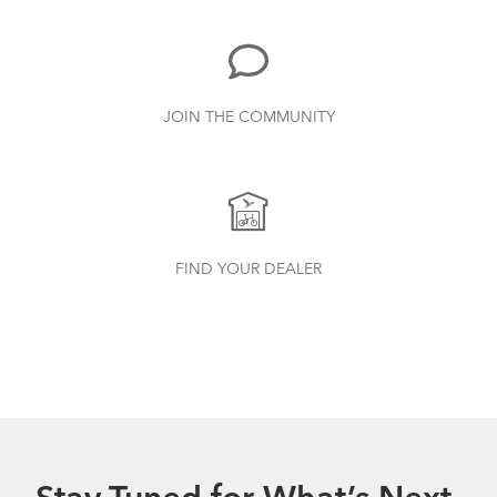
JOIN THE COMMUNITY
FIND YOUR DEALER