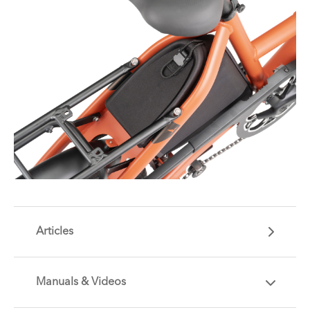
Articles
Manuals & Videos
Are you getting the most out of your Tern