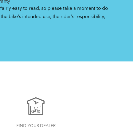
ranty
 fairly easy to read, so please take a moment to do
the bike's intended use, the rider's responsibility,
FIND YOUR DEALER