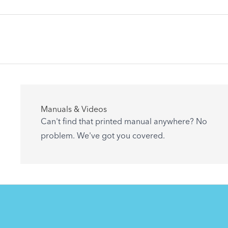
Articles
Manuals & Videos
Are you getting the most out of your Tern
Can't find that printed manual anywhere? No
accessory? Find useful tips and solutions to
problem. We've got you covered.
day-to-day problems.
See All