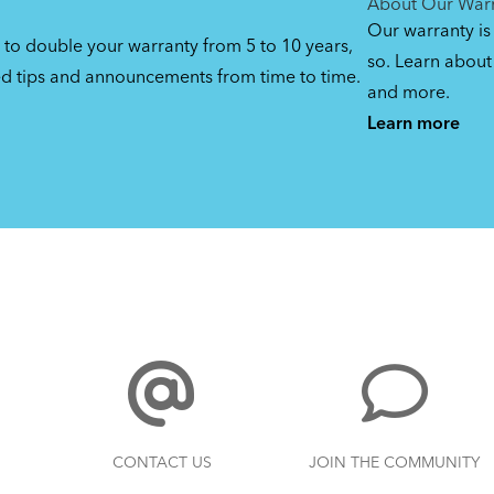
About Our War
Our warranty is
 to double your warranty from 5 to 10 years,
so. Learn about 
ed tips and announcements from time to time.
and more.
Learn more
CONTACT US
JOIN THE COMMUNITY