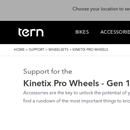
Skip to main content
Choose your location to se
BIKES
ACCESSORI
BREADCRUMB
HOME
>
SUPPORT
>
WHEELSETS
>
KINETIX PRO WHEELS
Support for the
Kinetix Pro Wheels - Gen 
Accessories are the key to unlock the potential of yo
find a rundown of the most important things to kn