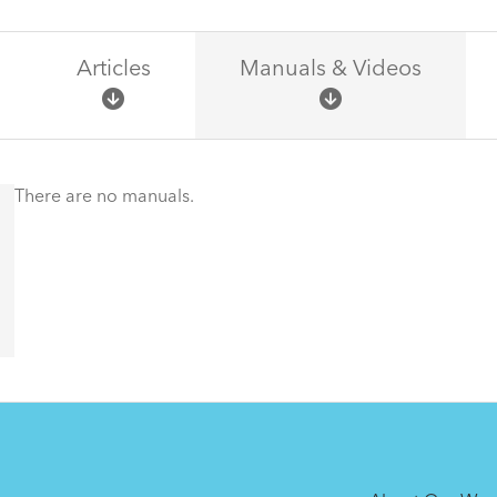
Articles
Manuals & Videos
There are no articles.
There are no manuals.