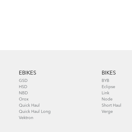
Footer
EBIKES
BIKES
GSD
BYB
HSD
Eclipse
NBD
Link
Orox
Node
Quick Haul
Short Haul
Quick Haul Long
Verge
Vektron