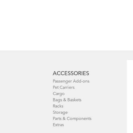
ACCESSORIES
Passenger Add-ons
Pet Carriers
Cargo
Bags & Baskets
Racks
Storage
Parts & Components
Extras