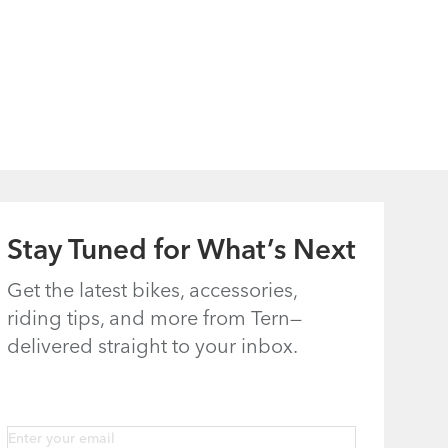
Stay Tuned for What’s Next
Get the latest bikes, accessories,
riding tips, and more from Tern—
delivered straight to your inbox.