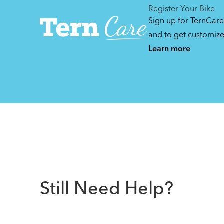
Register Your Bike
Sign up for TernCare
and to get customiz
Learn more
Still Need Help?