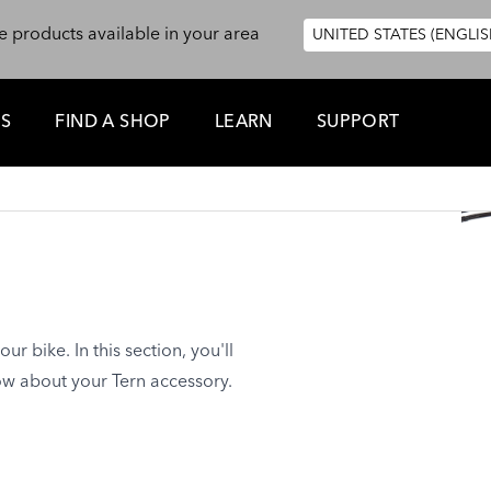
e products available in your area
UNITED STATES (ENGLIS
ES
FIND A SHOP
LEARN
SUPPORT
1
ur bike. In this section, you'll
ow about your Tern accessory.