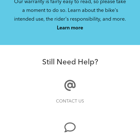
Our warranty is fairly easy to read, so please take
a moment to do so. Learn about the bike's
intended use, the rider's responsibility, and more.
Learn more
Still Need Help?
CONTACT US