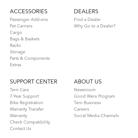
ACCESSORIES
DEALERS
Passenger Add-ons
Find a Dealer
Pet Carriers
Why Go to a Dealer?
Cargo
Bags & Baskets
Racks
Storage
Parts & Components
Extras
SUPPORT CENTER
ABOUT US
Tern Care
Newsroom
7-Year Support
Good Werx Program
Bike Registration
Tern Business
Warranty Transfer
Careers
Warranty
Social Media Channels
Check Compatibility
Contact Us