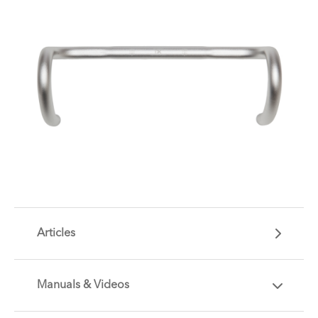
Articles
Manuals & Videos
Are you getting the most out of your Tern
accessory? Find useful tips and solutions to day-