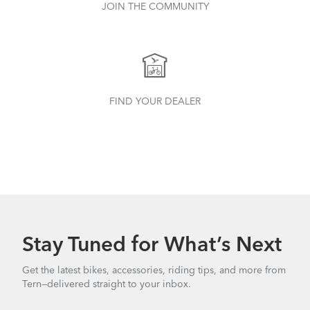
JOIN THE COMMUNITY
FIND YOUR DEALER
Stay Tuned for What’s Next
Get the latest bikes, accessories, riding tips, and more from
Tern—delivered straight to your inbox.