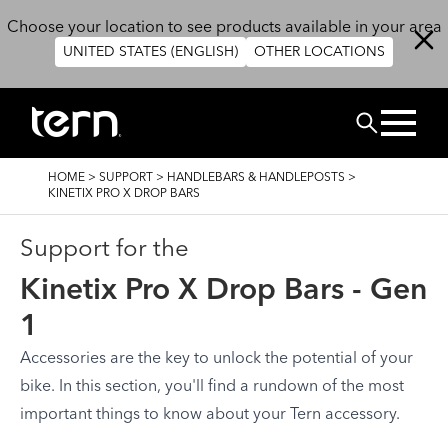
Skip to main content
Choose your location to see products available in your area
UNITED STATES (ENGLISH)
OTHER LOCATIONS
Search
BREADCRUMB
HOME
>
SUPPORT
>
HANDLEBARS & HANDLEPOSTS
>
KINETIX PRO X DROP BARS
Support for the
Kinetix Pro X Drop Bars - Gen
1
Accessories are the key to unlock the potential of your
bike. In this section, you'll find a rundown of the most
important things to know about your Tern accessory.