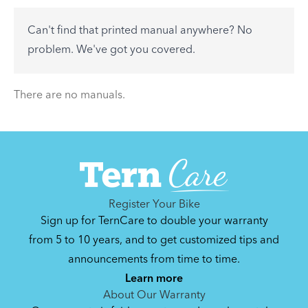
to-day problems.
Can't find that printed manual anywhere? No
See All
problem. We've got you covered.
There are no articles.
There are no manuals.
Register Your Bike
Sign up for TernCare to double your warranty
from 5 to 10 years, and to get customized tips and
announcements from time to time.
Learn more
About Our Warranty