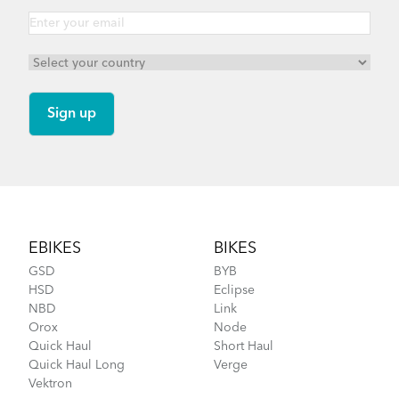
Footer
EBIKES
BIKES
GSD
BYB
HSD
Eclipse
NBD
Link
Orox
Node
Quick Haul
Short Haul
Quick Haul Long
Verge
Vektron