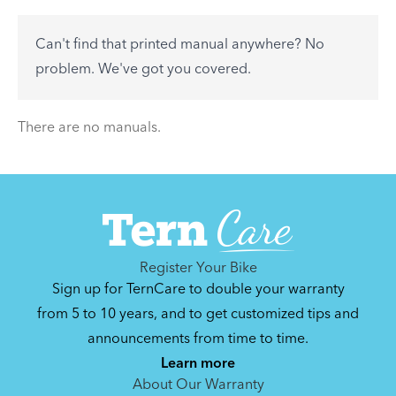
accessory? Find useful tips and solutions to day-
to-day problems.
Can't find that printed manual anywhere? No
See All
problem. We've got you covered.
There are no articles.
There are no manuals.
Register Your Bike
Sign up for TernCare to double your warranty
from 5 to 10 years, and to get customized tips and
announcements from time to time.
Learn more
About Our Warranty