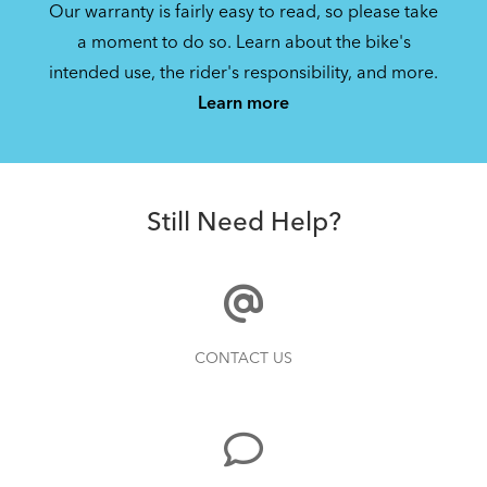
Our warranty is fairly easy to read, so please take
a moment to do so. Learn about the bike's
intended use, the rider's responsibility, and more.
Learn more
Still Need Help?
CONTACT US