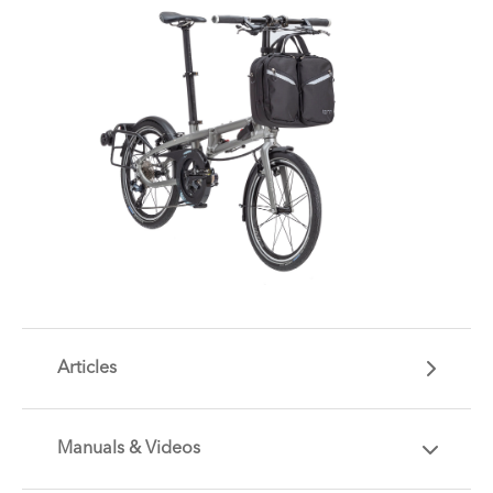
Articles
Manuals & Videos
Are you getting the most out of your Tern