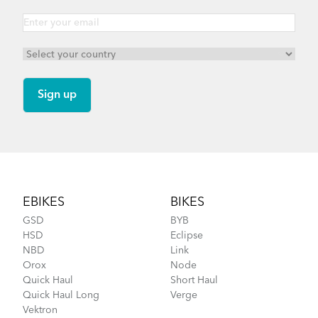
Footer
EBIKES
BIKES
GSD
BYB
HSD
Eclipse
NBD
Link
Orox
Node
Quick Haul
Short Haul
Quick Haul Long
Verge
Vektron