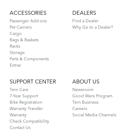
ACCESSORIES
DEALERS
Passenger Add-ons
Find a Dealer
Pet Carriers
Why Go to a Dealer?
Cargo
Bags & Baskets
Racks
Storage
Parts & Components
Extras
SUPPORT CENTER
ABOUT US
Tern Care
Newsroom
7-Year Support
Good Werx Program
Bike Registration
Tern Business
Warranty Transfer
Careers
Warranty
Social Media Channels
Check Compatibility
Contact Us