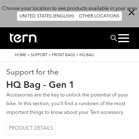
Skip to main content
Choose your location to see products available in your area
UNITED STATES (ENGLISH)
OTHER LOCATIONS
Search
BREADCRUMB
HOME
>
SUPPORT
>
FRONT BAGS
>
HQ BAG
Support for the
HQ Bag - Gen 1
Accessories are the key to unlock the potential of your
bike. In this section, you'll find a rundown of the most
important things to know about your Tern accessory.
PRODUCT DETAILS