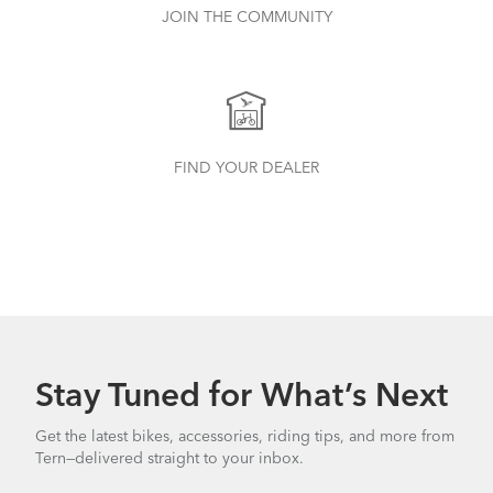
JOIN THE COMMUNITY
FIND YOUR DEALER
Stay Tuned for What’s Next
Get the latest bikes, accessories, riding tips, and more from
Tern—delivered straight to your inbox.