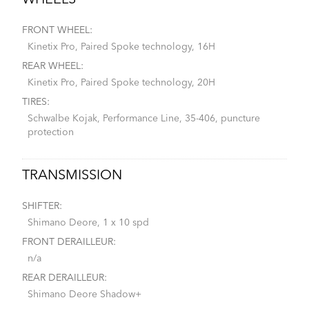
WHEELS
FRONT WHEEL:
Kinetix Pro, Paired Spoke technology, 16H
REAR WHEEL:
Kinetix Pro, Paired Spoke technology, 20H
TIRES:
Schwalbe Kojak, Performance Line, 35-406, puncture
protection
TRANSMISSION
SHIFTER:
Shimano Deore, 1 x 10 spd
FRONT DERAILLEUR:
n/a
REAR DERAILLEUR:
Shimano Deore Shadow+