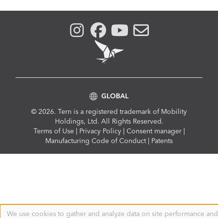
GLOBAL
© 2026. Tern is a registered trademark of Mobility
Holdings, Ltd. All Rights Reserved.
Compliance
Terms of Use
|
Privacy Policy
|
Consent manager
|
Menu
Manufacturing Code of Conduct
|
Patents
We use cookies to gather and analyze data on site performance and
Use