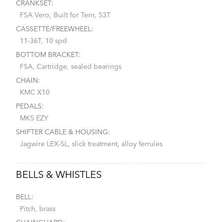
CRANKSET:
FSA Vero, Built for Tern, 53T
CASSETTE/FREEWHEEL:
11-36T, 10 spd
BOTTOM BRACKET:
FSA, Cartridge, sealed bearings
CHAIN:
KMC X10
PEDALS:
MKS EZY
SHIFTER CABLE & HOUSING:
Jagwire LEX-SL, slick treatment, alloy ferrules
BELLS & WHISTLES
BELL:
Pitch, brass