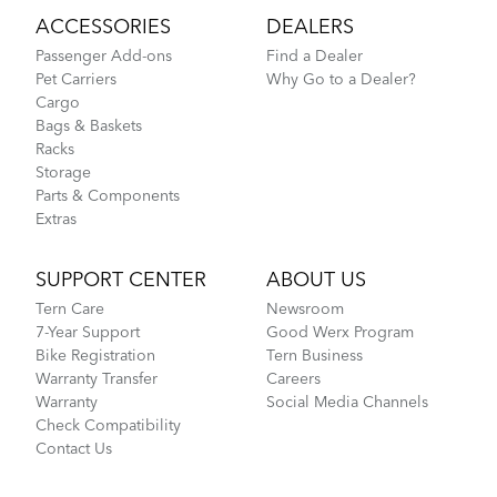
ACCESSORIES
DEALERS
Passenger Add-ons
Find a Dealer
Pet Carriers
Why Go to a Dealer?
Cargo
Bags & Baskets
Racks
Storage
Parts & Components
Extras
SUPPORT CENTER
ABOUT US
Tern Care
Newsroom
7-Year Support
Good Werx Program
Bike Registration
Tern Business
Warranty Transfer
Careers
Warranty
Social Media Channels
Check Compatibility
Contact Us