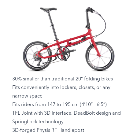
30% smaller than traditional 20” folding bikes
Fits conveniently into lockers, closets, or any
narrow space
Fits riders from 147 to 195 cm (4’10” - 6’5”)
TFL Joint with 3D interface, DeadBolt design and
SpringLock technology
3D-forged Physis RF Handlepost