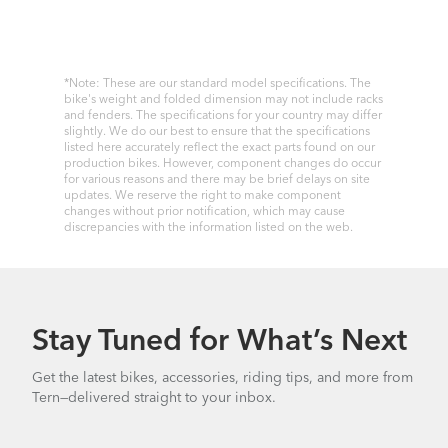
*Note: These are our standard model specifications. The
bike's weight and folded dimension may not include racks
and fenders. The specifications for your country may differ
slightly. We do our best to ensure that the specifications
listed here accurately reflect the exact parts found on our
production bikes. However, component changes do occur
for various reasons and there may be brief delays on site
updates. We reserve the right to make component
changes without prior notification, which may cause
discrepancies with the information listed on the web.
Stay Tuned for What’s Next
Get the latest bikes, accessories, riding tips, and more from
Tern—delivered straight to your inbox.