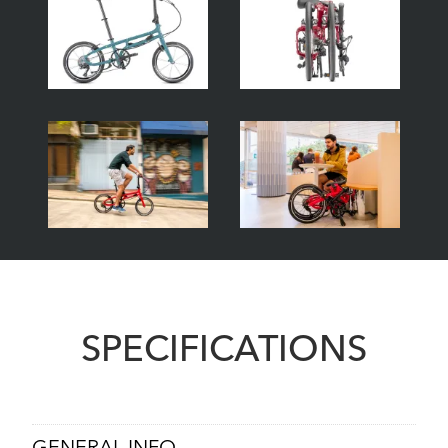
SPECIFICATIONS