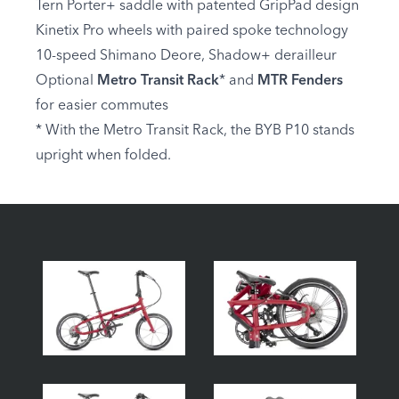
Tern Porter+ saddle with patented GripPad design
Kinetix Pro wheels with paired spoke technology
10-speed Shimano Deore, Shadow+ derailleur
Optional
Metro Transit Rack
* and
MTR Fenders
for easier commutes
* With the Metro Transit Rack, the BYB P10 stands
upright when folded.