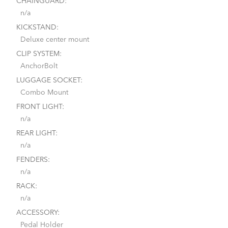
CHAINGUARD:
n/a
KICKSTAND:
Deluxe center mount
CLIP SYSTEM:
AnchorBolt
LUGGAGE SOCKET:
Combo Mount
FRONT LIGHT:
n/a
REAR LIGHT:
n/a
FENDERS:
n/a
RACK:
n/a
ACCESSORY:
Pedal Holder