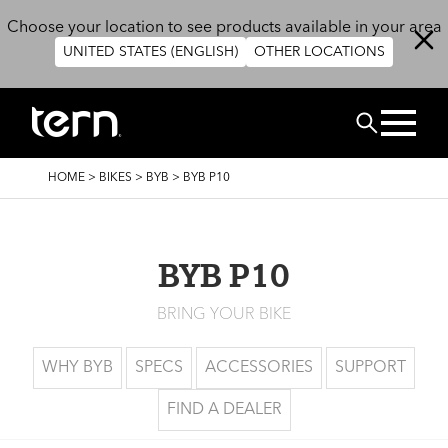
Skip to main content
Choose your location to see products available in your area
UNITED STATES (ENGLISH)
OTHER LOCATIONS
Search
BREADCRUMB
HOME
>
BIKES
>
BYB
>
BYB P10
BYB P10
BRING YOUR BIKE
WHY BYB
SPECS
ACCESSORIES
SUPPORT
FIND A DEALER