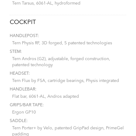
Tern Tarsus, 6061-AL, hydroformed
COCKPIT
HANDLEPOST:
Tern Physis RF, 3D forged, 5 patented technologies
STEM:
Tern Andros (G2), adjustable, forged construction,
patented technology
HEADSET:
Tern Flux by FSA, cartridge bearings, Physis integrated
HANDLEBAR:
Flat bar, 6061-AL, Andros adapted
GRIPS/BAR TAPE:
Ergon GP10
SADDLE:
Tern Porter+ by Velo, patented GripPad design, PrimeGel
padding