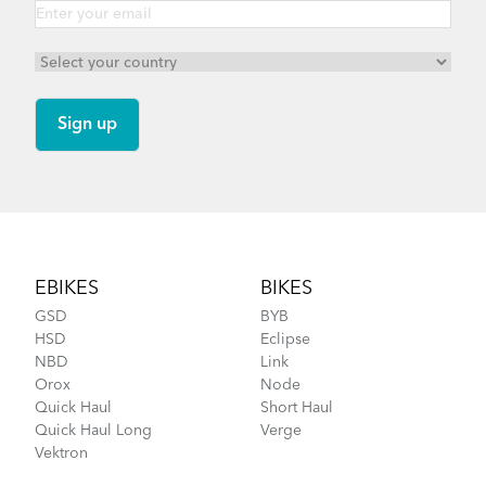
Footer
EBIKES
BIKES
GSD
BYB
HSD
Eclipse
NBD
Link
Orox
Node
Quick Haul
Short Haul
Quick Haul Long
Verge
Vektron