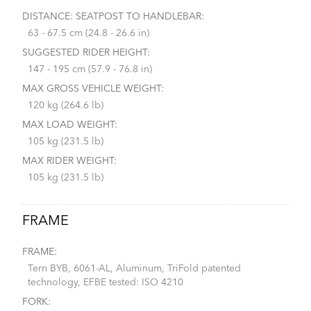
DISTANCE: SEATPOST TO HANDLEBAR:
63 - 67.5 cm (24.8 - 26.6 in)
SUGGESTED RIDER HEIGHT:
147 - 195 cm (57.9 - 76.8 in)
MAX GROSS VEHICLE WEIGHT:
120 kg (264.6 lb)
MAX LOAD WEIGHT:
105 kg (231.5 lb)
MAX RIDER WEIGHT:
105 kg (231.5 lb)
FRAME
FRAME:
Tern BYB, 6061-AL, Aluminum, TriFold patented
technology, EFBE tested: ISO 4210
FORK: