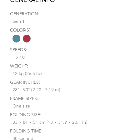
GENERAL INFO
GENERATION:
Gen 1
COLOR(S):
SPEEDS:
1 x 10
WEIGHT:
12 kg (26.5 lb)
GEAR INCHES:
28" - 90" (2.20 - 7.19 m)
FRAME SIZES:
One size
FOLDING SIZE:
33 × 81 × 51 cm (13 × 31.9 × 20.1 in)
FOLDING TIME:
30 seconds