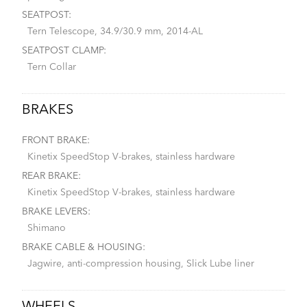
SEATPOST:
Tern Telescope, 34.9/30.9 mm, 2014-AL
SEATPOST CLAMP:
Tern Collar
BRAKES
FRONT BRAKE:
Kinetix SpeedStop V-brakes, stainless hardware
REAR BRAKE:
Kinetix SpeedStop V-brakes, stainless hardware
BRAKE LEVERS:
Shimano
BRAKE CABLE & HOUSING:
Jagwire, anti-compression housing, Slick Lube liner