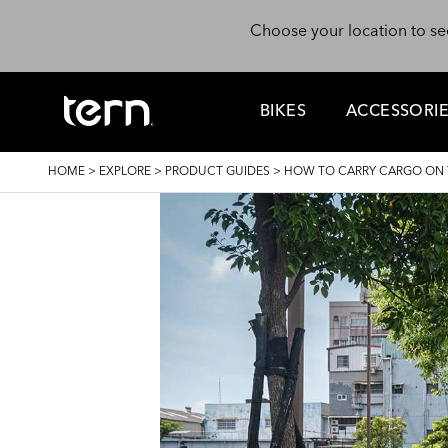
Skip to main content
Choose your location to se
BIKES
ACCESSORI
BREADCRUMB
HOME
>
EXPLORE
>
PRODUCT GUIDES
>
HOW TO CARRY CARGO ON T