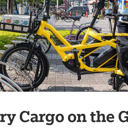
ry Cargo on the 