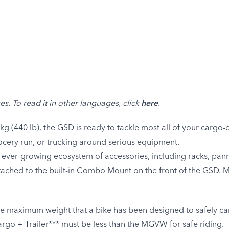
e
es. To read it in other languages, click
here
.
g (440 lb), the GSD is ready to tackle most all of your cargo-c
cery run, or trucking around serious equipment.
n ever-growing ecosystem of accessories, including racks, pann
attached to the built-in Combo Mount on the front of the GSD. 
 maximum weight that a bike has been designed to safely carr
argo + Trailer*** must be less than the MGVW for safe riding.