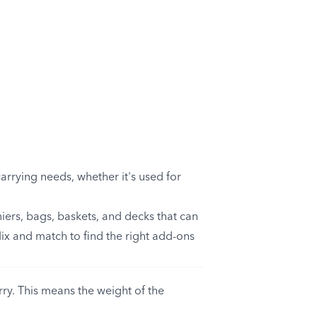
arrying needs, whether it's used for
iers, bags, baskets, and decks that can
Mix and match to find the right add-ons
y. This means the weight of the