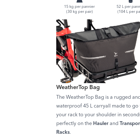
15 kg per pannier
52 L per pann
(30 kg per pair)
(104 L per pa
WeatherTop Bag
The WeatherTop Bag is a rugged an
waterproof 45 L carryall made to go
your rack to your shoulder in seconds
perfectly on the
Hauler
and
Transpor
Racks
.