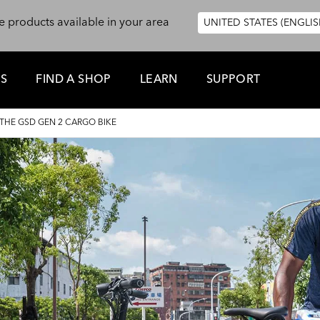
e products available in your area
UNITED STATES (ENGLIS
ES
FIND A SHOP
LEARN
SUPPORT
HE GSD GEN 2 CARGO BIKE