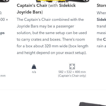
Captain's Chair
(with
Sidekick
Sto
Joyride Bars
)
D.
When
400 ×
The Captain's Chair combined with the
Side
Joyride Bars may be a passenger
trans
aps
solution, but the same setup can be used
massi
to carry crates and boxes. There’s room
the
C
for a box about 320 mm wide (box length
rain 
and height depend on your exact setup).
n/a
582 × 532 × 400 mm
8 mm
(Captain's Chair only)