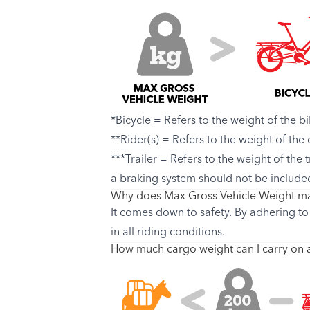
*Bicycle = Refers to the weight of the bi
**Rider(s) = Refers to the weight of the
***Trailer = Refers to the weight of the 
a braking system should not be include
Why does Max Gross Vehicle Weight ma
It comes down to safety. By adhering to 
in all riding conditions.
How much cargo weight can I carry on