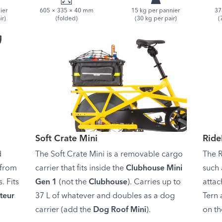
ier
605 × 335 × 40 mm
15 kg per pannier
37
ir)
(folded)
(30 kg per pair)
(
Soft Crate Mini
Rid
d
The Soft Crate Mini is a removable cargo
The R
 from
carrier that fits inside the
Clubhouse Mini
such 
. Fits
Gen 1
(not the
Clubhouse
). Carries up to
attac
teur
37 L of whatever and doubles as a dog
Tern 
carrier (add the
Dog Roof Mini
).
on th