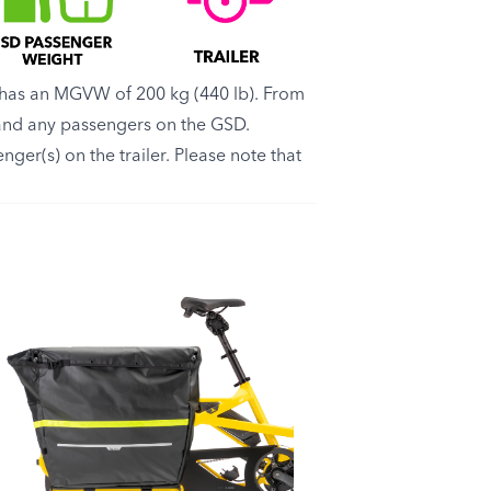
has an MGVW of 200 kg (440 lb). From
r and any passengers on the GSD.
nger(s) on the trailer. Please note that