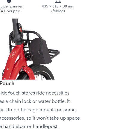
 L per pannier
435 × 310 × 30 mm
74 L per pair)
(folded)
ePouch
idePouch stores ride necessities
as a chain lock or water bottle. It
hes to bottle cage mounts on some
accessories, so it won’t take up space
e handlebar or handlepost.