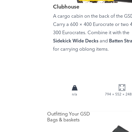
Clubhouse
A cargo cabin on the back of the GS
Carry a 600 × 400 Eurocrate or two 
300 Eurocrates. Combine it with the
Sidekick Wide Decks
and
Batten Str
for carrying oblong items.
n/a
794 × 552 × 24
Outfitting Your GSD
Bags & baskets