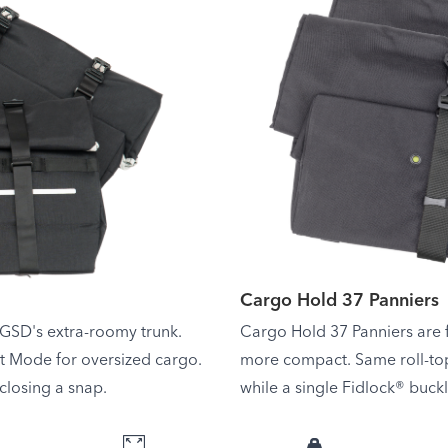
Cargo Hold 37 Panniers
 GSD's extra-roomy trunk.
Cargo Hold 37 Panniers are f
et Mode for oversized cargo.
more compact. Same roll-to
losing a snap.
while a single Fidlock® buck