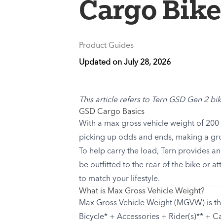
Cargo Bik
Product Guides
Updated on
July 28, 2026
This article refers to Tern GSD Gen 2 bik
GSD Cargo Basics
With a max gross vehicle weight of 200 k
picking up odds and ends, making a gro
To help carry the load, Tern provides a
be outfitted to the rear of the bike or 
to match your lifestyle.
What is Max Gross Vehicle Weight?
Max Gross Vehicle Weight (MGVW) is the
Bicycle* + Accessories + Rider(s)** + C