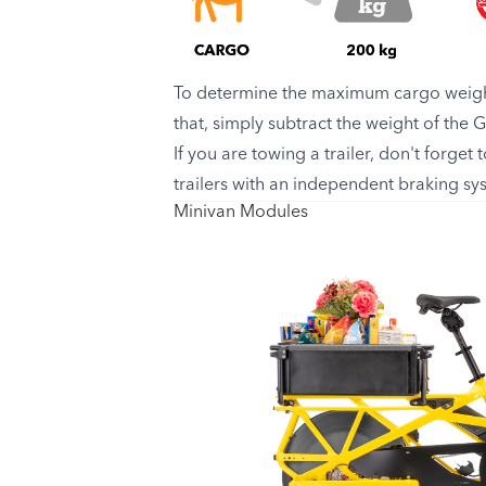
To determine the maximum cargo weight
that, simply subtract the weight of the
If you are towing a trailer, don't forget
trailers with an independent braking s
Minivan Modules