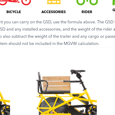
 you can carry on the GSD, use the formula above. The GSD 
 GSD and any installed accessories, and the weight of the ride
 to also subtract the weight of the trailer and any cargo or passe
ystem should not be included in the MGVW calculation.