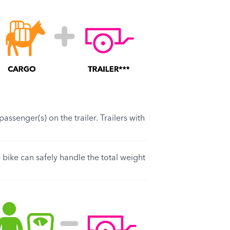
assenger(s) on the trailer. Trailers with
 bike can safely handle the total weight