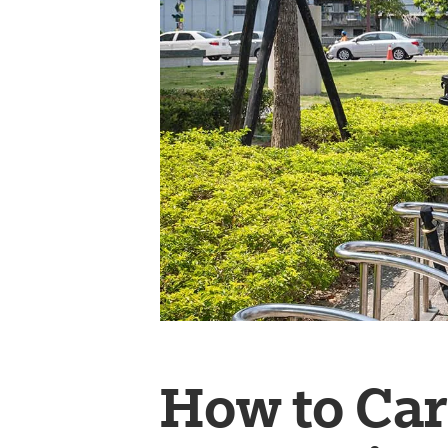
How to Car