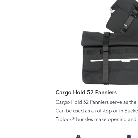
Cargo Hold 52 Panniers
Cargo Hold 52 Panniers serve as the
Can be used as a roll-top or in Buck
Fidlock® buckles make opening and c