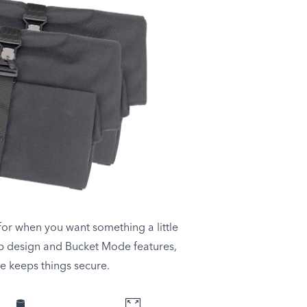
or when you want something a little
p design and Bucket Mode features,
le keeps things secure.