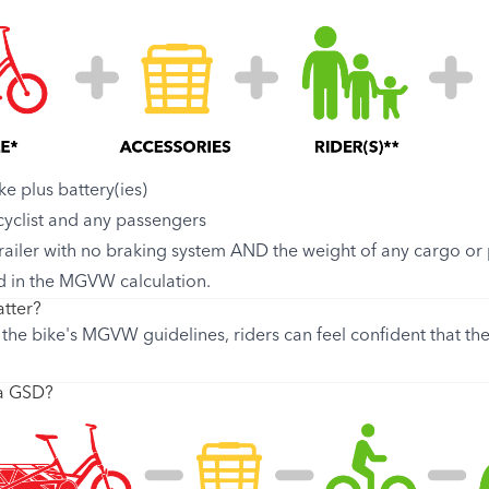
ke plus battery(ies)
 cyclist and any passengers
trailer with no braking system AND the weight of any cargo or p
d in the MGVW calculation.
tter?
the bike's MGVW guidelines, riders can feel confident that the
 a GSD?