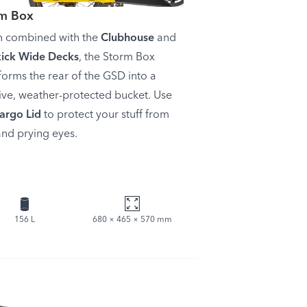
rm Box
 combined with the
Clubhouse
and
kick Wide Decks
, the Storm Box
forms the rear of the GSD into a
ve, weather-protected bucket. Use
argo Lid
to protect your stuff from
and prying eyes.
156 L
680 × 465 × 570 mm