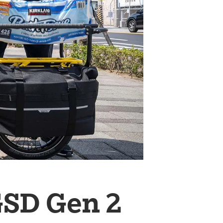
GSD Gen 2