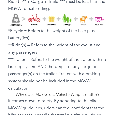
Rider(s)** + Cargo + Trailer*** must be less than the
MGVW for safe riding.
*Bicycle = Refers to the weight of the bike plus
battery(ies)
**Rider(s) = Refers to the weight of the cyclist and
any passengers
***Trailer = Refers to the weight of the trailer with no
braking system AND the weight of any cargo or
passenger(s) on the trailer. Trailers with a braking
system should not be included in the MGVW
calculation.
Why does Max Gross Vehicle Weight matter?
It comes down to safety. By adhering to the bike's
MGVW guidelines, riders can feel confident that the