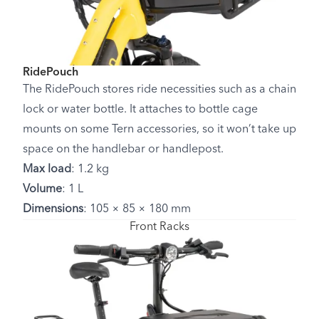
RidePouch
The RidePouch stores ride necessities such as a chain
lock or water bottle. It attaches to bottle cage
mounts on some Tern accessories, so it won’t take up
space on the handlebar or handlepost.
Max load
: 1.2 kg
Volume
: 1 L
Dimensions
: 105 × 85 × 180 mm
Front Racks