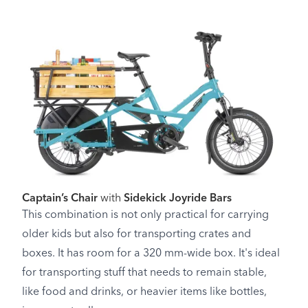
Captain’s Chair
with
Sidekick Joyride Bars
This combination is not only practical for carrying
older kids but also for transporting crates and
boxes. It has room for a 320 mm-wide box. It's ideal
for transporting stuff that needs to remain stable,
like food and drinks, or heavier items like bottles,