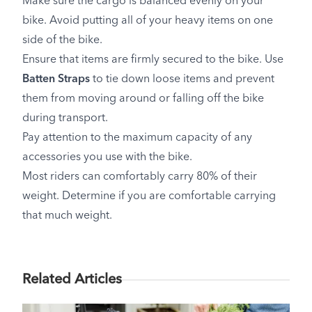
Make sure the cargo is balanced evenly on your
bike. Avoid putting all of your heavy items on one
side of the bike.
Ensure that items are firmly secured to the bike. Use
Batten Straps
to tie down loose items and prevent
them from moving around or falling off the bike
during transport.
Pay attention to the maximum capacity of any
accessories you use with the bike.
Most riders can comfortably carry 80% of their
weight. Determine if you are comfortable carrying
that much weight.
Related Articles