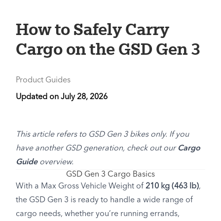
How to Safely Carry
Cargo on the GSD Gen 3
Product Guides
Updated on
July 28, 2026
This article refers to GSD Gen 3 bikes only. If you
have another GSD generation, check out our
Cargo
Guide
overview.
GSD Gen 3 Cargo Basics
With a Max Gross Vehicle Weight of
210 kg (463 lb)
,
the GSD Gen 3 is ready to handle a wide range of
cargo needs, whether you’re running errands,