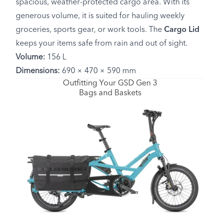
spacious, weather-protected cargo area. With its
generous volume, it is suited for hauling weekly
groceries, sports gear, or work tools. The
Cargo Lid
keeps your items safe from rain and out of sight.
Volume:
156 L
Dimensions:
690 × 470 × 590 mm
Outfitting Your GSD Gen 3
Bags and Baskets