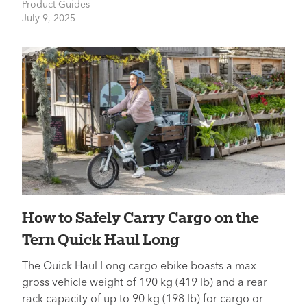
Product Guides
July 9, 2025
How to Safely Carry Cargo on the
Tern Quick Haul Long
The Quick Haul Long cargo ebike boasts a max
gross vehicle weight of 190 kg (419 lb) and a rear
rack capacity of up to 90 kg (198 lb) for cargo or