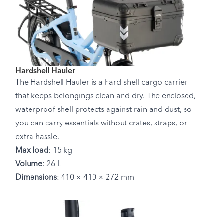
Hardshell Hauler
The Hardshell Hauler is a hard-shell cargo carrier
that keeps belongings clean and dry. The enclosed,
waterproof shell protects against rain and dust, so
you can carry essentials without crates, straps, or
extra hassle.
Max load
: 15 kg
Volume
: 26 L
Dimensions
: 410 × 410 × 272 mm