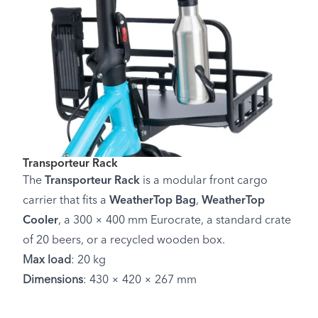
Transporteur Rack
The
Transporteur Rack
is a modular front cargo
carrier that fits a
WeatherTop Bag
,
WeatherTop
Cooler
, a 300 × 400 mm Eurocrate, a standard crate
of 20 beers, or a recycled wooden box.
Max load
: 20 kg
Dimensions
: 430 × 420 × 267 mm