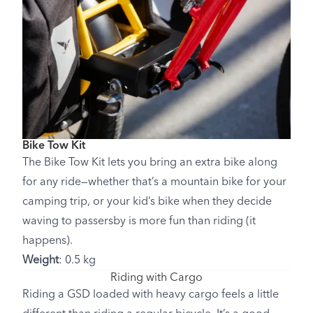
Bike Tow Kit
The Bike Tow Kit lets you bring an extra bike along
for any ride—whether that’s a mountain bike for your
camping trip, or your kid’s bike when they decide
waving to passersby is more fun than riding (it
happens).
Weight
: 0.5 kg
Riding with Cargo
Riding a GSD loaded with heavy cargo feels a little