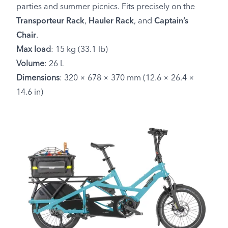
parties and summer picnics. Fits precisely on the
Transporteur Rack
,
Hauler Rack
, and
Captain’s
Chair
.
Max load
: 15 kg (33.1 lb)
Volume
: 26 L
Dimensions
: 320 × 678 × 370 mm (12.6 × 26.4 ×
14.6 in)