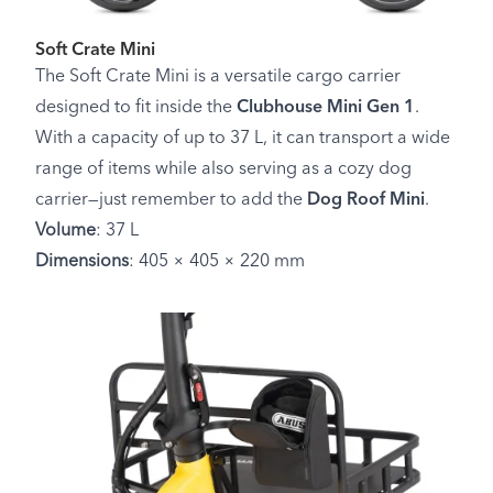
Soft Crate Mini
The Soft Crate Mini is a versatile cargo carrier
designed to fit inside the
Clubhouse Mini Gen 1
.
With a capacity of up to 37 L, it can transport a wide
range of items while also serving as a cozy dog
carrier—just remember to add the
Dog Roof Mini
.
Volume
: 37 L
Dimensions
: 405 × 405 × 220 mm