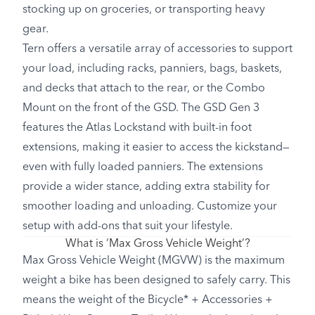
stocking up on groceries, or transporting heavy
gear.
Tern offers a versatile array of accessories to support
your load, including racks, panniers, bags, baskets,
and decks that attach to the rear, or the Combo
Mount on the front of the GSD. The GSD Gen 3
features the Atlas Lockstand with built-in foot
extensions, making it easier to access the kickstand—
even with fully loaded panniers. The extensions
provide a wider stance, adding extra stability for
smoother loading and unloading. Customize your
setup with add-ons that suit your lifestyle.
What is ‘Max Gross Vehicle Weight’?
Max Gross Vehicle Weight (MGVW) is the maximum
weight a bike has been designed to safely carry. This
means the weight of the Bicycle* + Accessories +