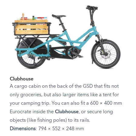
Clubhouse
A cargo cabin on the back of the GSD that fits not
only groceries, but also larger items like a tent for
your camping trip. You can also fit a 600 × 400 mm
Eurocrate inside the
Clubhouse
, or secure long
objects (like fishing poles) to its rails.
Dimensions
: 794 × 552 × 248 mm