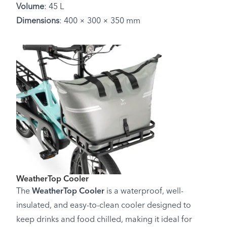
Volume
: 45 L
Dimensions
: 400 × 300 × 350 mm
WeatherTop Cooler
The
WeatherTop Cooler
is a waterproof, well-
insulated, and easy-to-clean cooler designed to
keep drinks and food chilled, making it ideal for