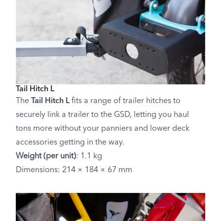
Tail Hitch L
The
Tail Hitch L
fits a range of trailer hitches to
securely link a trailer to the GSD, letting you haul
tons more without your panniers and lower deck
accessories getting in the way.
Weight (per unit)
: 1.1 kg
Dimensions: 214 × 184 × 67 mm