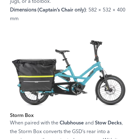
jugs, or a toolbox.
Dimensions (
Captain’s Chair
only)
: 582 × 532 × 400
mm
Storm Box
When paired with the
Clubhouse
and
Stow Decks
,
the Storm Box converts the GSD’s rear into a