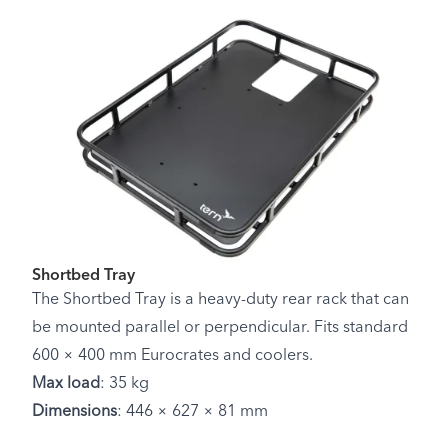
Shortbed Tray
The Shortbed Tray is a heavy-duty rear rack that can
be mounted parallel or perpendicular. Fits standard
600 × 400 mm Eurocrates and coolers.
Max load
: 35 kg
Dimensions
: 446 × 627 × 81 mm