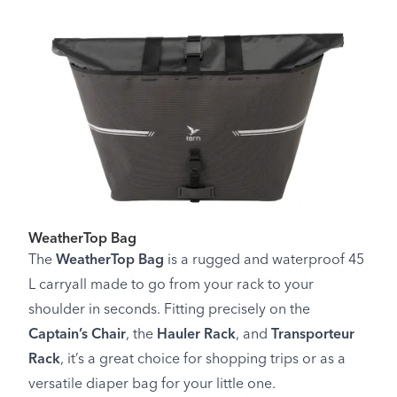
WeatherTop Bag
The
WeatherTop Bag
is a rugged and waterproof 45
L carryall made to go from your rack to your
shoulder in seconds. Fitting precisely on the
Captain’s Chair
, the
Hauler Rack
, and
Transporteur
Rack
, it’s a great choice for shopping trips or as a
versatile diaper bag for your little one.