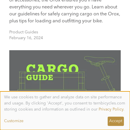
of accessories, the Orox ensures you'll have
everything you need wherever you go. Learn about
our guidelines for safely carrying cargo on the Orox,
plus tips for loading and outfitting your bike.
Product Guides
February 16, 2024
We use cookies to gather and analyze data on site performance
Use
and usage. By clicking 'Accept', you consent to ternbicycles.com
of
personal
storing cookies and information as outlined in our
Privacy Policy
.
data
and
Tern Cargo Guide
Customize
Accept
cookies