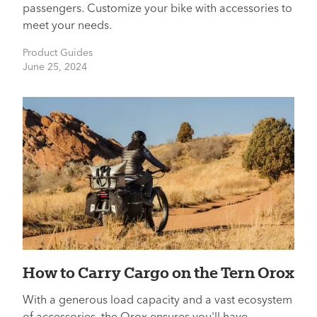
passengers. Customize your bike with accessories to
meet your needs.
Product Guides
June 25, 2024
How to Carry Cargo on the Tern Orox
With a generous load capacity and a vast ecosystem