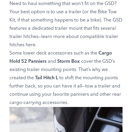
Need to haul something that won't fit on the GSD?
Your best option is to use a trailer (or the Bike Tow
Kit, if that something happens to be a bike). The GSD
features a dedicated trailer mount that fits several
trailer hitches—learn more about compatible trailer
hitches here.
Some lower deck accessories such as the
Cargo
Hold 52 Panniers
and
Storm Box
cover the GSD’s
existing trailer mounting points. That’s why we
created the
Tail Hitch L
to shift the mounting points
further back, so you can have it all—tow a trailer and
continue using your favorite panniers and other rear
cargo-carrying accessories.