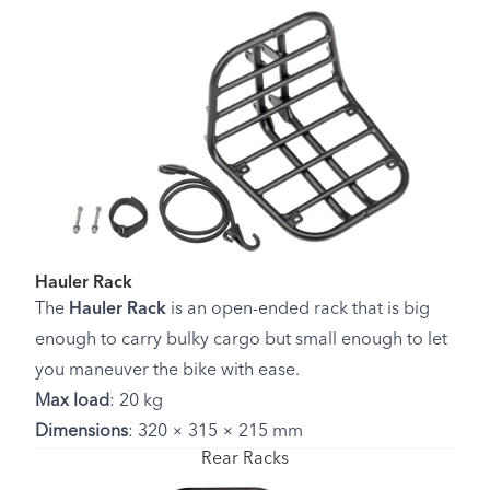
Hauler Rack
The
Hauler Rack
is an open-ended rack that is big
enough to carry bulky cargo but small enough to let
you maneuver the bike with ease.
Max load
: 20 kg
Dimensions
: 320 × 315 × 215 mm
Rear Racks