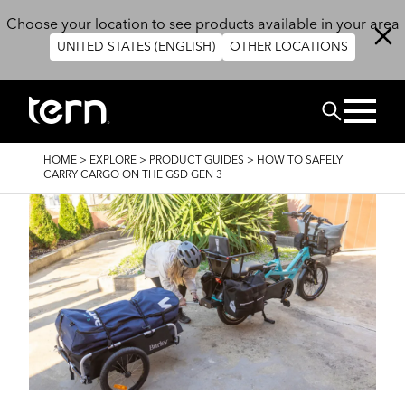
Skip to main content
Choose your location to see products available in your area
UNITED STATES (ENGLISH)
OTHER LOCATIONS
Search
BREADCRUMB
HOME
>
EXPLORE
>
PRODUCT GUIDES
>
HOW TO SAFELY
CARRY CARGO ON THE GSD GEN 3