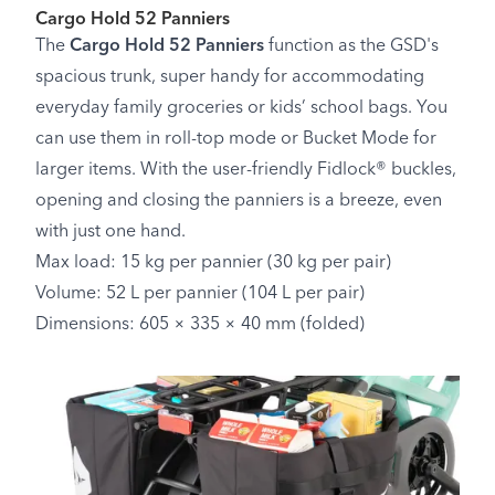
Cargo Hold 52 Panniers
The
Cargo Hold 52 Panniers
function as the GSD's
spacious trunk, super handy for accommodating
everyday family groceries or kids’ school bags. You
can use them in roll-top mode or Bucket Mode for
larger items. With the user-friendly Fidlock® buckles,
opening and closing the panniers is a breeze, even
with just one hand.
Max load: 15 kg per pannier (30 kg per pair)
Volume: 52 L per pannier (104 L per pair)
Dimensions: 605 × 335 × 40 mm (folded)