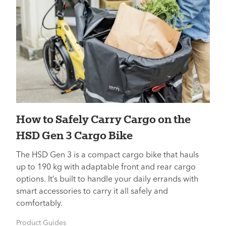
How to Safely Carry Cargo on the
HSD Gen 3 Cargo Bike
The HSD Gen 3 is a compact cargo bike that hauls
up to 190 kg with adaptable front and rear cargo
options. It’s built to handle your daily errands with
smart accessories to carry it all safely and
comfortably.
Product Guides