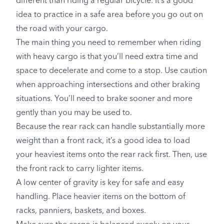
different than riding a regular bicycle. It’s a good
idea to practice in a safe area before you go out on
the road with your cargo.
The main thing you need to remember when riding
with heavy cargo is that you’ll need extra time and
space to decelerate and come to a stop. Use caution
when approaching intersections and other braking
situations. You’ll need to brake sooner and more
gently than you may be used to.
Because the rear rack can handle substantially more
weight than a front rack, it’s a good idea to load
your heaviest items onto the rear rack first. Then, use
the front rack to carry lighter items.
A low center of gravity is key for safe and easy
handling. Place heavier items on the bottom of
racks, panniers, baskets, and boxes.