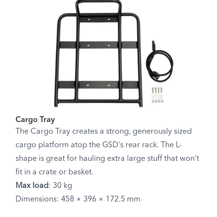
Cargo Tray
The Cargo Tray creates a strong, generously sized
cargo platform atop the GSD's rear rack. The L-
shape is great for hauling extra large stuff that won't
fit in a crate or basket.
Max load
: 30 kg
Dimensions: 458 × 396 × 172.5 mm