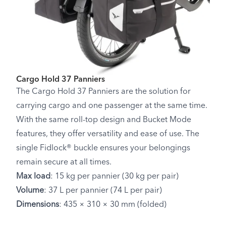
Cargo Hold 37 Panniers
The Cargo Hold 37 Panniers are the solution for
carrying cargo and one passenger at the same time.
With the same roll-top design and Bucket Mode
features, they offer versatility and ease of use. The
single Fidlock® buckle ensures your belongings
remain secure at all times.
Max load
: 15 kg per pannier (30 kg per pair)
Volume
: 37 L per pannier (74 L per pair)
Dimensions
: 435 × 310 × 30 mm (folded)