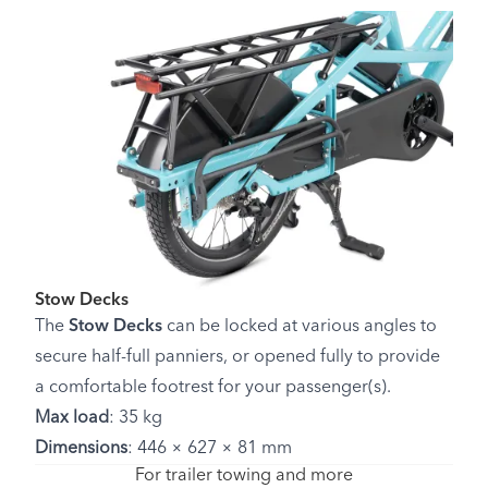
Stow Decks
The
Stow Decks
can be locked at various angles to
secure half-full panniers, or opened fully to provide
a comfortable footrest for your passenger(s).
Max load
: 35 kg
Dimensions
: 446 × 627 × 81 mm
For trailer towing and more