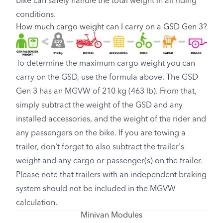
bike can safely handle the total weight in all riding
conditions.
How much cargo weight can I carry on a GSD Gen 3?
To determine the maximum cargo weight you can
carry on the GSD, use the formula above. The GSD
Gen 3 has an MGVW of 210 kg (463 lb). From that,
simply subtract the weight of the GSD and any
installed accessories, and the weight of the rider and
any passengers on the bike. If you are towing a
trailer, don't forget to also subtract the trailer's
weight and any cargo or passenger(s) on the trailer.
Please note that trailers with an independent braking
system should not be included in the MGVW
calculation.
Minivan Modules