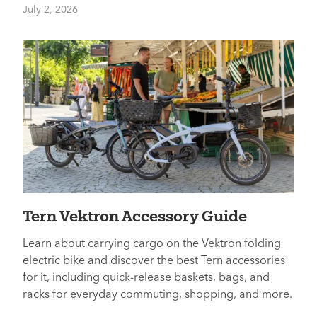
July 2, 2026
Tern Vektron Accessory Guide
Learn about carrying cargo on the Vektron folding
electric bike and discover the best Tern accessories
for it, including quick-release baskets, bags, and
racks for everyday commuting, shopping, and more.