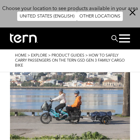
Skip to main content
Choose your location to see products available in your area
UNITED STATES (ENGLISH)
OTHER LOCATIONS
Search
BREADCRUMB
HOME
>
EXPLORE
>
PRODUCT GUIDES
>
HOW TO SAFELY
CARRY PASSENGERS ON THE TERN GSD GEN 3 FAMILY CARGO
BIKE