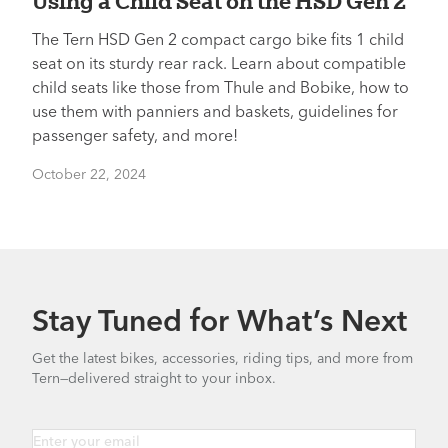
Using a Child Seat on the HSD Gen 2
The Tern HSD Gen 2 compact cargo bike fits 1 child
seat on its sturdy rear rack. Learn about compatible
child seats like those from Thule and Bobike, how to
use them with panniers and baskets, guidelines for
passenger safety, and more!
October 22, 2024
Stay Tuned for What’s Next
Get the latest bikes, accessories, riding tips, and more from
Tern—delivered straight to your inbox.