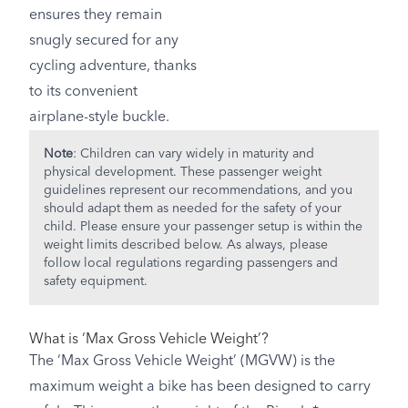
ensures they remain
snugly secured for any
cycling adventure, thanks
to its convenient
airplane-style buckle.
Note
: Children can vary widely in maturity and
physical development. These passenger weight
guidelines represent our recommendations, and you
should adapt them as needed for the safety of your
child. Please ensure your passenger setup is within the
weight limits described below. As always, please
follow local regulations regarding passengers and
safety equipment.
What is ‘Max Gross Vehicle Weight’?
The ‘Max Gross Vehicle Weight’ (MGVW) is the
maximum weight a bike has been designed to carry