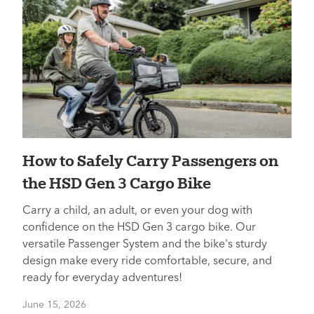
How to Safely Carry Passengers on
the HSD Gen 3 Cargo Bike
Carry a child, an adult, or even your dog with
confidence on the HSD Gen 3 cargo bike. Our
versatile Passenger System and the bike's sturdy
design make every ride comfortable, secure, and
ready for everyday adventures!
June 15, 2026