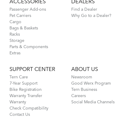
ACCESSORIES
DEALERS
Passenger Add-ons
Find a Dealer
Pet Carriers
Why Go to a Dealer?
Cargo
Bags & Baskets
Racks
Storage
Parts & Components
Extras
SUPPORT CENTER
ABOUT US
Tern Care
Newsroom
7-Year Support
Good Werx Program
Bike Registration
Tern Business
Warranty Transfer
Careers
Warranty
Social Media Channels
Check Compatibility
Contact Us