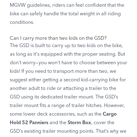
MGVW guidelines, riders can feel confident that the
bike can safely handle the total weight in all riding
conditions.
Can I carry more than two kids on the GSD?
The GSD is built to carry up to two kids on the bike,
as long as it's equipped with the proper seating. But
don't worry—you won't have to choose between your
kids! If you need to transport more than two, we
suggest either getting a second kid-carrying bike for
another adult to ride or attaching a trailer to the
GSD using its dedicated trailer mount. The GSD’s
trailer mount fits a range of trailer hitches. However,
some lower deck accessories, such as the
Cargo
Hold 52 Panniers
and the
Storm Box
, cover the
GSD’s existing trailer mounting points. That’s why we