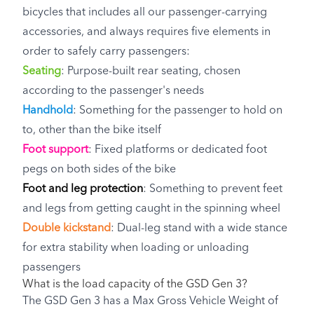
bicycles that includes all our passenger-carrying
accessories, and always requires five elements in
order to safely carry passengers:
Seating
: Purpose-built rear seating, chosen
according to the passenger's needs
Handhold
: Something for the passenger to hold on
to, other than the bike itself
Foot support
: Fixed platforms or dedicated foot
pegs on both sides of the bike
Foot and leg protection
: Something to prevent feet
and legs from getting caught in the spinning wheel
Double kickstand
: Dual-leg stand with a wide stance
for extra stability when loading or unloading
passengers
What is the load capacity of the GSD Gen 3?
The GSD Gen 3 has a Max Gross Vehicle Weight of