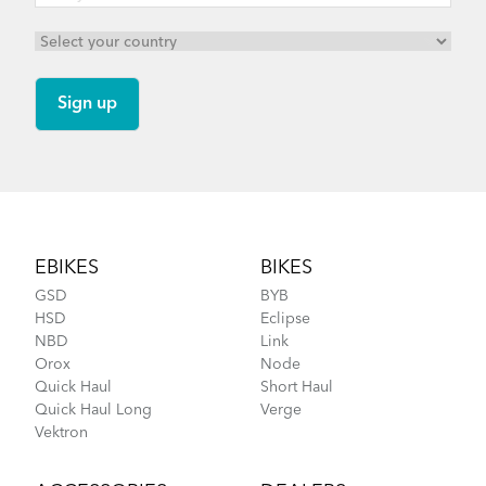
Footer
EBIKES
BIKES
GSD
BYB
HSD
Eclipse
NBD
Link
Orox
Node
Quick Haul
Short Haul
Quick Haul Long
Verge
Vektron