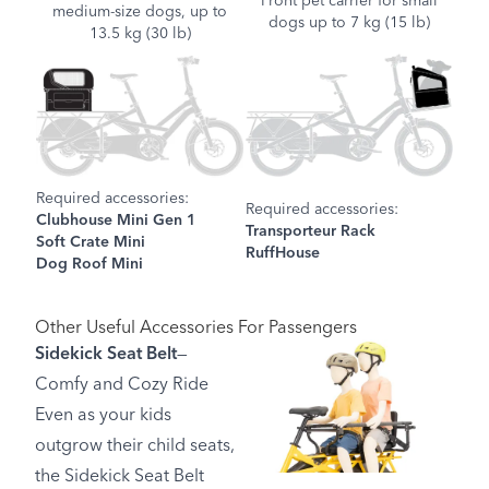
Front pet carrier for small
medium-size dogs, up to
dogs up to 7 kg (15 lb)
13.5 kg (30 lb)
Required accessories:
Required accessories:
Clubhouse Mini Gen 1
Transporteur Rack
Soft Crate Mini
RuffHouse
Dog Roof Mini
Other Useful Accessories For Passengers
Sidekick Seat Belt
—
Comfy and Cozy Ride
Even as your kids
outgrow their child seats,
the Sidekick Seat Belt