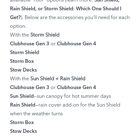
available "roof" options (learn more:
Sun Shield,
Rain Shield, or Storm Shield: Which One Should I
Get?
). Below are the accessories you'll need for each
option.
With the
Storm Shield
Clubhouse Gen 3
or
Clubhouse Gen 4
Storm Shield
Storm Box
Stow Decks
With the
Sun Shield +
Rain Shield
Clubhouse Gen 3
or
Clubhouse Gen 4
Sun Shield
—sun canopy for hot summer days
Rain Shield
—rain cover add-on for the Sun Shield
when the weather turns
Storm Box
Stow Decks