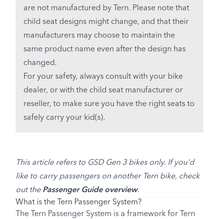
are not manufactured by Tern. Please note that
child seat designs might change, and that their
manufacturers may choose to maintain the
same product name even after the design has
changed.
For your safety, always consult with your bike
dealer, or with the child seat manufacturer or
reseller, to make sure you have the right seats to
safely carry your kid(s).
This article refers to GSD Gen 3 bikes only. If you'd
like to carry passengers on another Tern bike, check
out the
Passenger Guide overview
.
What is the Tern Passenger System?
The Tern Passenger System is a framework for Tern