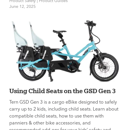
Product Safety | Product Guides
June 12, 2025
Using Child Seats on the GSD Gen 3
Tern GSD Gen 3 is a cargo eBike designed to safely
carry up to 2 kids, including child seats. Learn about
compatible child seats, how to use them with
panniers & other bike accessories, and