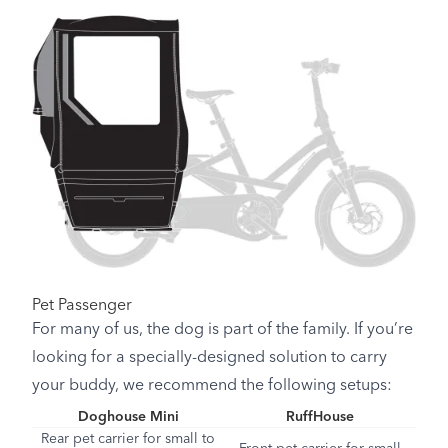
Pet Passenger
For many of us, the dog is part of the family. If you’re
looking for a specially-designed solution to carry
your buddy, we recommend the following setups:
Doghouse Mini
RuffHouse
Rear pet carrier for small to