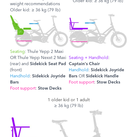
Older kid: ≥ 36 kg (79 lb)
weight recommendations
Older kid: ≥ 36 kg (79 lb)
Seating
: Thule Yepp 2 Maxi
OR
Thule Yepp Nexxt 2 Maxi
Seating + Handhold
:
(rear) and
Sidekick Seat Pad
Captain's Chair
(front)
Handhold
:
Sidekick Joyride
Handhold
:
Sidekick Joyride
Bars
OR
Sidekick Handle
Bars
Foot support
:
Stow Decks
Foot support
:
Stow Decks
1 older kid or 1 adult
≥ 36 kg (79 lb)