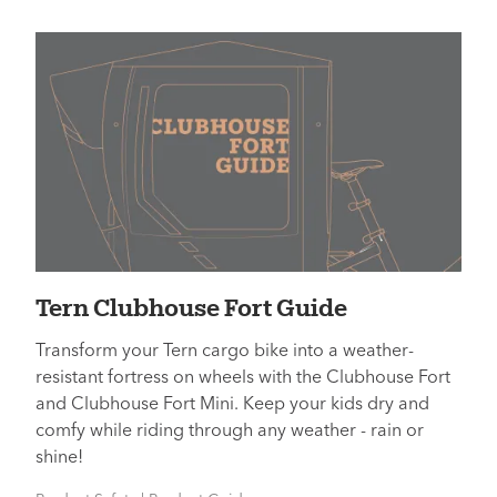
Tern Clubhouse Fort Guide
Transform your Tern cargo bike into a weather-
resistant fortress on wheels with the Clubhouse Fort
and Clubhouse Fort Mini. Keep your kids dry and
comfy while riding through any weather - rain or
shine!