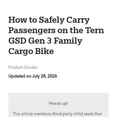
How to Safely Carry
Passengers on the Tern
GSD Gen 3 Family
Cargo Bike
Product Guides
Updated on
July 28, 2026
Heads up!
This article mentions third-party child seats that