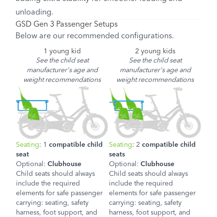
unloading.
GSD Gen 3 Passenger Setups
Below are our recommended configurations.
1 young kid
2 young kids
See the child seat
See the child seat
manufacturer's age and
manufacturer's age and
weight recommendations
weight recommendations
Seating
: 1
compatible child
Seating
: 2
compatible child
seat
seats
Optional:
Clubhouse
Optional:
Clubhouse
Child seats should always
Child seats should always
include the required
include the required
elements for safe passenger
elements for safe passenger
carrying: seating, safety
carrying: seating, safety
harness, foot support, and
harness, foot support, and