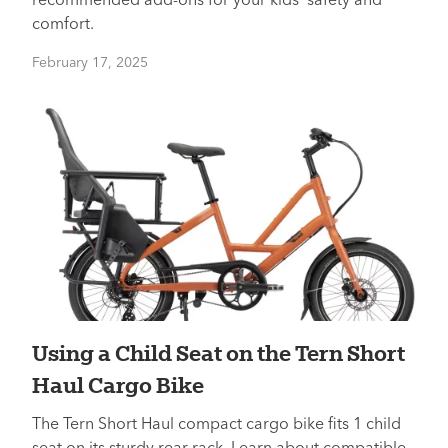
recommended add-ons for your kids’ safety and
comfort.
February 17, 2025
Using a Child Seat on the Tern Short
Haul Cargo Bike
The Tern Short Haul compact cargo bike fits 1 child