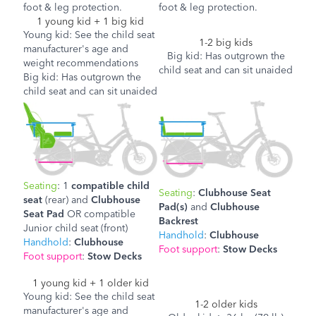
foot & leg protection.
foot & leg protection.
1 young kid + 1 big kid
Young kid: See the child seat
1-2 big kids
manufacturer's age and
Big kid: Has outgrown the
weight recommendations
child seat and can sit unaided
Big kid: Has outgrown the
child seat and can sit unaided
Seating
: 1
compatible child
Seating
:
Clubhouse Seat
seat
(rear) and
Clubhouse
Pad(s)
and
Clubhouse
Seat Pad
OR
compatible
Backrest
Junior child seat (front)
Handhold
:
Clubhouse
Handhold
:
Clubhouse
Foot support
:
Stow Decks
Foot support
:
Stow Decks
1 young kid + 1 older kid
Young kid: See the child seat
1-2 older kids
manufacturer's age and