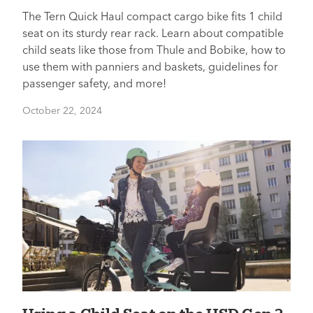
The Tern Quick Haul compact cargo bike fits 1 child
seat on its sturdy rear rack. Learn about compatible
child seats like those from Thule and Bobike, how to
use them with panniers and baskets, guidelines for
passenger safety, and more!
October 22, 2024