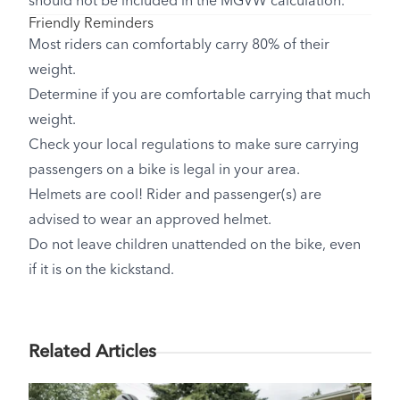
should not be included in the MGVW calculation.
Friendly Reminders
Most riders can comfortably carry 80% of their
weight.
Determine if you are comfortable carrying that much
weight.
Check your local regulations to make sure carrying
passengers on a bike is legal in your area.
Helmets are cool! Rider and passenger(s) are
advised to wear an approved helmet.
Do not leave children unattended on the bike, even
if it is on the kickstand.
Related Articles