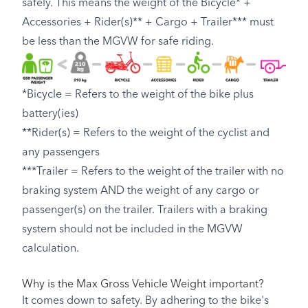
safely. This means the weight of the Bicycle* +
Accessories + Rider(s)** + Cargo + Trailer*** must
be less than the MGVW for safe riding.
*Bicycle = Refers to the weight of the bike plus
battery(ies)
**Rider(s) = Refers to the weight of the cyclist and
any passengers
***Trailer = Refers to the weight of the trailer with no
braking system AND the weight of any cargo or
passenger(s) on the trailer. Trailers with a braking
system should not be included in the MGVW
calculation.
Why is the Max Gross Vehicle Weight important?
It comes down to safety. By adhering to the bike's