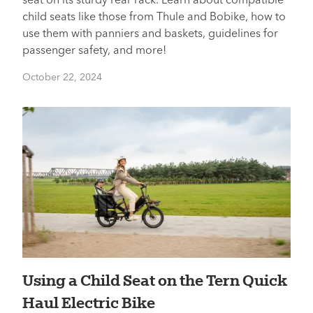
seat on its sturdy rear rack. Learn about compatible
child seats like those from Thule and Bobike, how to
use them with panniers and baskets, guidelines for
passenger safety, and more!
October 22, 2024
Using a Child Seat on the Tern Quick
Haul Electric Bike