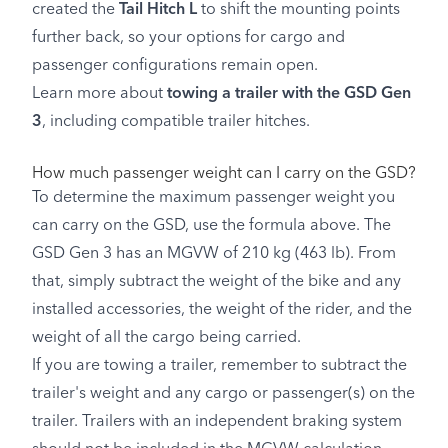
created the
Tail Hitch L
to shift the mounting points
further back, so your options for cargo and
passenger configurations remain open.
Learn more about
towing a trailer with the GSD Gen
3
, including compatible trailer hitches.
How much passenger weight can I carry on the GSD?
To determine the maximum passenger weight you
can carry on the GSD, use the formula above. The
GSD Gen 3 has an MGVW of 210 kg (463 lb). From
that, simply subtract the weight of the bike and any
installed accessories, the weight of the rider, and the
weight of all the cargo being carried.
If you are towing a trailer, remember to subtract the
trailer's weight and any cargo or passenger(s) on the
trailer. Trailers with an independent braking system