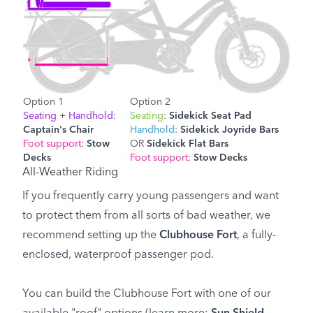
Option 1
Option 2
Seating + Handhold
:
Seating
:
Sidekick Seat Pad
Captain's Chair
Handhold
:
Sidekick Joyride Bars
Foot support
:
Stow
OR
Sidekick Flat Bars
Decks
Foot support
:
Stow Decks
All-Weather Riding
If you frequently carry young passengers and want
to protect them from all sorts of bad weather, we
recommend setting up the
Clubhouse Fort
, a fully-
enclosed, waterproof passenger pod.
You can build the Clubhouse Fort with one of our