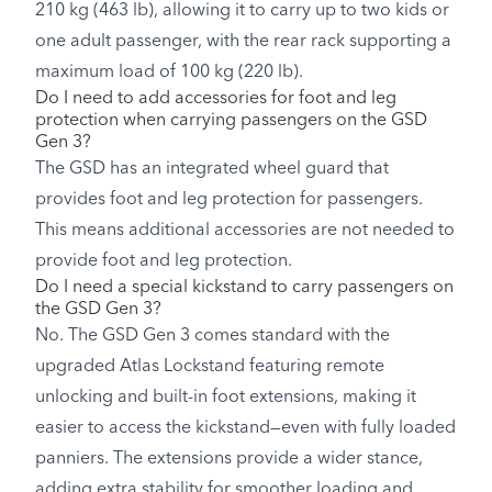
210 kg (463 lb), allowing it to carry up to two kids or
one adult passenger, with the rear rack supporting a
maximum load of 100 kg (220 lb).
Do I need to add accessories for foot and leg
protection when carrying passengers on the GSD
Gen 3?
The GSD has an integrated wheel guard that
provides foot and leg protection for passengers.
This means additional accessories are not needed to
provide foot and leg protection.
Do I need a special kickstand to carry passengers on
the GSD Gen 3?
No. The GSD Gen 3 comes standard with the
upgraded Atlas Lockstand featuring remote
unlocking and built-in foot extensions, making it
easier to access the kickstand—even with fully loaded
panniers. The extensions provide a wider stance,
adding extra stability for smoother loading and