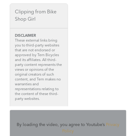
Clipping from Bike
Shop Girl
DISCLAIMER
These external links bring
you to third-party websites
that are not endorsed or
approved by Tern Bicycles
and its affiliates. All third-
party content represents the
views or opinions of the
original creators of such
content, and Tern makes no
warranties and
representations relating to
the content of these third-
party websites.
By loading the video, you agree to Youtube’s
Privacy
Policy