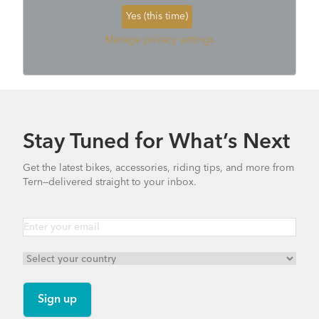
Yes (this time)
Manage privacy settings
Stay Tuned for What’s Next
Get the latest bikes, accessories, riding tips, and more from
Tern—delivered straight to your inbox.