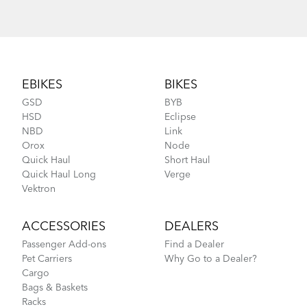
Footer
EBIKES
BIKES
GSD
BYB
HSD
Eclipse
NBD
Link
Orox
Node
Quick Haul
Short Haul
Quick Haul Long
Verge
Vektron
ACCESSORIES
DEALERS
Passenger Add-ons
Find a Dealer
Pet Carriers
Why Go to a Dealer?
Cargo
Bags & Baskets
Racks