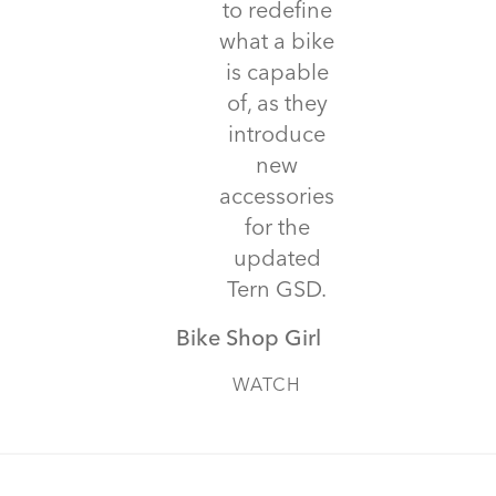
to redefine
what a bike
is capable
of, as they
introduce
new
accessories
for the
updated
Tern GSD.
Bike Shop Girl
WATCH