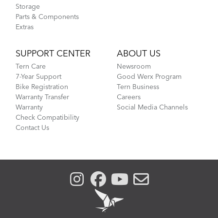
Storage
Parts & Components
Extras
SUPPORT CENTER
ABOUT US
Tern Care
Newsroom
7-Year Support
Good Werx Program
Bike Registration
Tern Business
Warranty Transfer
Careers
Warranty
Social Media Channels
Check Compatibility
Contact Us