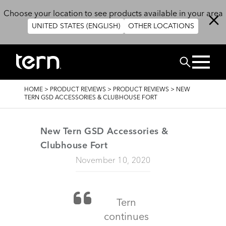
Skip to main content
Choose your location to see products available in your area
UNITED STATES (ENGLISH)
OTHER LOCATIONS
Search
BREADCRUMB
HOME
>
PRODUCT REVIEWS
>
PRODUCT REVIEWS
>
NEW
TERN GSD ACCESSORIES & CLUBHOUSE FORT
New Tern GSD Accessories &
Clubhouse Fort
November 10, 2020
Tern
continues