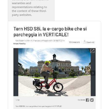
warranties and
representations relating to
the content of these third-
party websites.