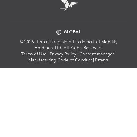
GLOBAL
© 2026. Tern is a registered trademark of Mobility
Holdings, Ltd. All Rights Reserved.
Compliance
Terms of Use
|
Privacy Policy
|
Consent manager
|
Menu
Manufacturing Code of Conduct
|
Patents