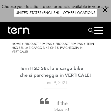
Skip to main content
Choose your location to see products available in your area
UNITED STATES (ENGLISH)
OTHER LOCATIONS
Search
BREADCRUMB
HOME
>
PRODUCT REVIEWS
>
PRODUCT REVIEWS
>
TERN
HSD S8I, LA E-CARGO BIKE CHE SI PARCHEGGIA IN
VERTICALE!
Tern HSD S8i, la e-cargo bike
che si parcheggia in VERTICALE!
June 9, 2021
If the
idea of ​​