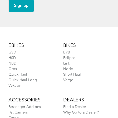
Footer
EBIKES
BIKES
GSD
BYB
HSD
Eclipse
NBD
Link
Orox
Node
Quick Haul
Short Haul
Quick Haul Long
Verge
Vektron
ACCESSORIES
DEALERS
Passenger Add-ons
Find a Dealer
Pet Carriers
Why Go to a Dealer?