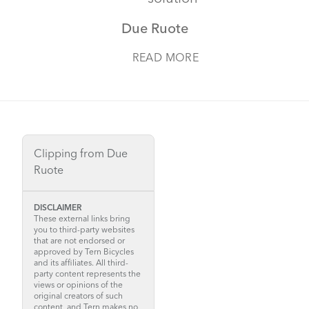
Due Ruote
READ MORE
Clipping from Due
Ruote
DISCLAIMER
These external links bring
you to third-party websites
that are not endorsed or
approved by Tern Bicycles
and its affiliates. All third-
party content represents the
views or opinions of the
original creators of such
content, and Tern makes no