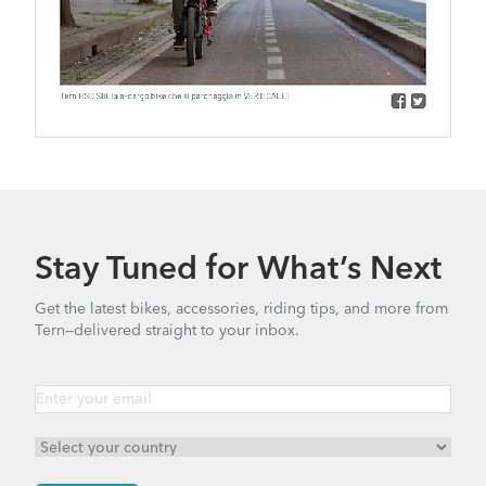
Stay Tuned for What’s Next
Get the latest bikes, accessories, riding tips, and more from
Tern—delivered straight to your inbox.