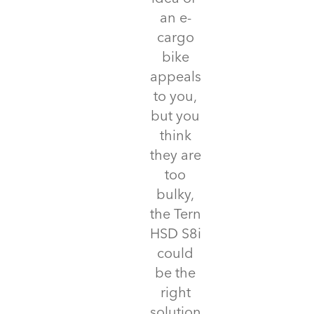
an e-
cargo
bike
appeals
to you,
but you
think
they are
too
bulky,
the Tern
HSD S8i
could
be the
right
solution