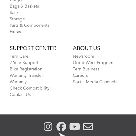
Cargo
Bags & Baskets
Racks
Storage
Parts & Components
Extras
SUPPORT CENTER
ABOUT US
Tern Care
Newsroom
7-Year Support
Good Werx Program
Bike Registration
Tern Business
Warranty Transfer
Careers
Warranty
Social Media Channels
Check Compatibility
Contact Us